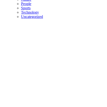
People
Sports
Technology
Uncategorized