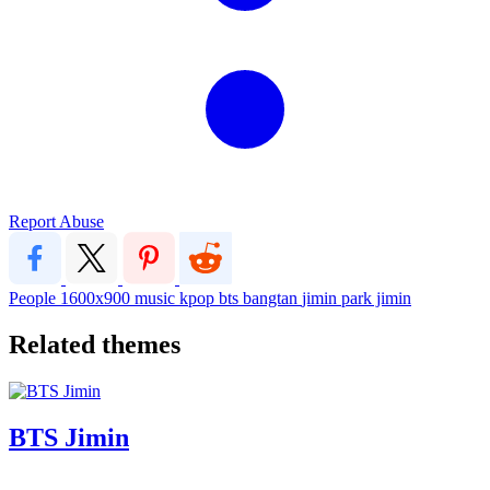
Report Abuse
People
1600x900
music
kpop
bts
bangtan
jimin
park jimin
Related themes
BTS Jimin