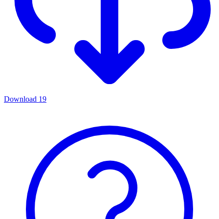
Download
19