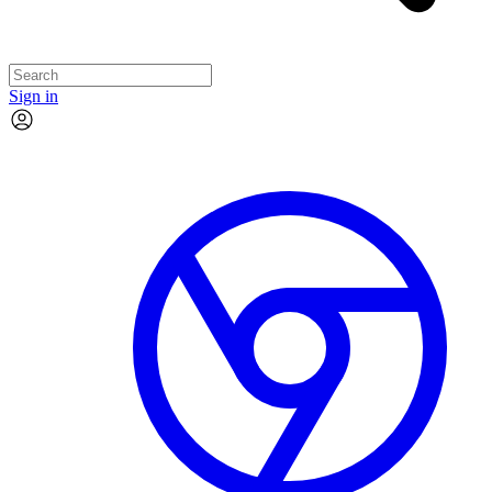
Sign in