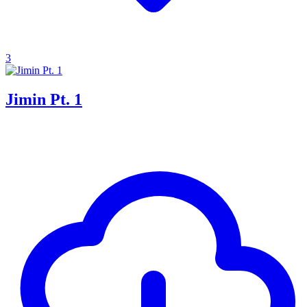
3
Jimin Pt. 1