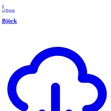
0
Björk