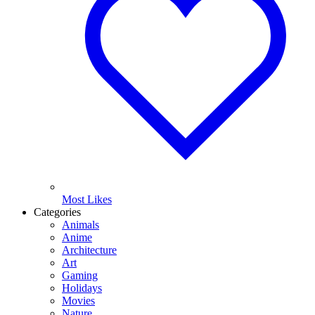
Most Likes
Categories
Animals
Anime
Architecture
Art
Gaming
Holidays
Movies
Nature