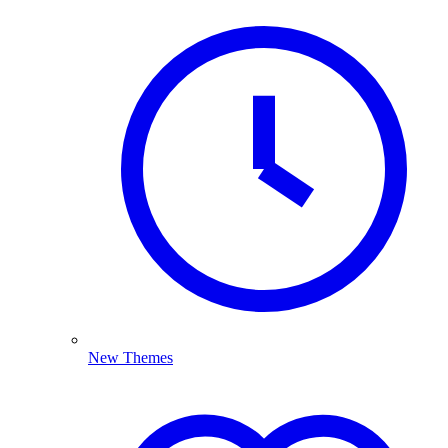
New Themes