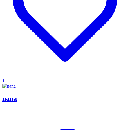
1
nana