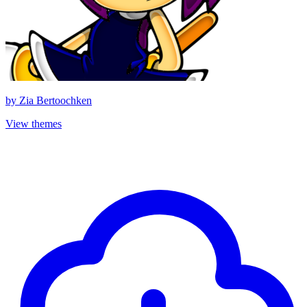
by
Zia Bertoochken
View themes