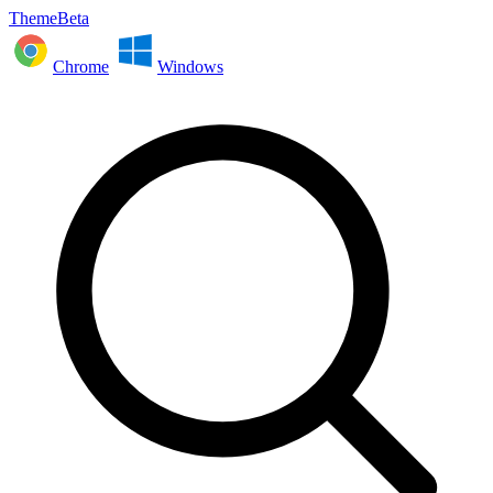
ThemeBeta
Chrome
Windows