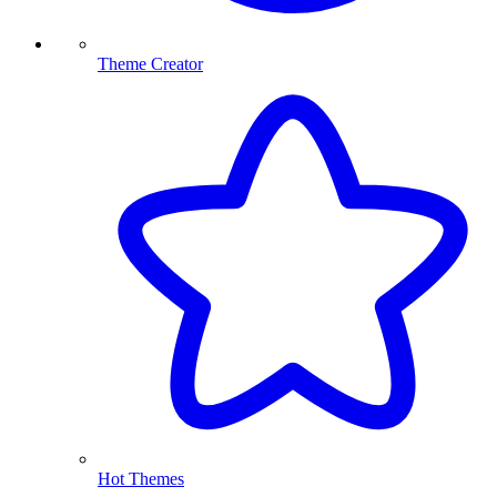
Theme Creator
Hot Themes