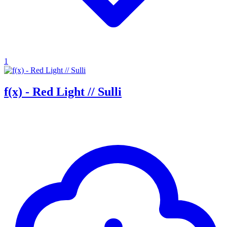
1
f(x) - Red Light // Sulli