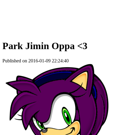
Park Jimin Oppa <3
Published on 2016-01-09 22:24:40