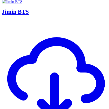
Jimin BTS