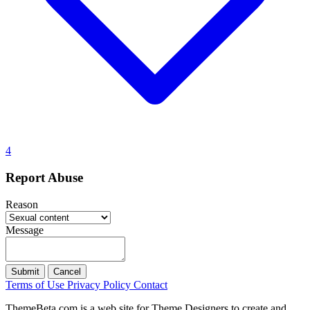
4
Report Abuse
Reason
Message
Submit
Cancel
Terms of Use
Privacy Policy
Contact
ThemeBeta.com is a web site for Theme Designers to create and