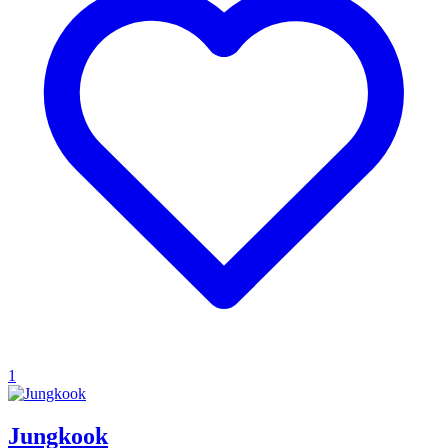
1
Jungkook