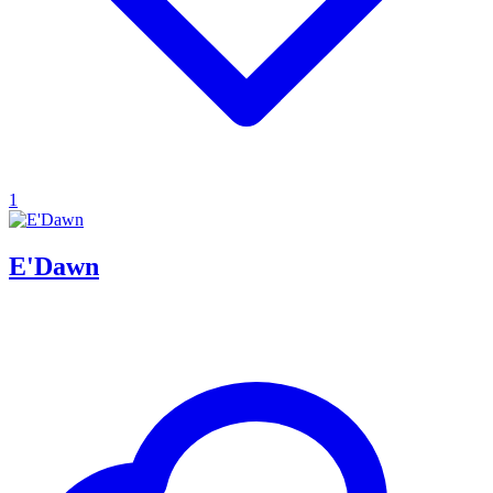
1
E'Dawn