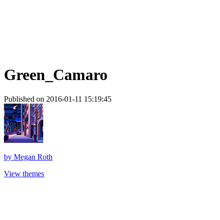
Green_Camaro
Published on 2016-01-11 15:19:45
by
Megan Roth
View themes