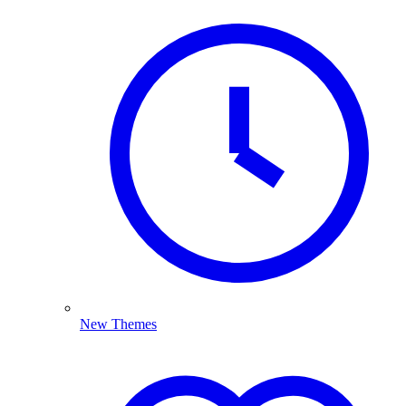
New Themes