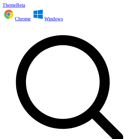
ThemeBeta
Chrome
Windows