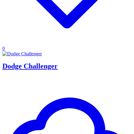
0
Dodge Challenger