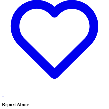
1
Report Abuse