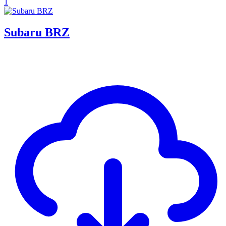
1
Subaru BRZ