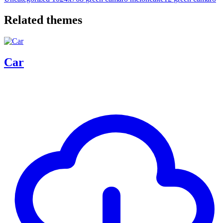
Related themes
Car