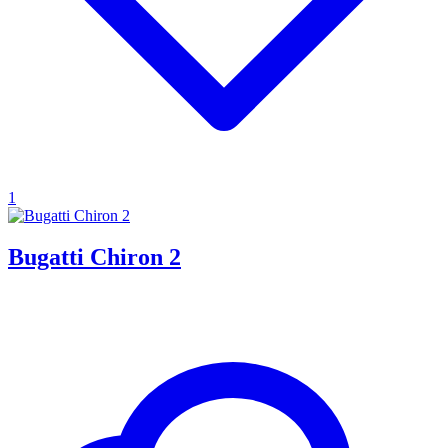
1
Bugatti Chiron 2