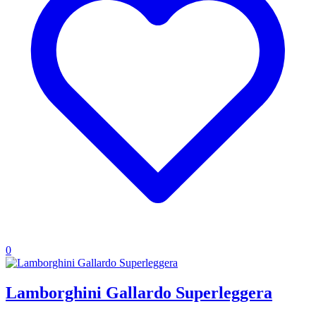
0
Lamborghini Gallardo Superleggera