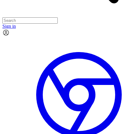
Sign in