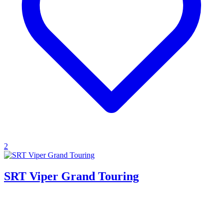
2
SRT Viper Grand Touring