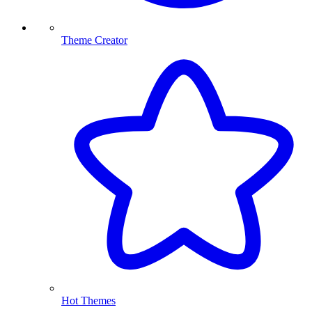
Theme Creator
Hot Themes