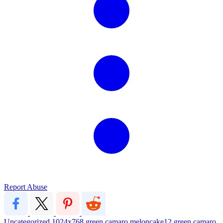
Report Abuse
Uncategorized
1024x768
green
camaro
meloncake12
green camaro