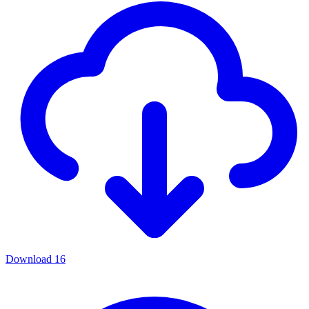
Download
16