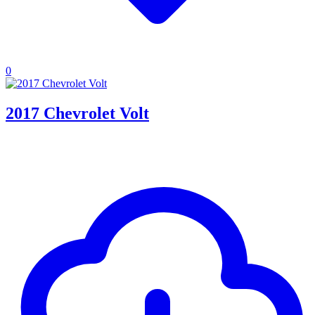
0
2017 Chevrolet Volt