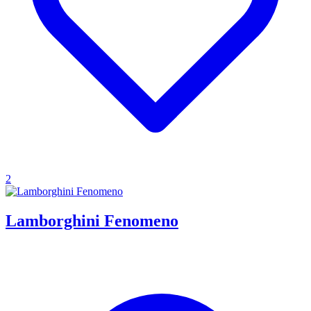
2
Lamborghini Fenomeno