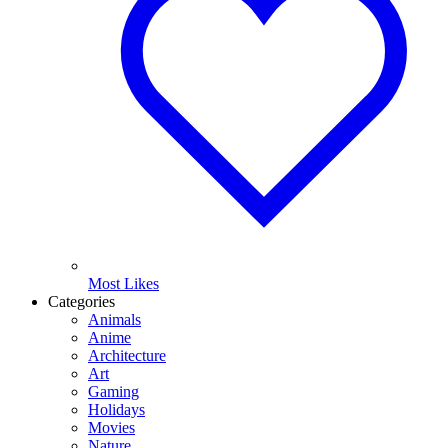
Most Likes
Categories
Animals
Anime
Architecture
Art
Gaming
Holidays
Movies
Nature