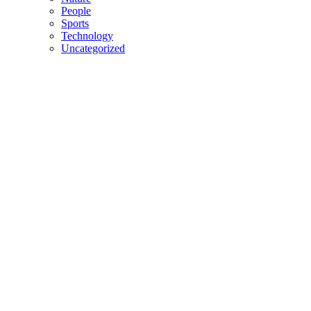
People
Sports
Technology
Uncategorized