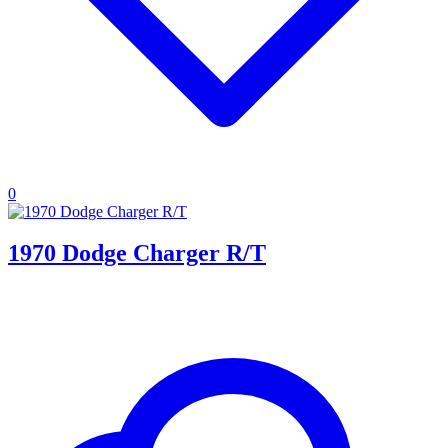
0
1970 Dodge Charger R/T