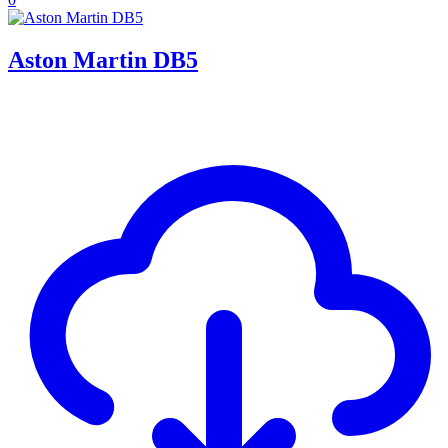
Aston Martin DB5