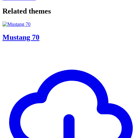
Related themes
Mustang 70