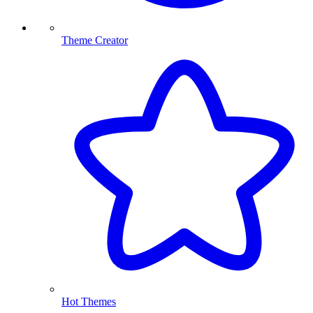
Theme Creator
Hot Themes