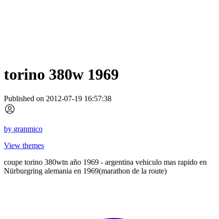
torino 380w 1969
Published on 2012-07-19 16:57:38
by
granmico
View themes
coupe torino 380wtn año 1969 - argentina vehiculo mas rapido en
Nürburgring alemania en 1969(marathon de la route)