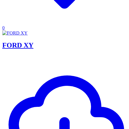
0
FORD XY