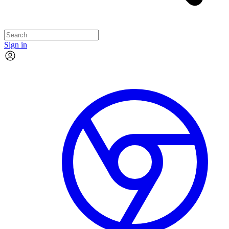
Sign in