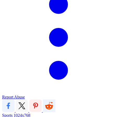
Report Abuse
Sports
1024x768