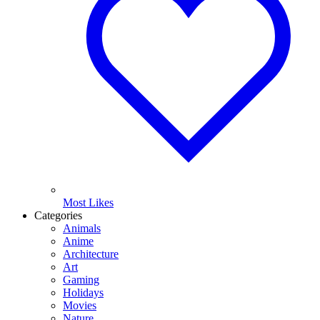
Most Likes
Categories
Animals
Anime
Architecture
Art
Gaming
Holidays
Movies
Nature