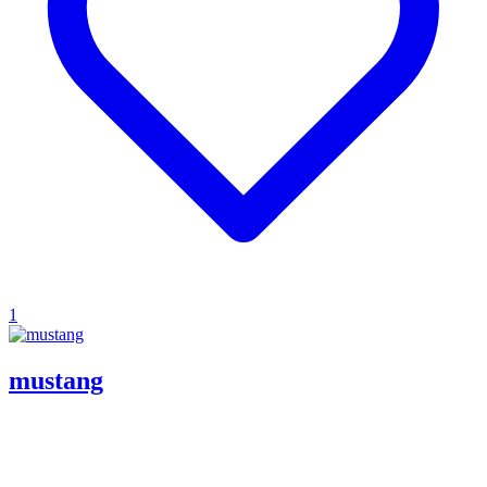
1
mustang