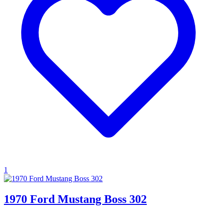
1
1970 Ford Mustang Boss 302