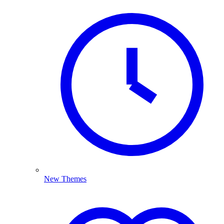
New Themes