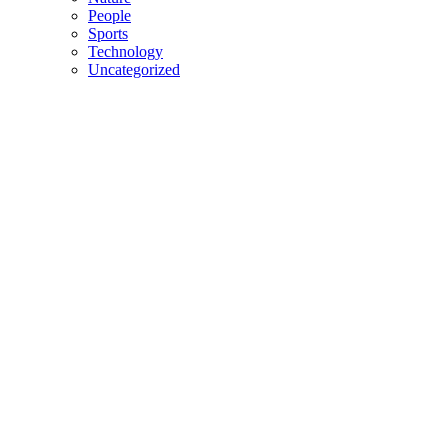
People
Sports
Technology
Uncategorized