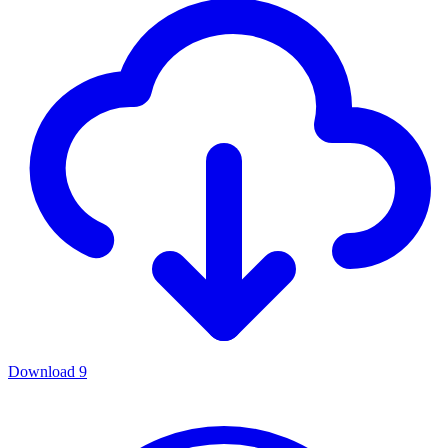
Download
9