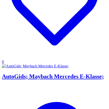
0
AutoGids; Maybach Mercedes E-Klasse;