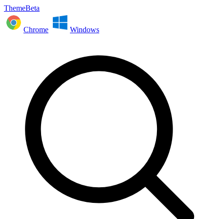
ThemeBeta
Chrome
Windows