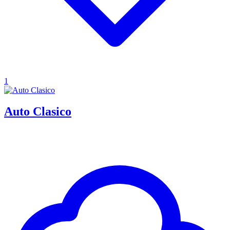
1
Auto Clasico