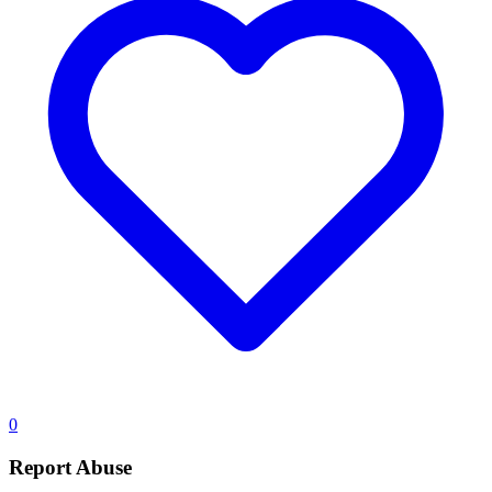
0
Report Abuse