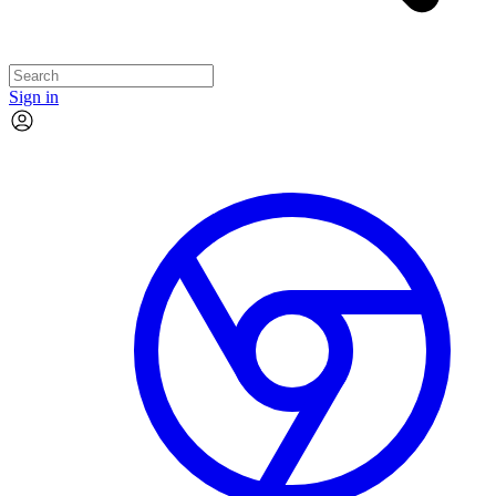
Sign in