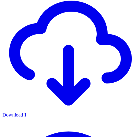
Download
1