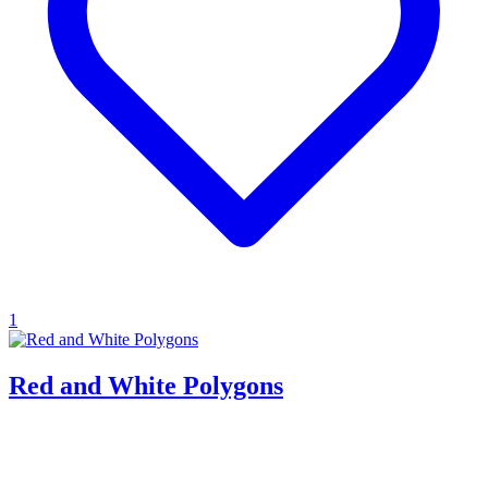
1
Red and White Polygons