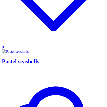
0
Pastel seashells