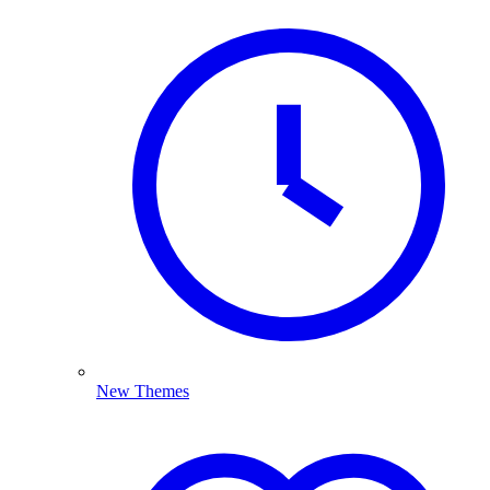
New Themes