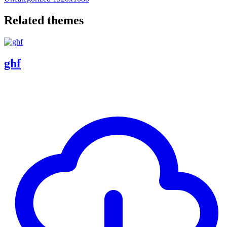
Related themes
ghf