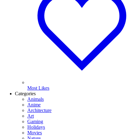
Most Likes
Categories
Animals
Anime
Architecture
Art
Gaming
Holidays
Movies
Nature