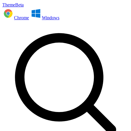
ThemeBeta
Chrome
Windows