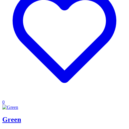
0
Green