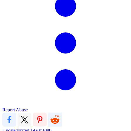
Report Abuse
Uncategorized
1920x1080