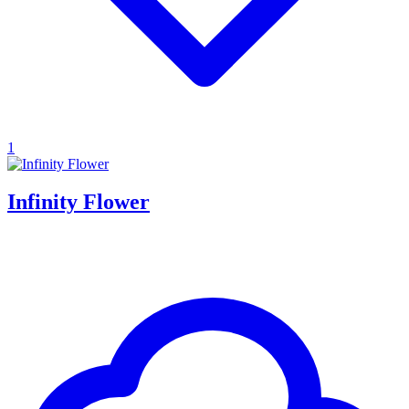
1
Infinity Flower