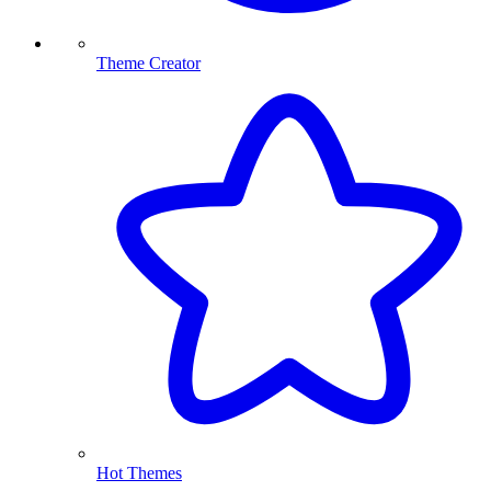
Theme Creator
Hot Themes