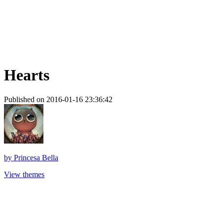
Hearts
Published on 2016-01-16 23:36:42
by
Princesa Bella
View themes