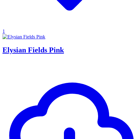
1
Elysian Fields Pink