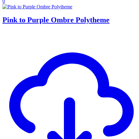
0
Pink to Purple Ombre Polytheme