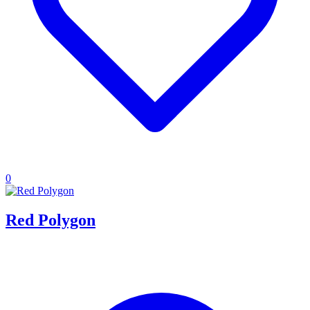
0
Red Polygon