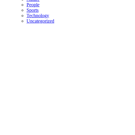
People
Sports
Technology
Uncategorized