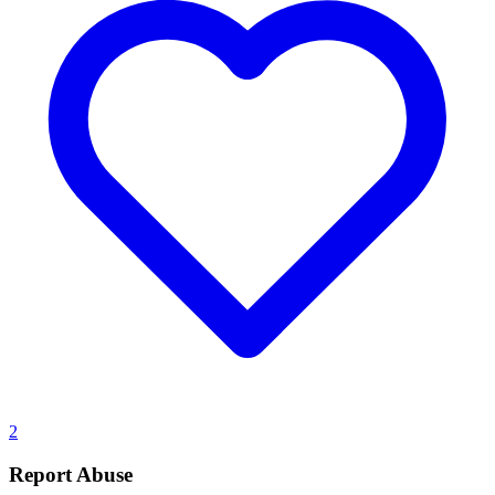
2
Report Abuse