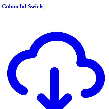
Colourful Swirls