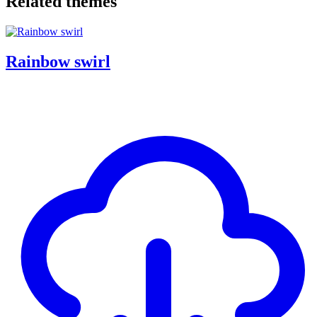
Related themes
Rainbow swirl