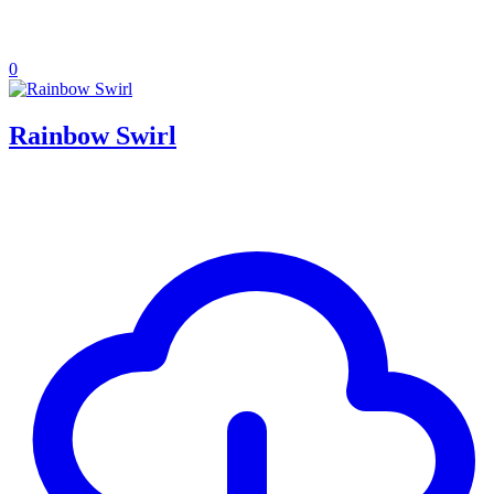
0
Rainbow Swirl