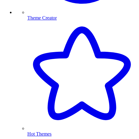
Theme Creator
Hot Themes