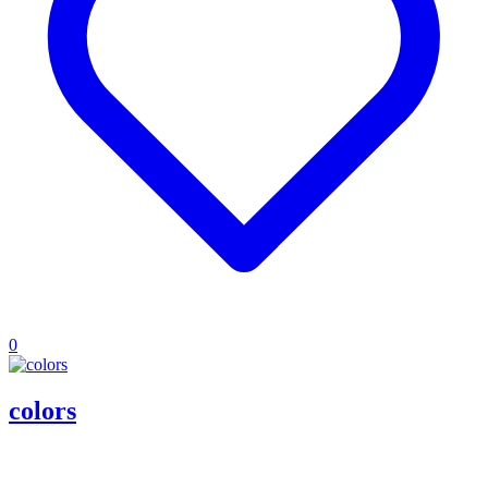
0
colors