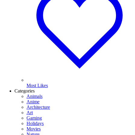
Most Likes
Categories
Animals
Anime
Architecture
Art
Gaming
Holidays
Movies
Nature