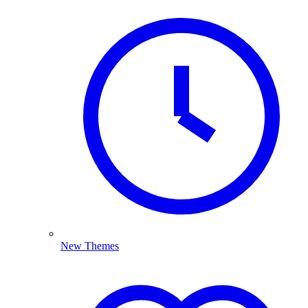
New Themes