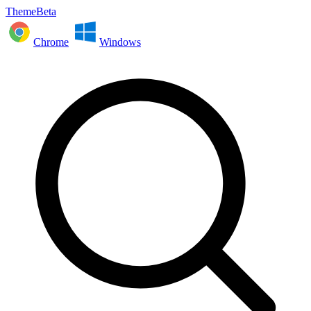
ThemeBeta
Chrome
Windows