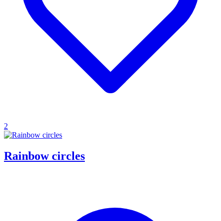
2
Rainbow circles