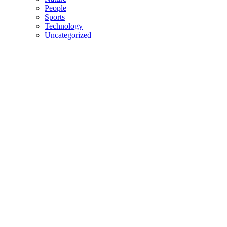
People
Sports
Technology
Uncategorized