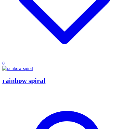
0
rainbow spiral