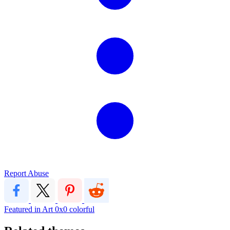
Report Abuse
Featured in Art
0x0
colorful