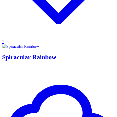
1
Spiracular Rainbow