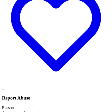
1
Report Abuse
Reason