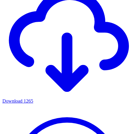
Download
1265