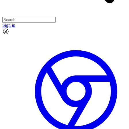
Sign in