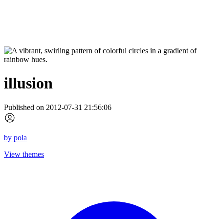
illusion
Published on 2012-07-31 21:56:06
by
pola
View themes