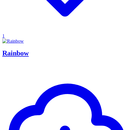
1
Rainbow