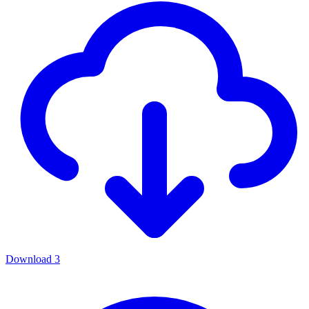
Download
3