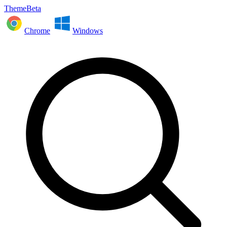
ThemeBeta
Chrome
Windows