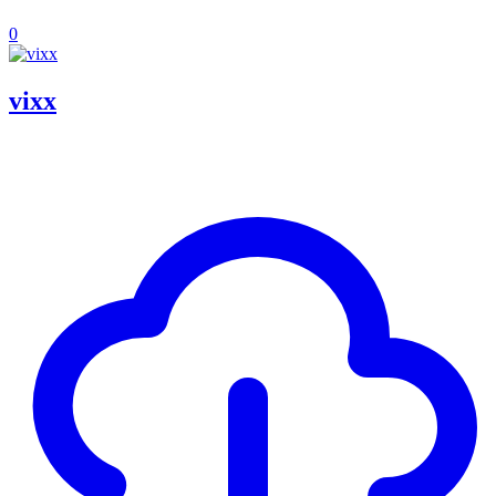
0
vixx