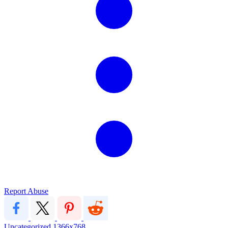
Report Abuse
Uncategorized
1366x768