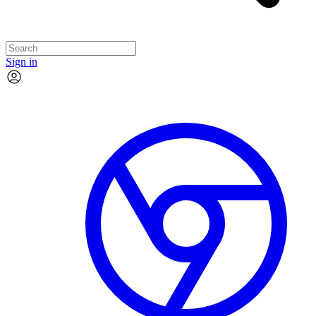
Sign in