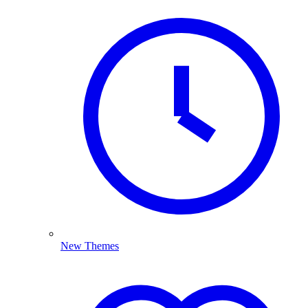
New Themes