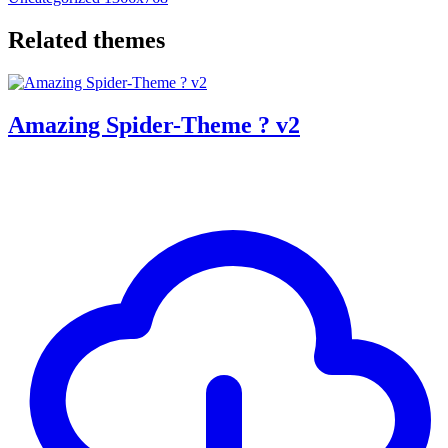
Related themes
Amazing Spider-Theme ? v2