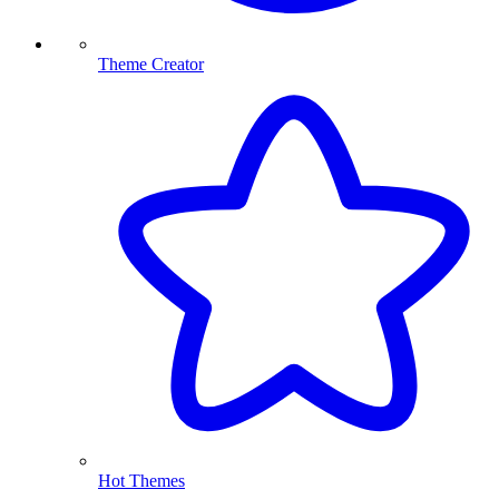
Theme Creator
Hot Themes