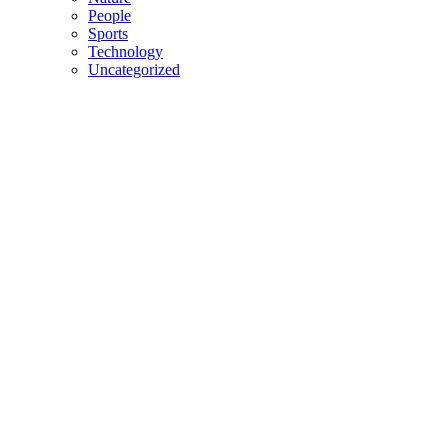
People
Sports
Technology
Uncategorized