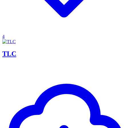
4
TLC