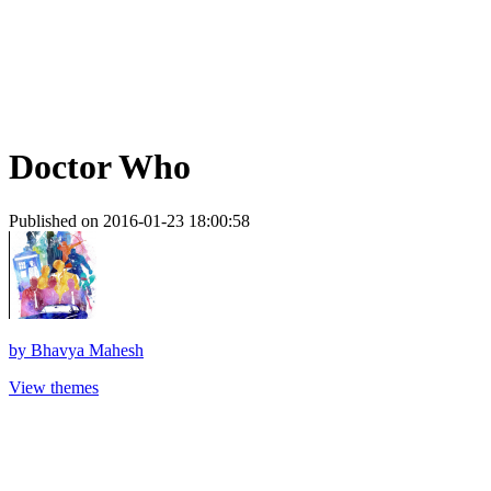
Doctor Who
Published on 2016-01-23 18:00:58
by
Bhavya Mahesh
View themes