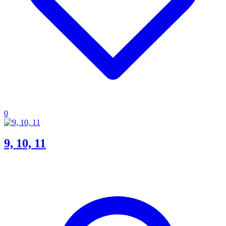
0
9, 10, 11