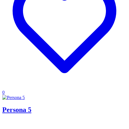
0
Persona 5