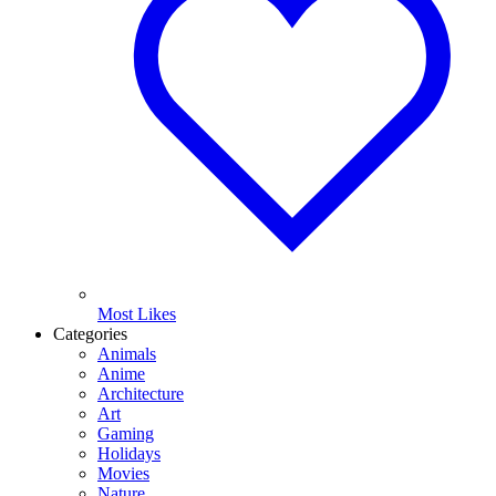
Most Likes
Categories
Animals
Anime
Architecture
Art
Gaming
Holidays
Movies
Nature