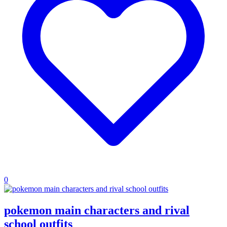
0
pokemon main characters and rival
school outfits