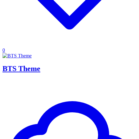
0
BTS Theme