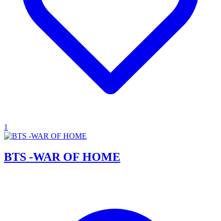
1
BTS -WAR OF HOME