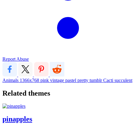
Report Abuse
Animals
1366x768
pink
vintage
pastel
pretty
tumblr
Cacti
succulent
Related themes
pinapples