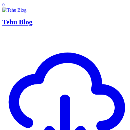
0
Tehu Blog