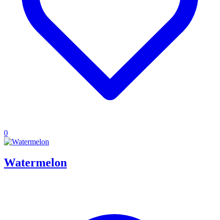
0
Watermelon