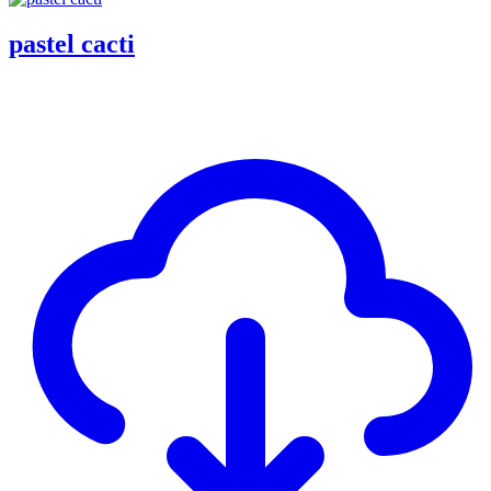
pastel cacti