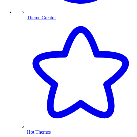
Theme Creator
Hot Themes