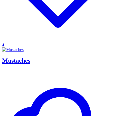
4
Mustaches