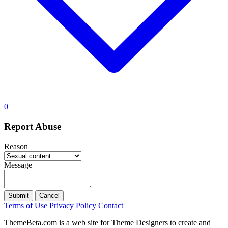
0
Report Abuse
Reason
Message
Submit
Cancel
Terms of Use
Privacy Policy
Contact
ThemeBeta.com is a web site for Theme Designers to create and