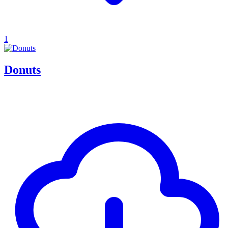
1
Donuts