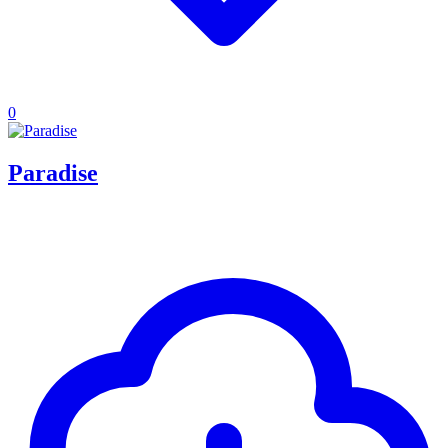
0
Paradise