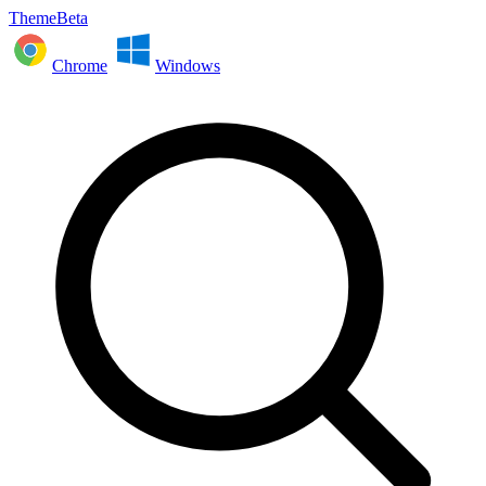
ThemeBeta
Chrome
Windows