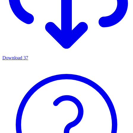
Download
37