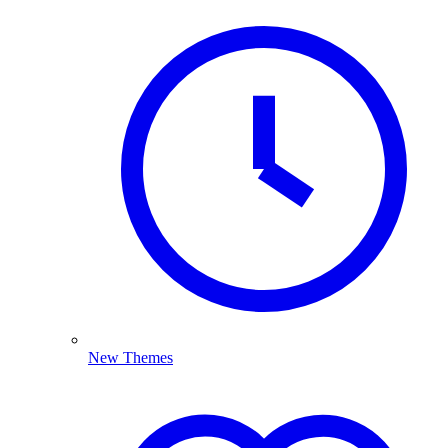
New Themes