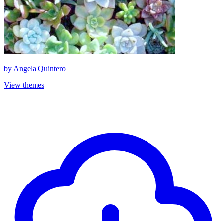
by
Angela Quintero
View themes