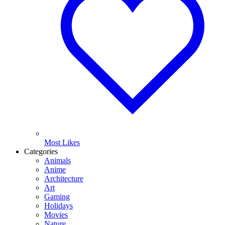
Most Likes
Categories
Animals
Anime
Architecture
Art
Gaming
Holidays
Movies
Nature