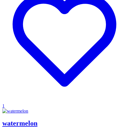
1
watermelon