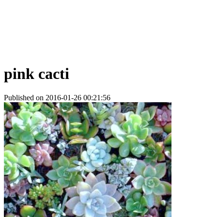
pink cacti
Published on 2016-01-26 00:21:56