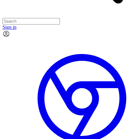
Sign in