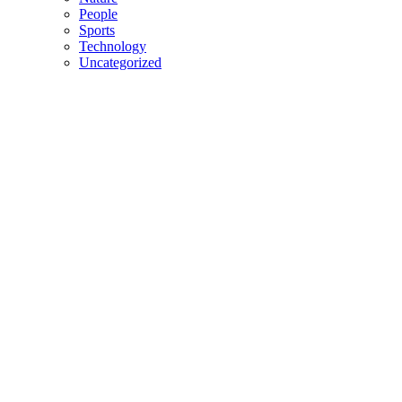
People
Sports
Technology
Uncategorized