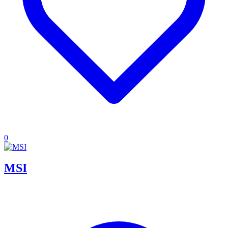
0
MSI