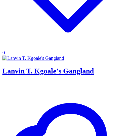
0
Lanvin T. Kgoale's Gangland