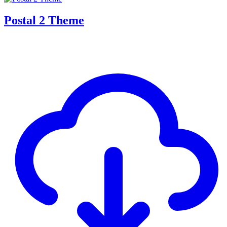
Postal 2 Theme