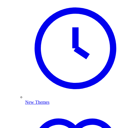
New Themes