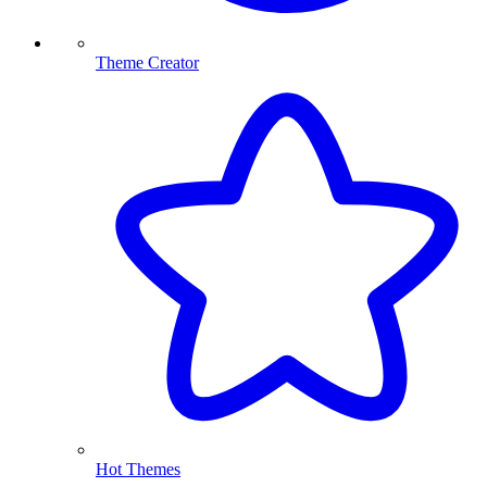
Theme Creator
Hot Themes