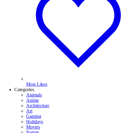
Most Likes
Categories
Animals
Anime
Architecture
Art
Gaming
Holidays
Movies
Nature