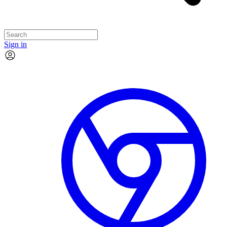
Sign in