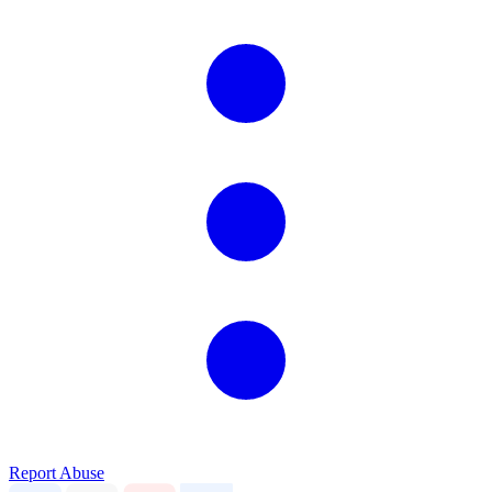
Report Abuse