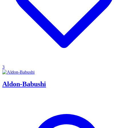
3
Aldon-Babushi