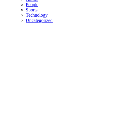
People
Sports
Technology
Uncategorized