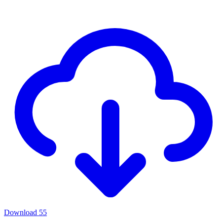
Download
55