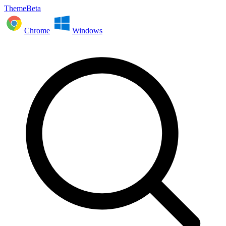
ThemeBeta
Chrome
Windows