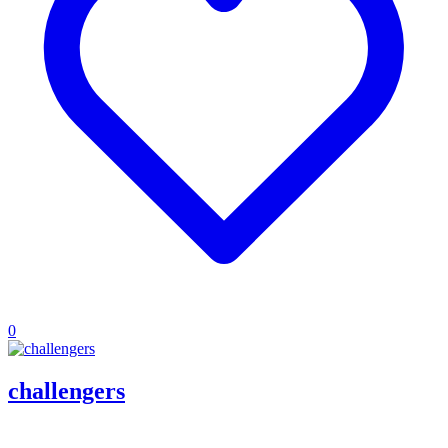
0
challengers