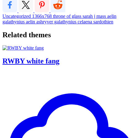
Uncategorized
1366x768
throne of glass
sarah j mass
aelin
galathynius
aelin ashryver galathynius
celaena sardothien
Related themes
RWBY white fang