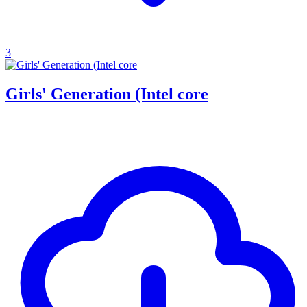
3
Girls' Generation (Intel core