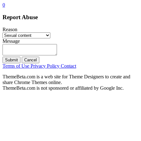
0
Report Abuse
Reason
Message
Submit
Cancel
Terms of Use
Privacy Policy
Contact
ThemeBeta.com is a web site for Theme Designers to create and
share Chrome Themes online.
ThemeBeta.com is not sponsored or affiliated by Google Inc.