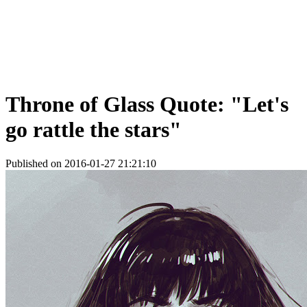
Throne of Glass Quote: "Let's
go rattle the stars"
Published on 2016-01-27 21:21:10