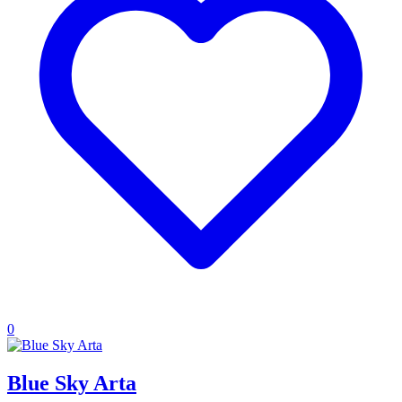
0
Blue Sky Arta