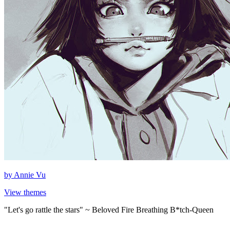
by
Annie Vu
View themes
"Let's go rattle the stars" ~ Beloved Fire Breathing B*tch-Queen