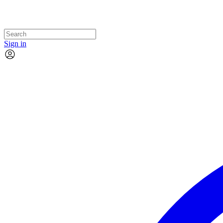
Sign in