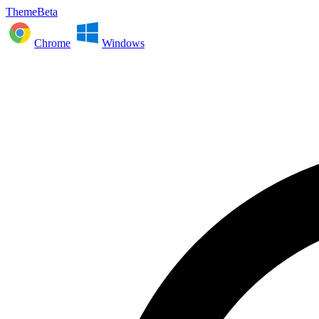
ThemeBeta
Chrome
Windows