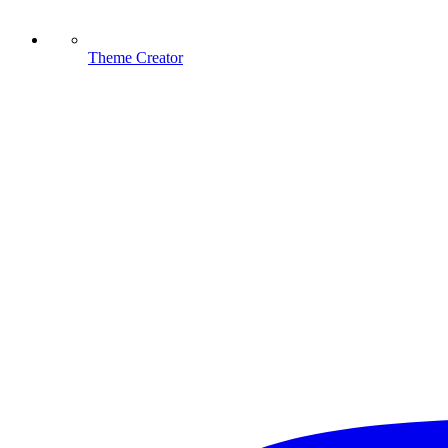
Theme Creator