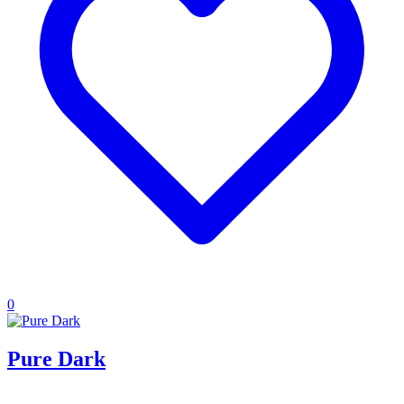
0
Pure Dark