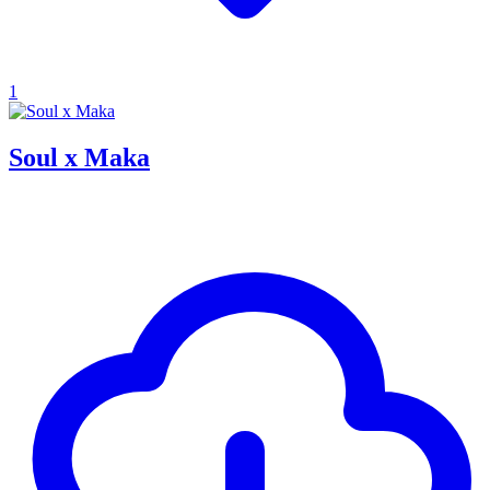
1
Soul x Maka