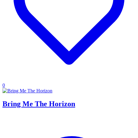
0
Bring Me The Horizon