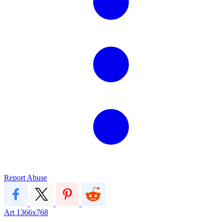
Report Abuse
Art
1366x768