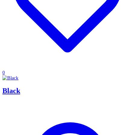
0
Black