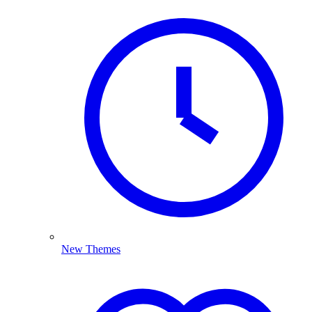
New Themes