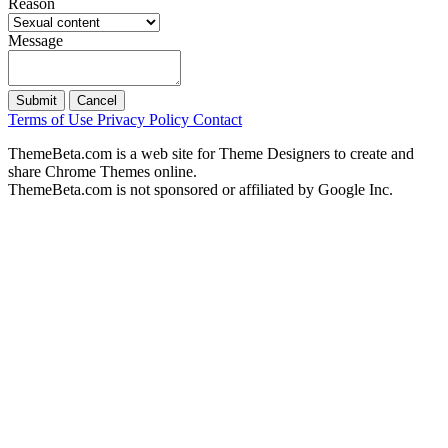
Reason
Message
Submit
Cancel
Terms of Use
Privacy Policy
Contact
ThemeBeta.com is a web site for Theme Designers to create and
share Chrome Themes online.
ThemeBeta.com is not sponsored or affiliated by Google Inc.