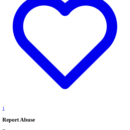
1
Report Abuse