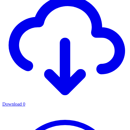
Download
0