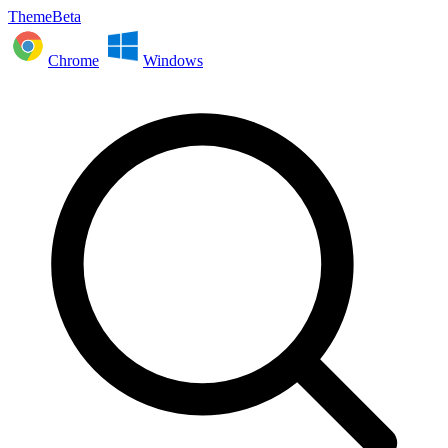
ThemeBeta
Chrome
Windows