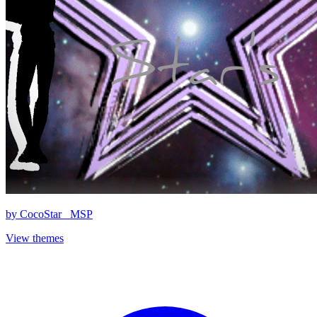
by
CocoStar_ MSP
View themes