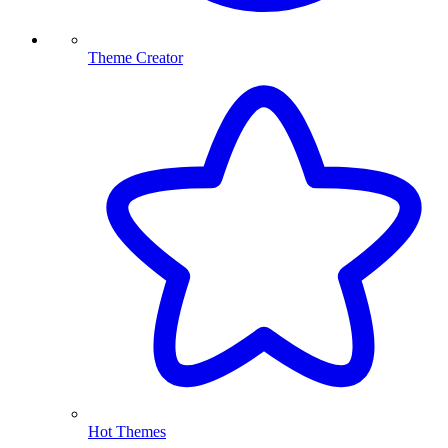
Theme Creator
Hot Themes