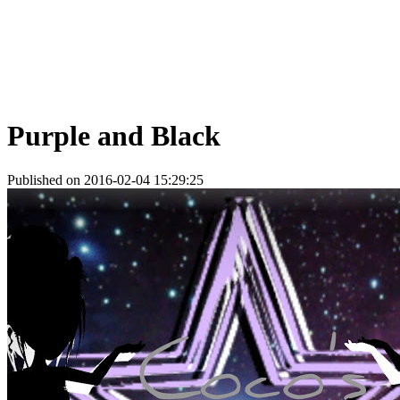
Purple and Black
Published on 2016-02-04 15:29:25