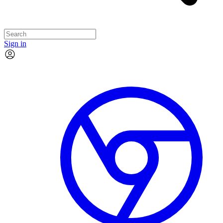
Sign in