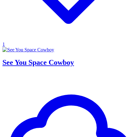
1
See You Space Cowboy