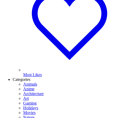
Most Likes
Categories
Animals
Anime
Architecture
Art
Gaming
Holidays
Movies
Nature