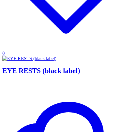
0
EYE RESTS (black label)