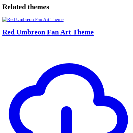
Related themes
Red Umbreon Fan Art Theme