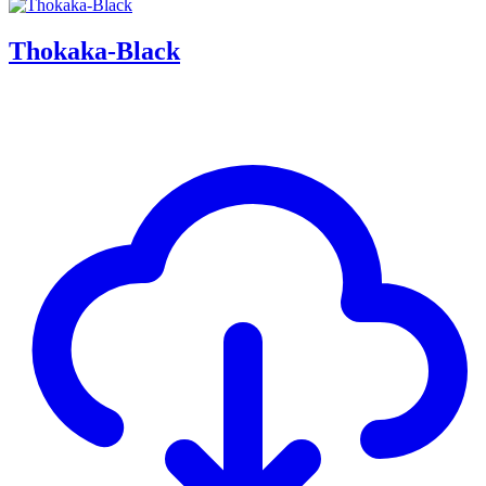
Thokaka-Black