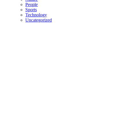
People
Sports
Technology
Uncategorized