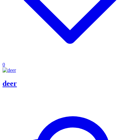
0
deer