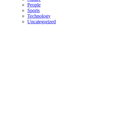
People
Sports
Technology
Uncategorized