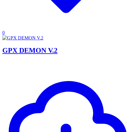
0
GPX DEMON V.2