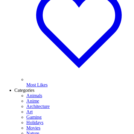
Most Likes
Categories
Animals
Anime
Architecture
Art
Gaming
Holidays
Movies
Nature