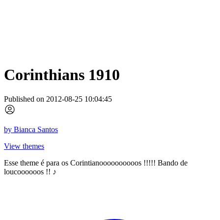
Corinthians 1910
Published on 2012-08-25 10:04:45
by
Bianca Santos
View themes
Esse theme é para os Corintianoooooooooos !!!!! Bando de
loucoooooos !! ♪