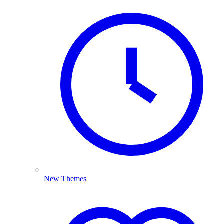
New Themes