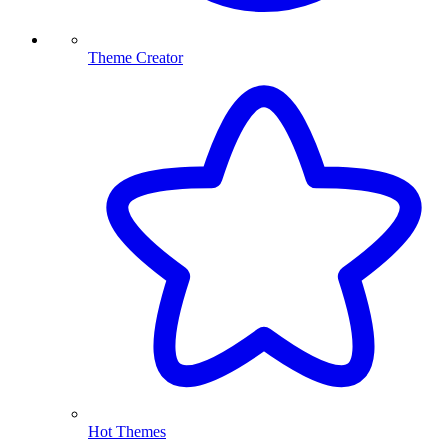
Theme Creator
Hot Themes