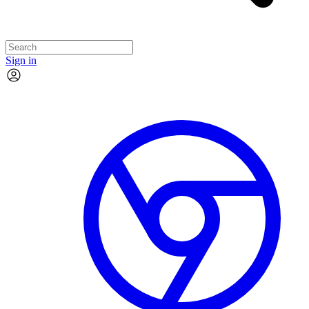
Sign in