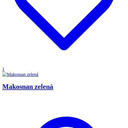
1
Makosnan zelená