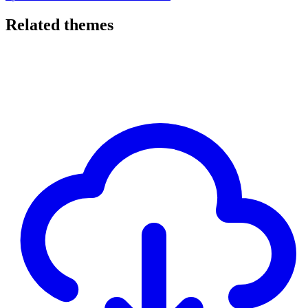
Related themes