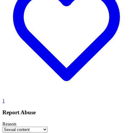
1
Report Abuse
Reason