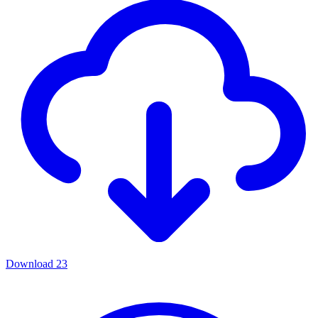
Download
23