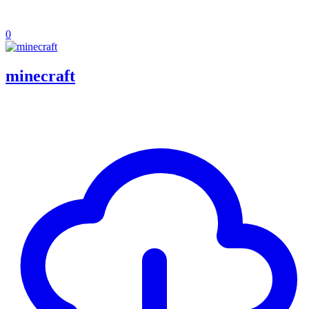
0
minecraft