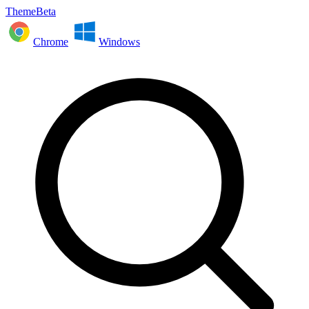
ThemeBeta
Chrome
Windows