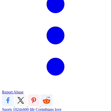
Report Abuse
Sports
1024x600
life
Corinthians
love