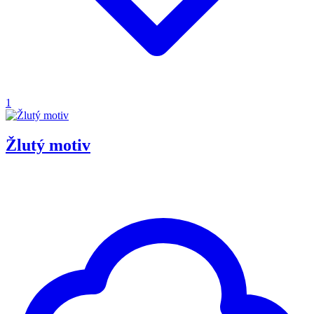
1
Žlutý motiv