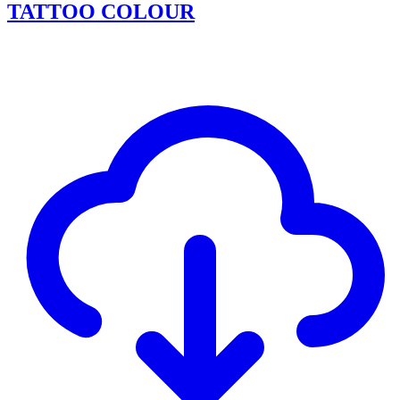
TATTOO COLOUR