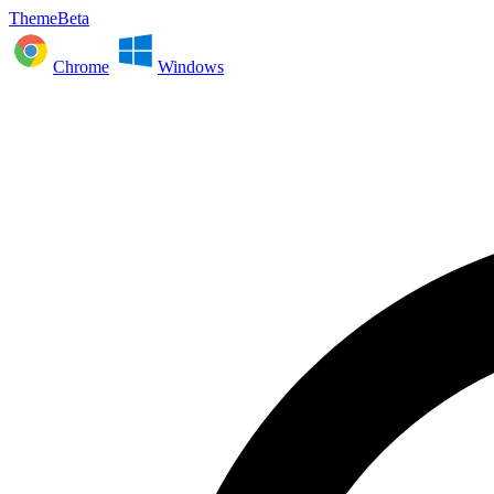
ThemeBeta
Chrome
Windows