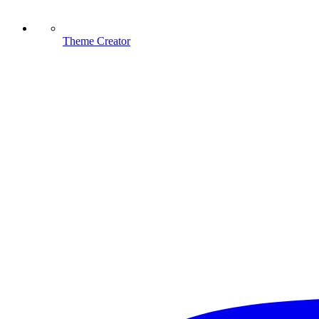
Theme Creator