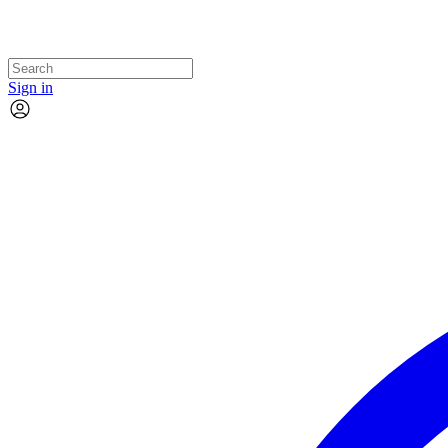
Sign in