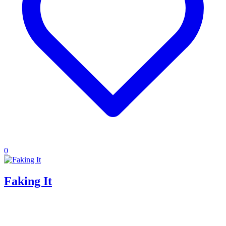
0
Faking It