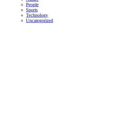
People
Sports
Technology
Uncategorized