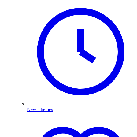
New Themes