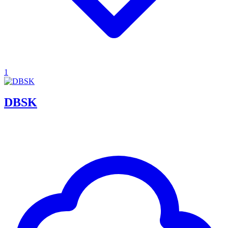
1
DBSK