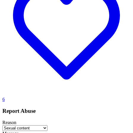
6
Report Abuse
Reason