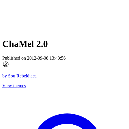
ChaMel 2.0
Published on 2012-09-08 13:43:56
by
Sou Rebeldiaca
View themes