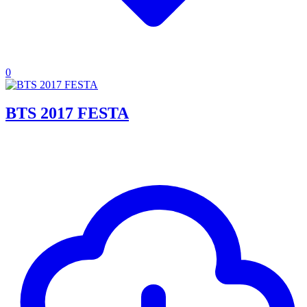
0
BTS 2017 FESTA