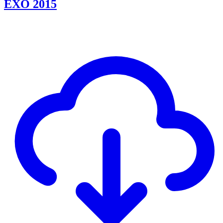
EXO 2015