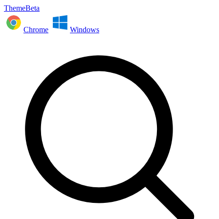
ThemeBeta
Chrome
Windows