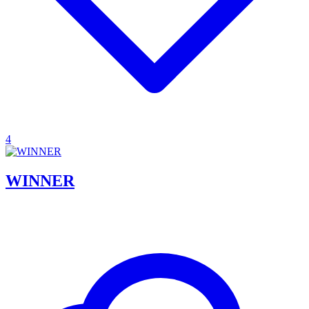
4
WINNER