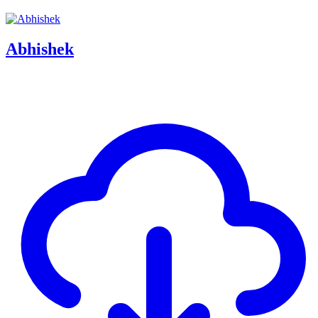
Abhishek