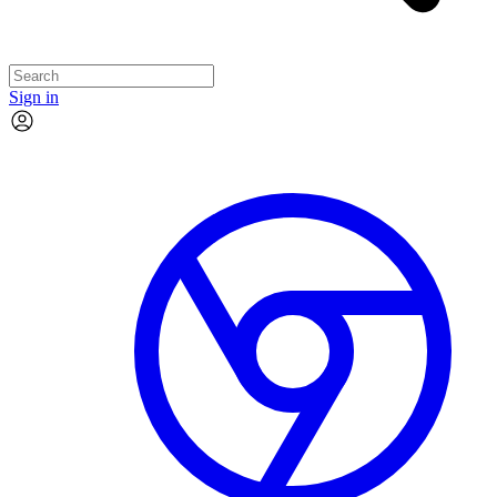
Sign in