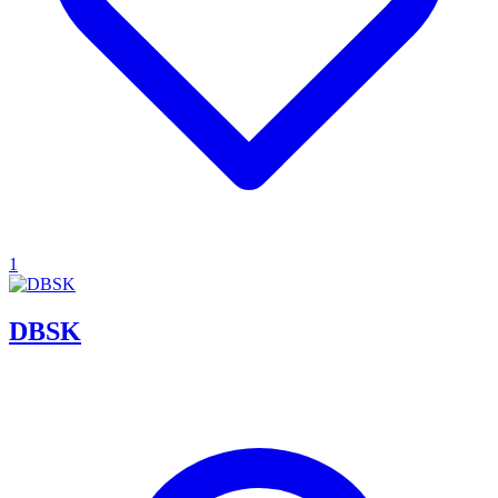
1
DBSK