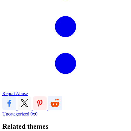
Report Abuse
Uncategorized
0x0
Related themes