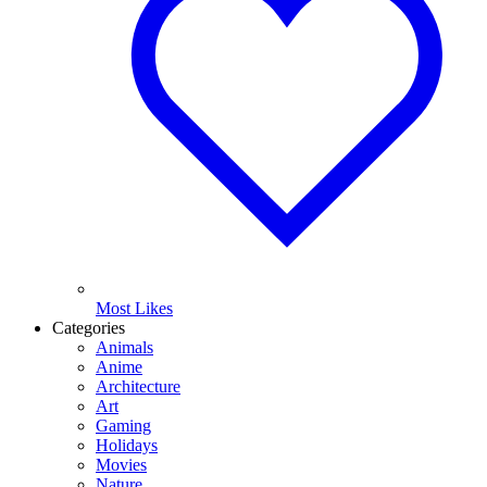
Most Likes
Categories
Animals
Anime
Architecture
Art
Gaming
Holidays
Movies
Nature