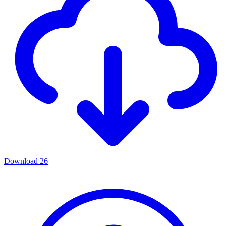
Download
26