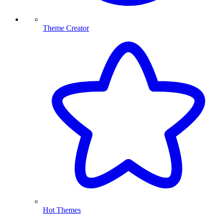
Theme Creator
Hot Themes