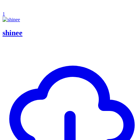
1
shinee