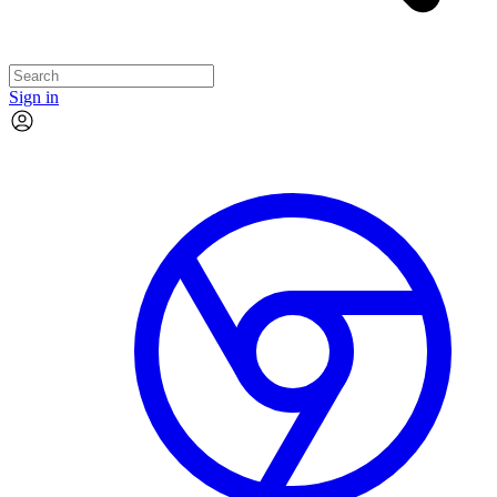
Sign in