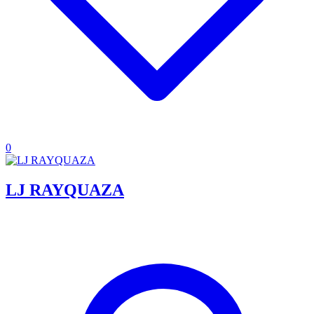
0
LJ RAYQUAZA