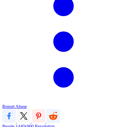
Report Abuse
People
1440x900
Revolution