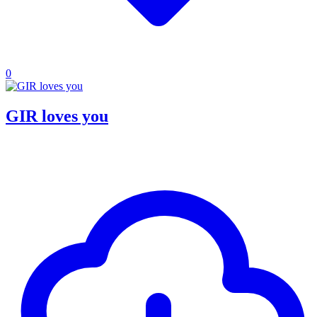
0
GIR loves you