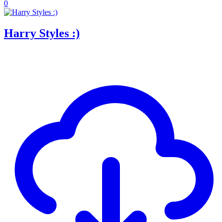
0
Harry Styles :)