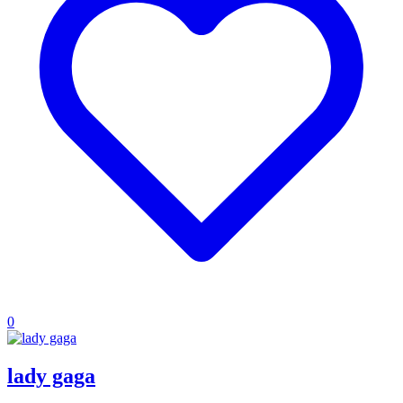
0
lady gaga