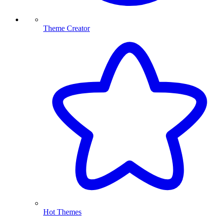
Theme Creator
Hot Themes