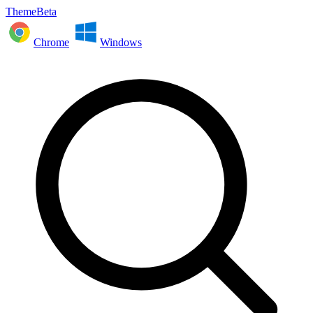
ThemeBeta
Chrome
Windows