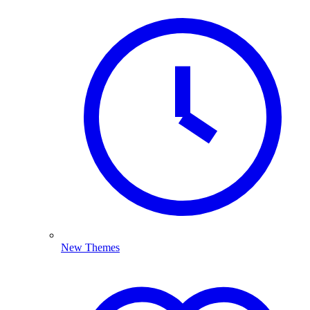
New Themes