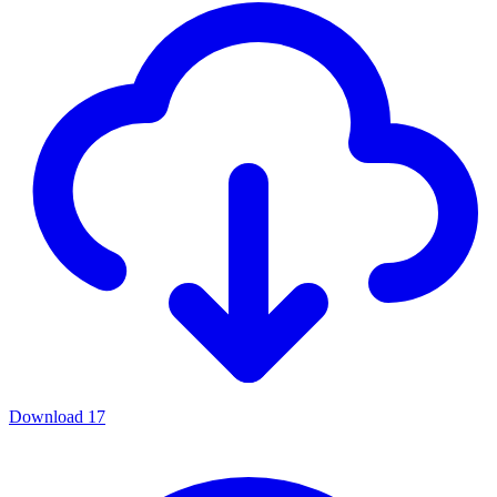
Download
17