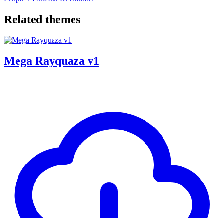
Related themes
Mega Rayquaza v1