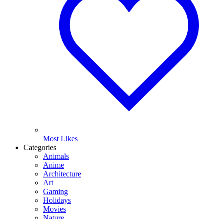
Most Likes
Categories
Animals
Anime
Architecture
Art
Gaming
Holidays
Movies
Nature