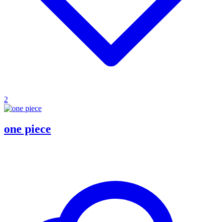
2
one piece