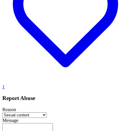
1
Report Abuse
Reason
Message