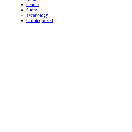
People
Sports
Technology
Uncategorized