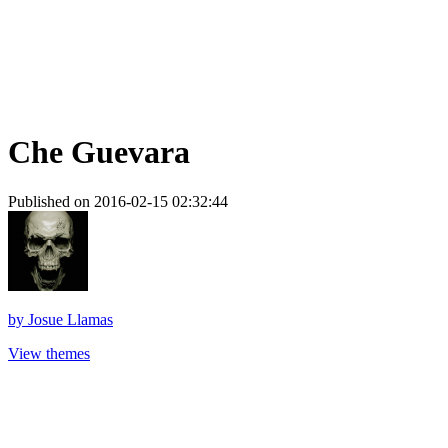
Che Guevara
Published on 2016-02-15 02:32:44
by
Josue Llamas
View themes