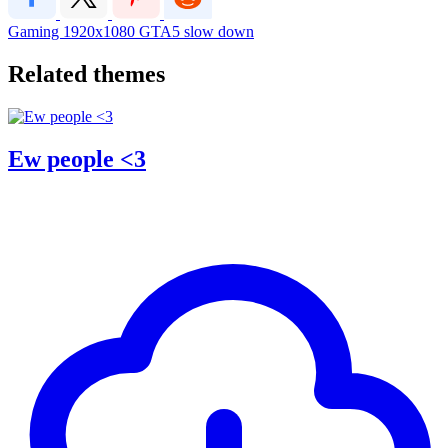
Gaming
1920x1080
GTA5
slow down
Related themes
Ew people <3