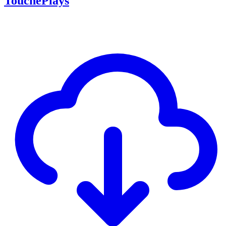
TouchePlays