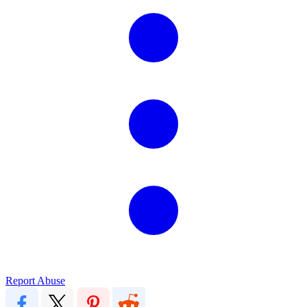
Report Abuse