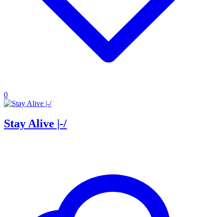
0
Stay Alive |-/