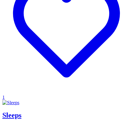
1
Sleeps