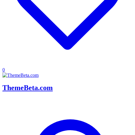
0
ThemeBeta.com