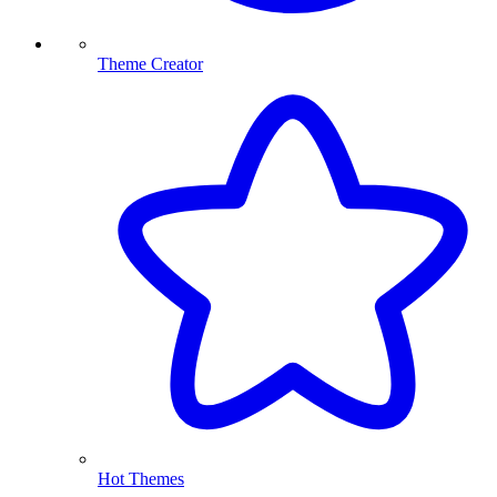
Theme Creator
Hot Themes