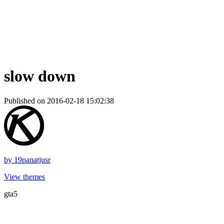
slow down
Published on 2016-02-18 15:02:38
by
19panatjusr
View themes
gta5