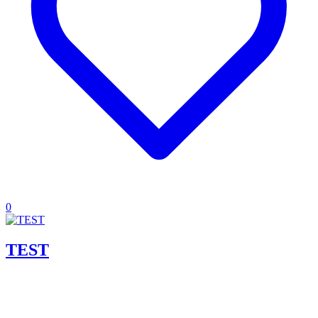
0
TEST