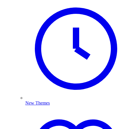
New Themes