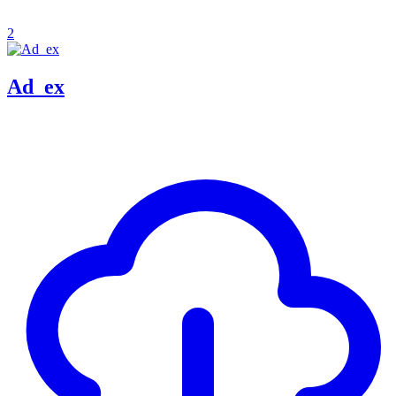
2
Ad_ex