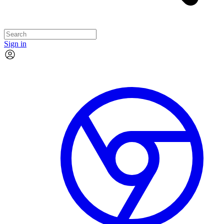
Sign in