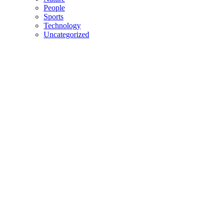
People
Sports
Technology
Uncategorized