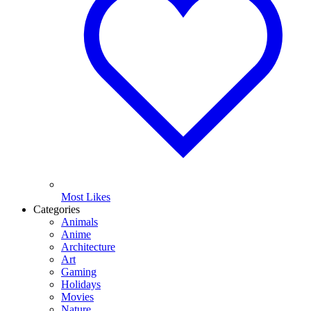
Most Likes
Categories
Animals
Anime
Architecture
Art
Gaming
Holidays
Movies
Nature