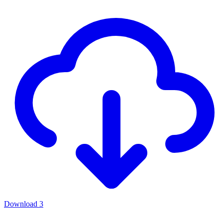
Download
3