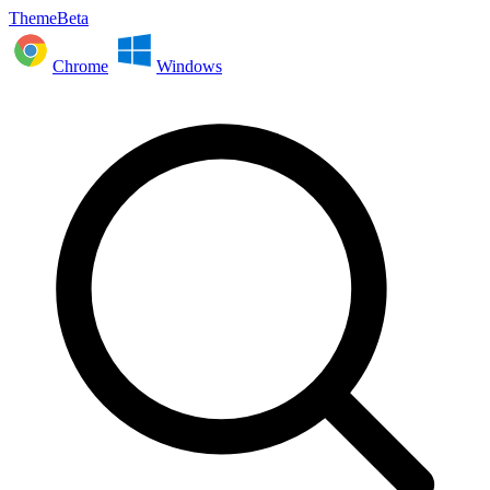
ThemeBeta
Chrome
Windows