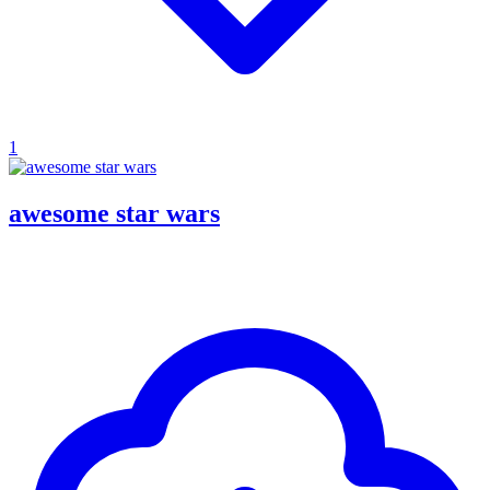
1
awesome star wars