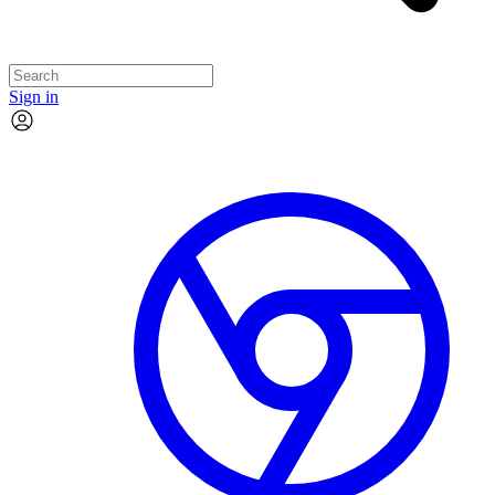
Sign in