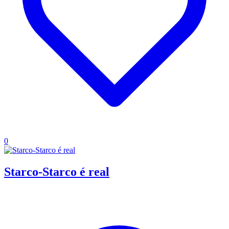
0
Starco-Starco é real