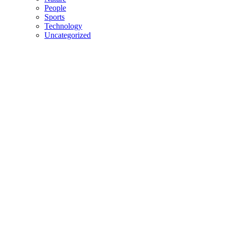
People
Sports
Technology
Uncategorized