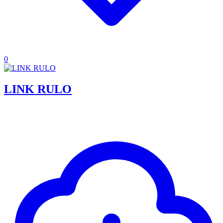
0
LINK RULO