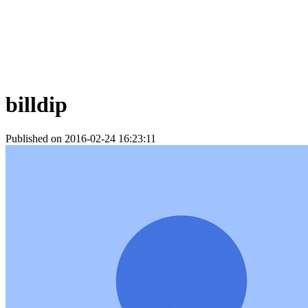
billdip
Published on 2016-02-24 16:23:11