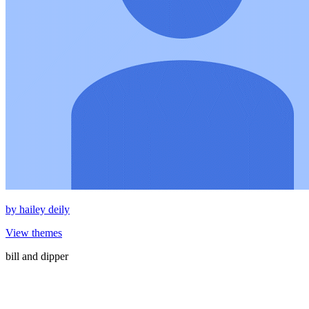
by
hailey deily
View themes
bill and dipper