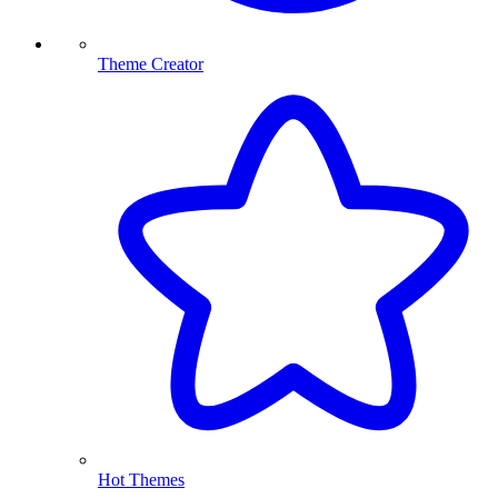
Theme Creator
Hot Themes