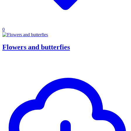
0
Flowers and butterfies