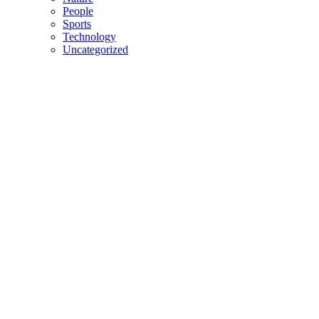
People
Sports
Technology
Uncategorized