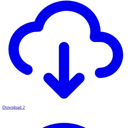
Download
2