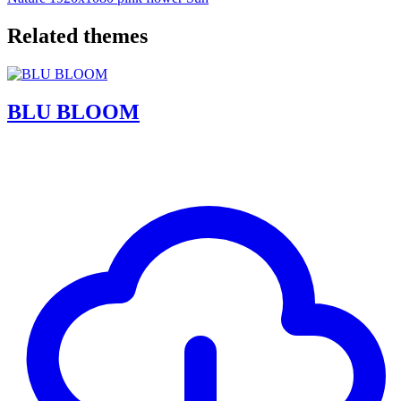
Related themes
BLU BLOOM