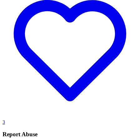
3
Report Abuse