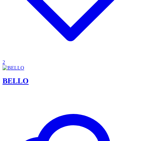
2
BELLO