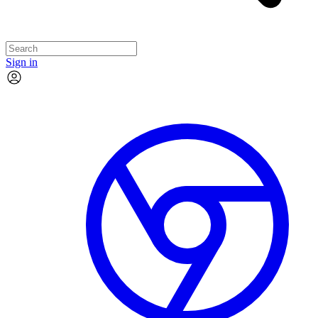
Sign in