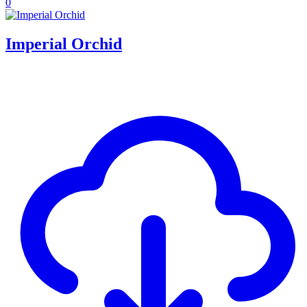
0
Imperial Orchid