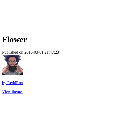
Flower
Published on 2016-03-01 21:47:23
by
ReddRox
View themes