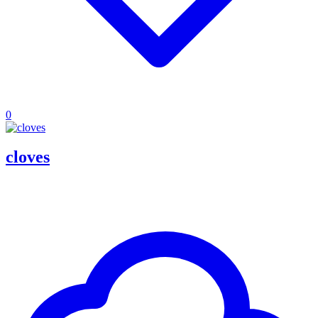
0
cloves