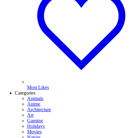
Most Likes
Categories
Animals
Anime
Architecture
Art
Gaming
Holidays
Movies
Nature