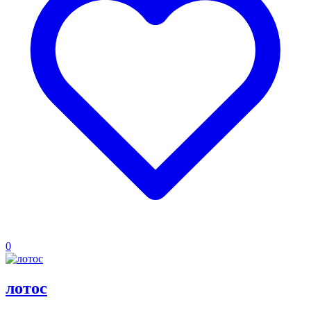
0
лотос