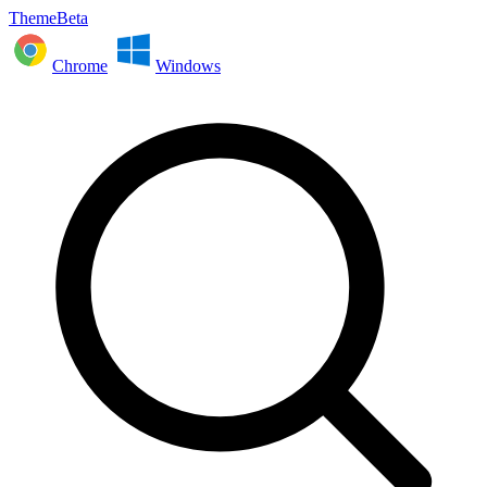
ThemeBeta
Chrome
Windows