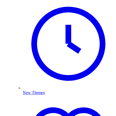
New Themes