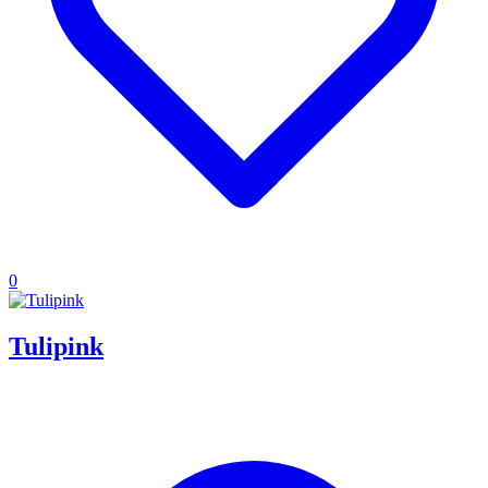
0
Tulipink