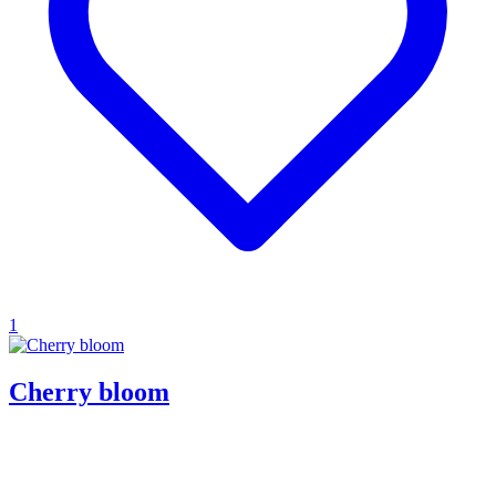
1
Cherry bloom