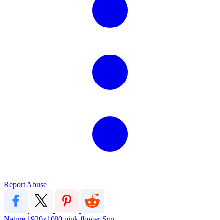
Report Abuse
Nature
1920x1080
pink
flower
Sun