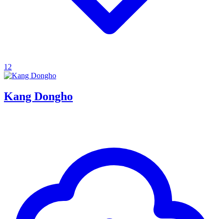
12
Kang Dongho