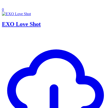
0
EXO Love Shot