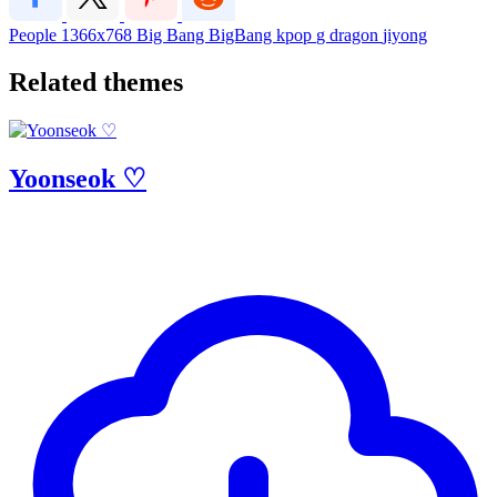
People
1366x768
Big Bang
BigBang
kpop
g dragon
jiyong
Related themes
Yoonseok ♡