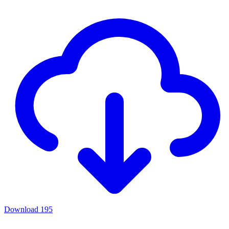
Download
195