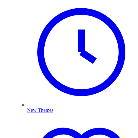
New Themes