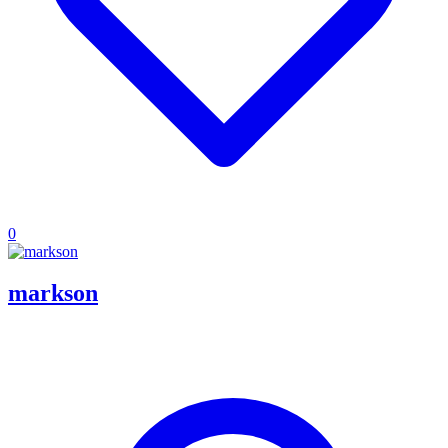
0
markson