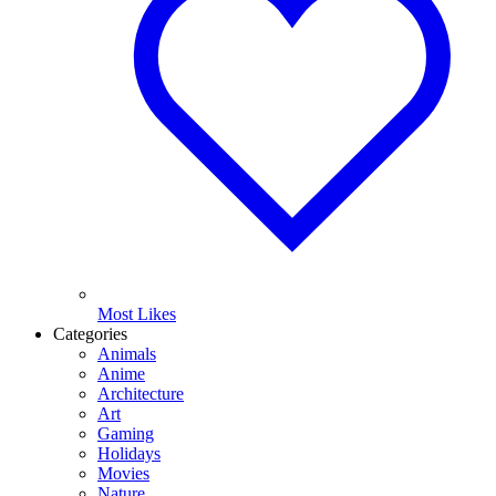
Most Likes
Categories
Animals
Anime
Architecture
Art
Gaming
Holidays
Movies
Nature