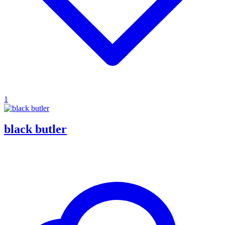
1
black butler