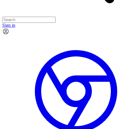
Sign in