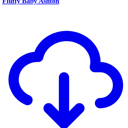
Fluffy Baby Ashton