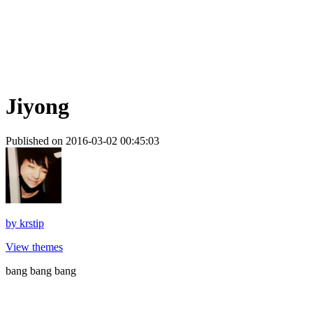
Jiyong
Published on 2016-03-02 00:45:03
by
krstip
View themes
bang bang bang