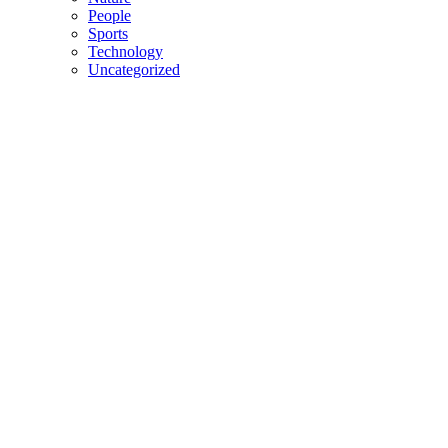
People
Sports
Technology
Uncategorized