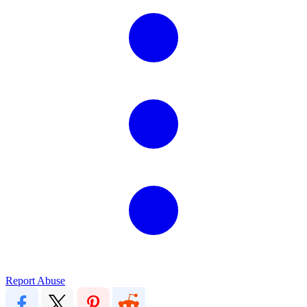
Report Abuse