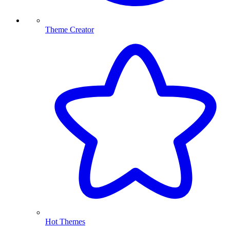
Theme Creator
Hot Themes