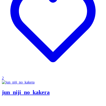
2
jun_niji_no_kakera