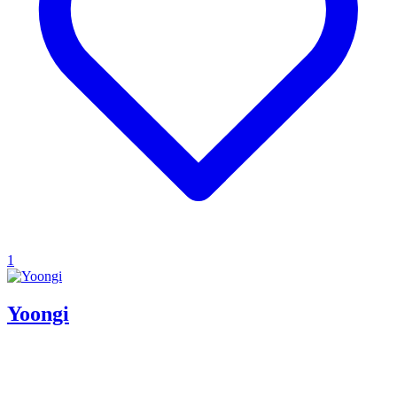
1
Yoongi