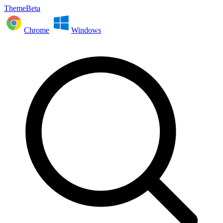
ThemeBeta
Chrome
Windows