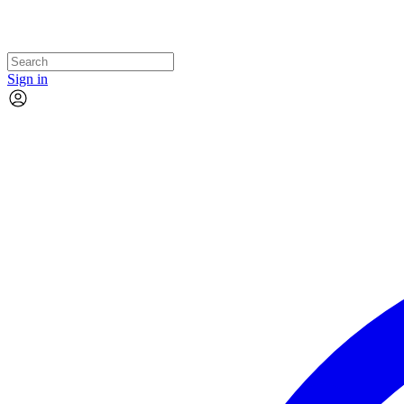
Sign in