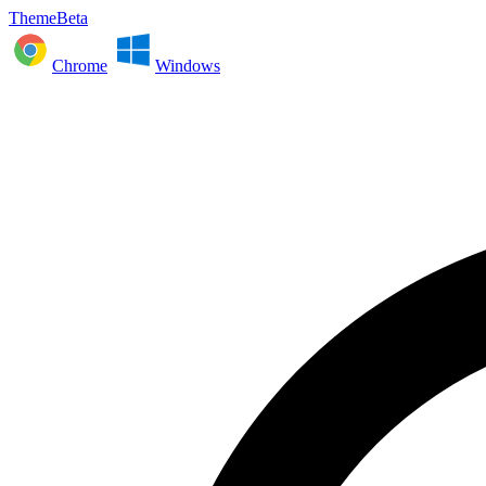
ThemeBeta
Chrome
Windows