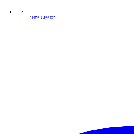
Theme Creator