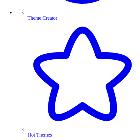
Theme Creator
Hot Themes