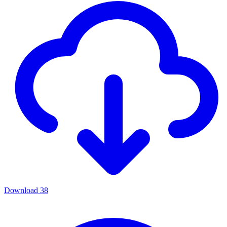
Download
38