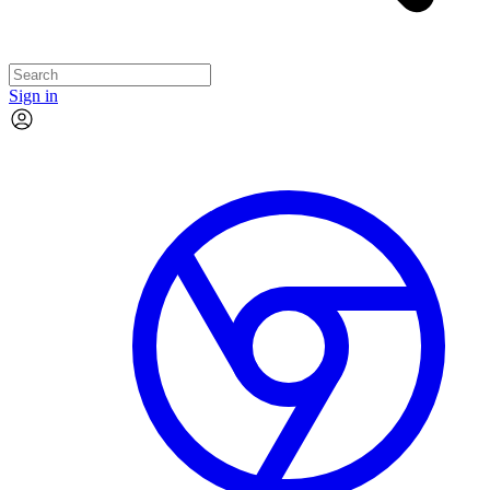
Sign in