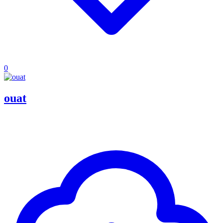
0
ouat