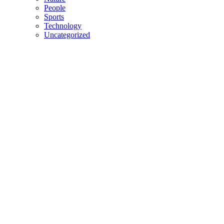
People
Sports
Technology
Uncategorized