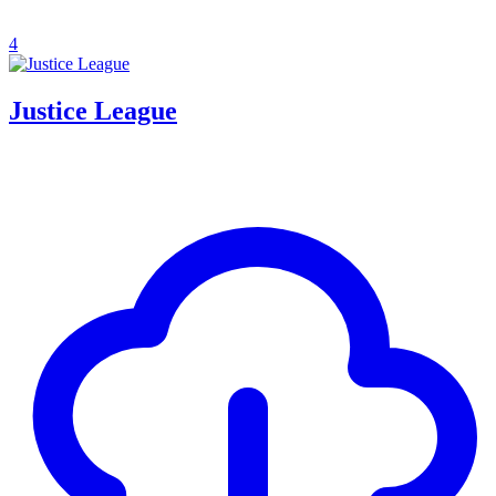
4
Justice League