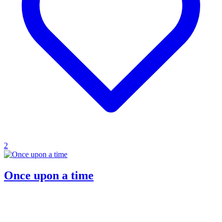
2
Once upon a time