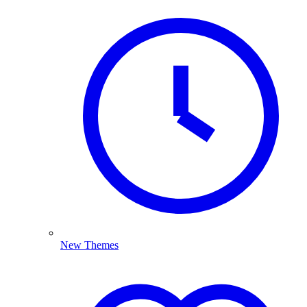
New Themes