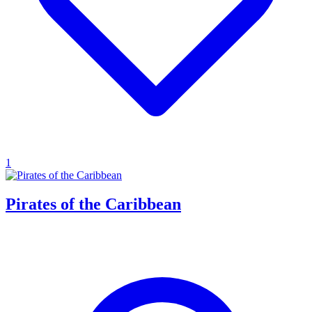
1
Pirates of the Caribbean