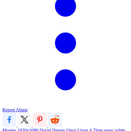
Report Abuse
Movies
1920x1080
David
Disney
Once Upon A Time
snow white