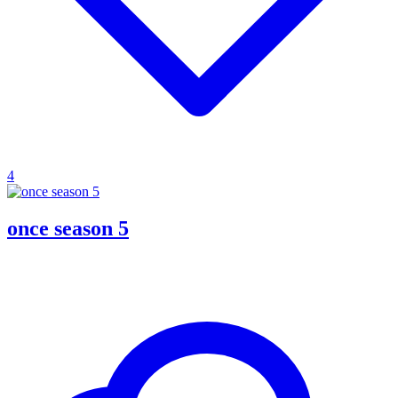
4
once season 5