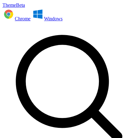
ThemeBeta
Chrome
Windows