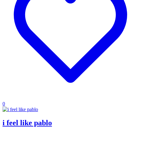
0
i feel like pablo