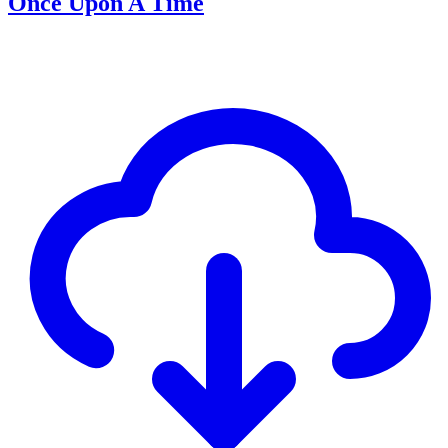
Once Upon A Time