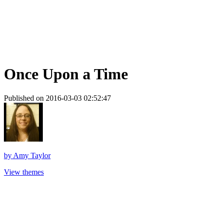
Once Upon a Time
Published on 2016-03-03 02:52:47
by
Amy Taylor
View themes