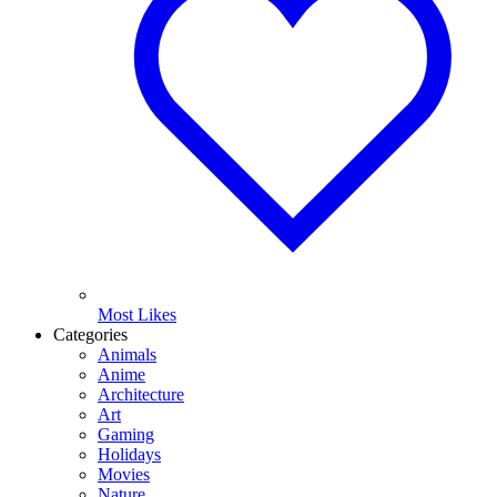
Most Likes
Categories
Animals
Anime
Architecture
Art
Gaming
Holidays
Movies
Nature