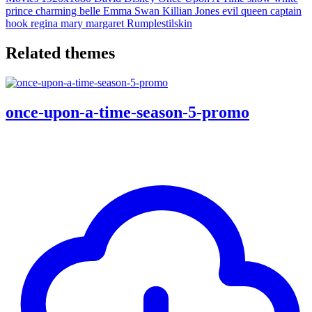
prince charming
belle
Emma Swan
Killian Jones
evil queen
captain
hook
regina
mary margaret
Rumplestilskin
Related themes
once-upon-a-time-season-5-promo