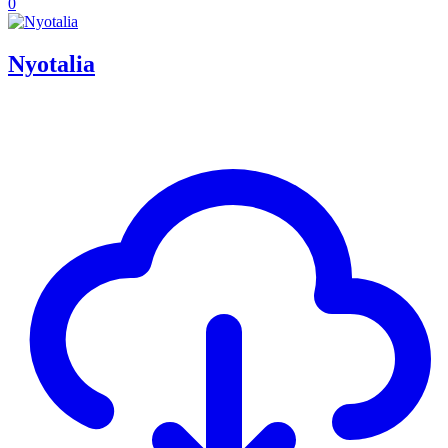
0
Nyotalia