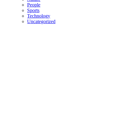
People
Sports
Technology
Uncategorized