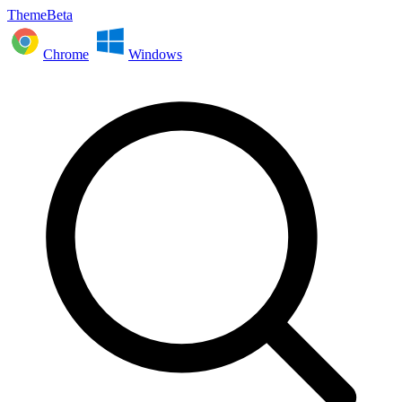
ThemeBeta
Chrome
Windows