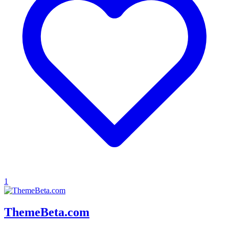
1
ThemeBeta.com