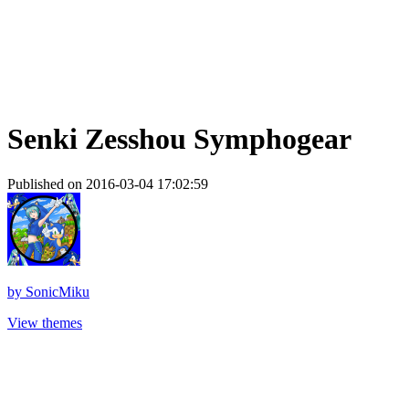
Senki Zesshou Symphogear
Published on 2016-03-04 17:02:59
by
SonicMiku
View themes