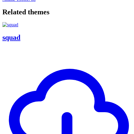
Related themes
squad