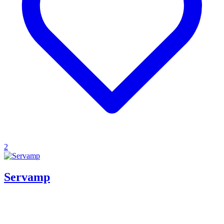
2
Servamp