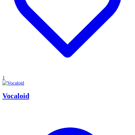
1
Vocaloid