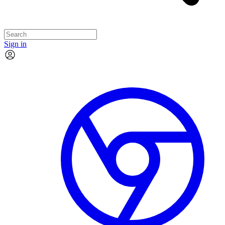
Sign in