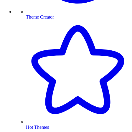
Theme Creator
Hot Themes