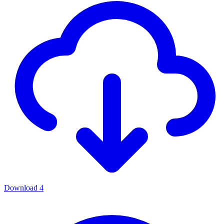
Download
4