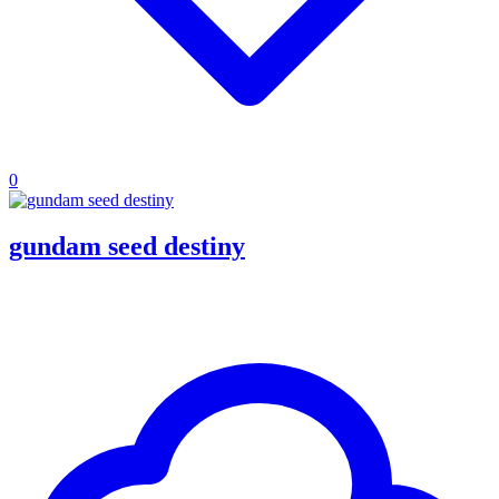
0
gundam seed destiny