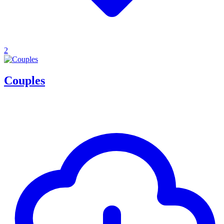
2
Couples