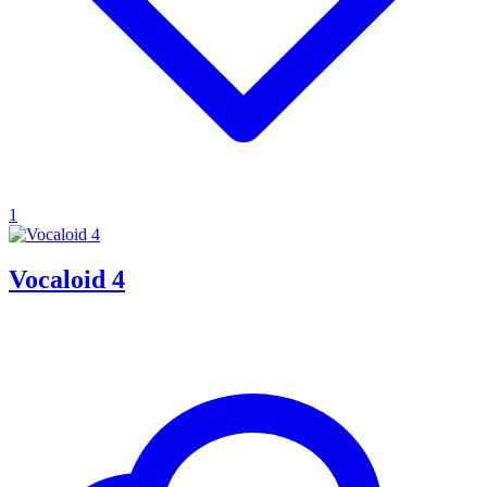
1
Vocaloid 4