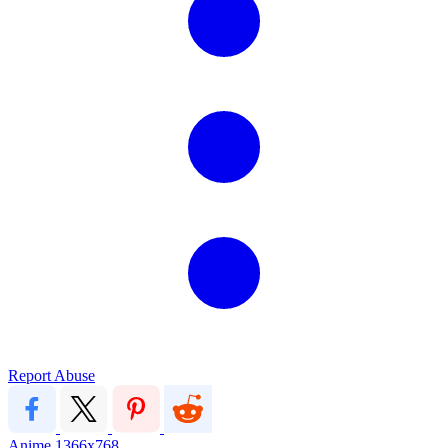
Report Abuse
Anime
1366x768