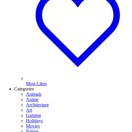
Most Likes
Categories
Animals
Anime
Architecture
Art
Gaming
Holidays
Movies
Nature