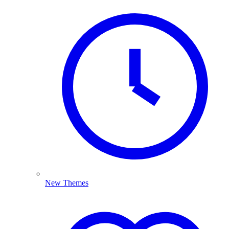
New Themes