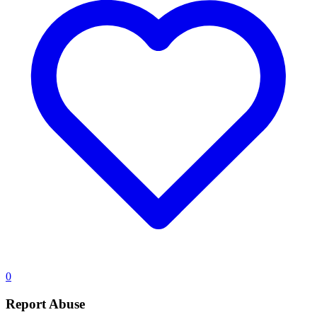
0
Report Abuse