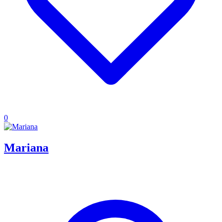
0
Mariana