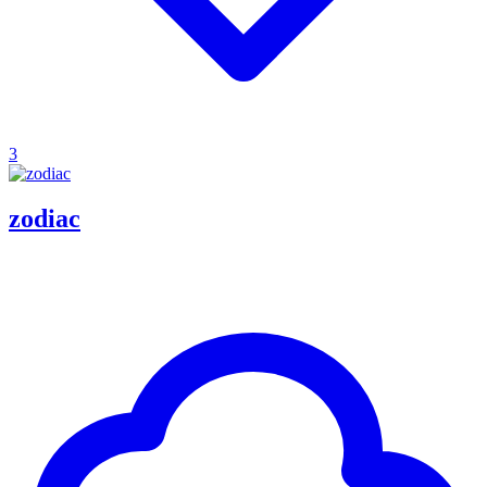
3
zodiac