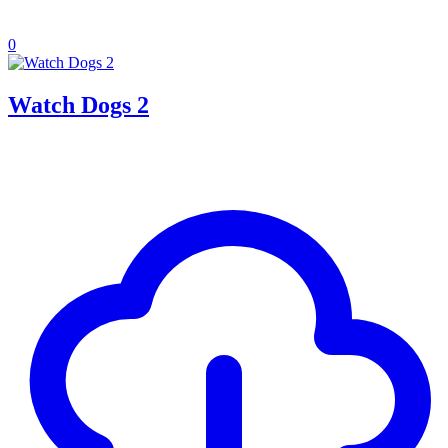
0
Watch Dogs 2