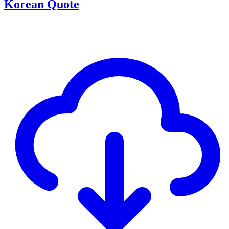
Korean Quote