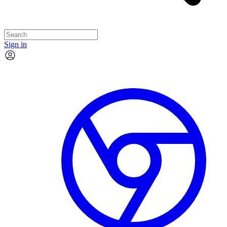
Sign in