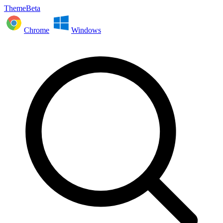
ThemeBeta
Chrome
Windows