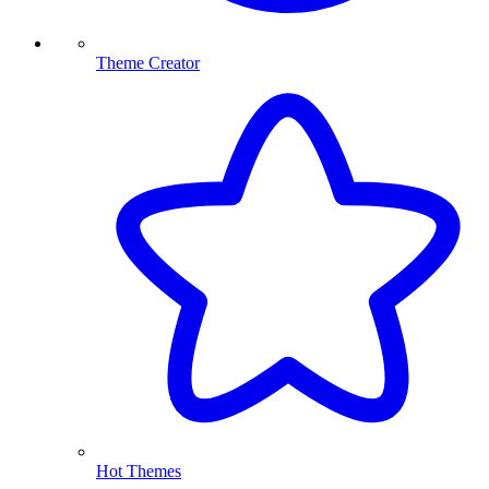
Theme Creator
Hot Themes