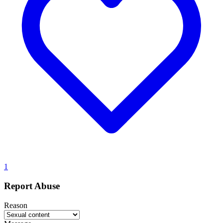
1
Report Abuse
Reason