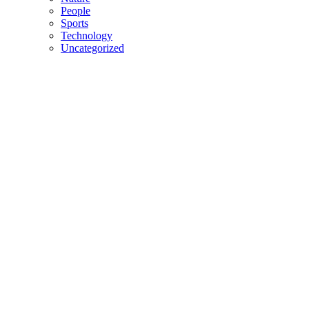
People
Sports
Technology
Uncategorized