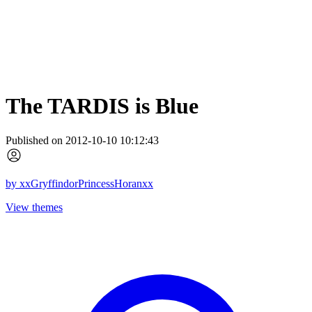
The TARDIS is Blue
Published on 2012-10-10 10:12:43
by
xxGryffindorPrincessHoranxx
View themes