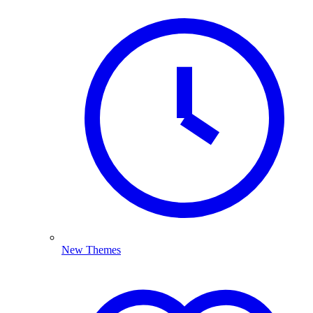
New Themes