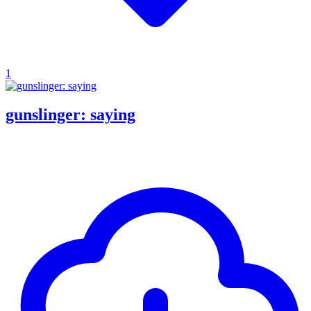
1
gunslinger: saying