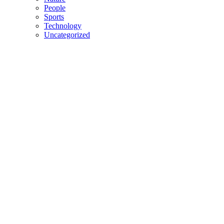
People
Sports
Technology
Uncategorized