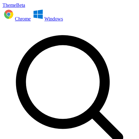
ThemeBeta
Chrome
Windows