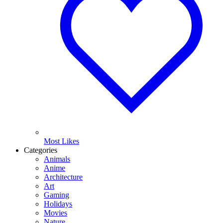
Most Likes
Categories
Animals
Anime
Architecture
Art
Gaming
Holidays
Movies
Nature