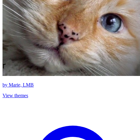
by
Marie, LMB
View themes