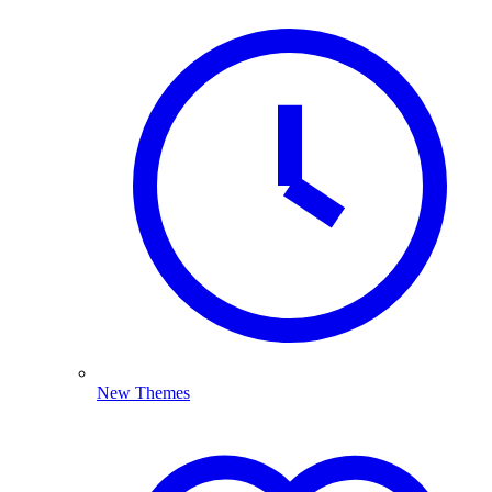
New Themes