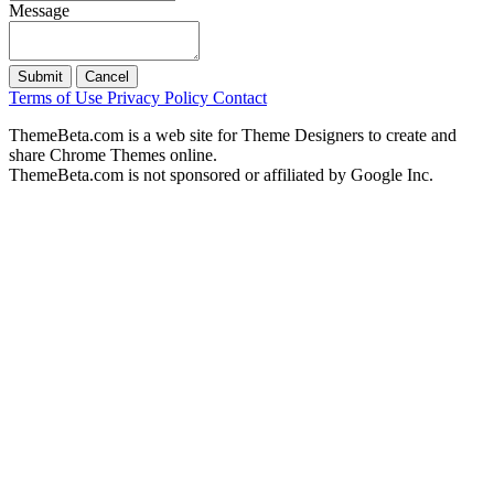
Message
Submit
Cancel
Terms of Use
Privacy Policy
Contact
ThemeBeta.com is a web site for Theme Designers to create and
share Chrome Themes online.
ThemeBeta.com is not sponsored or affiliated by Google Inc.