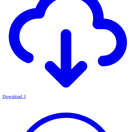
Download
3