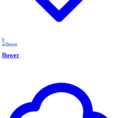
0
flower