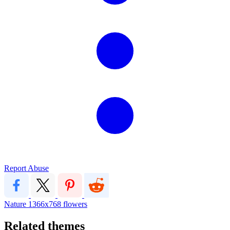
Report Abuse
Nature
1366x768
flowers
Related themes