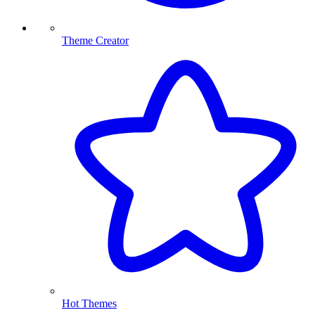
Theme Creator
Hot Themes