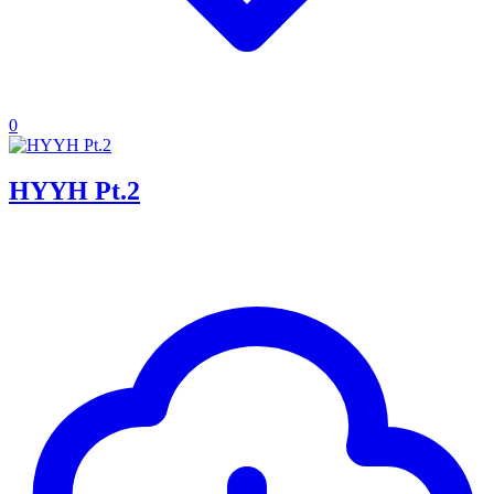
0
HYYH Pt.2