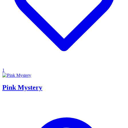
1
Pink Mystery