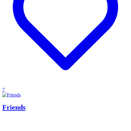
7
Friends