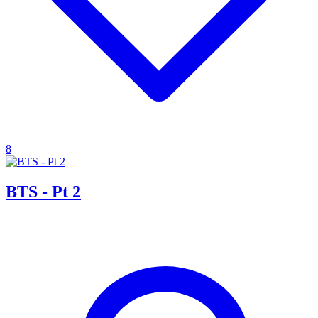
8
BTS - Pt 2