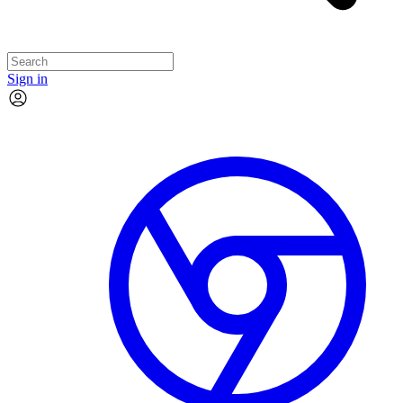
Sign in