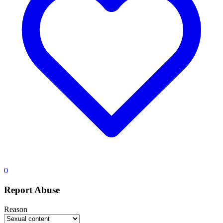
0
Report Abuse
Reason