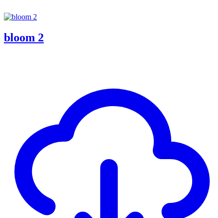
bloom 2