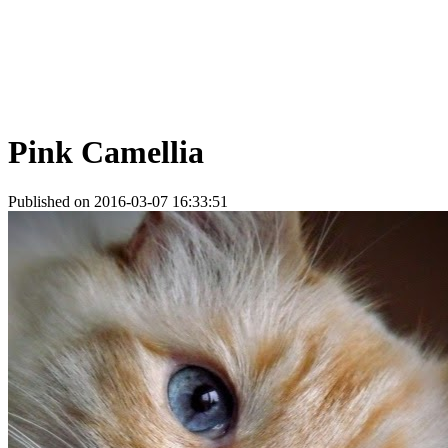
Pink Camellia
Published on 2016-03-07 16:33:51