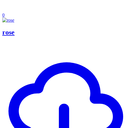
0
rose