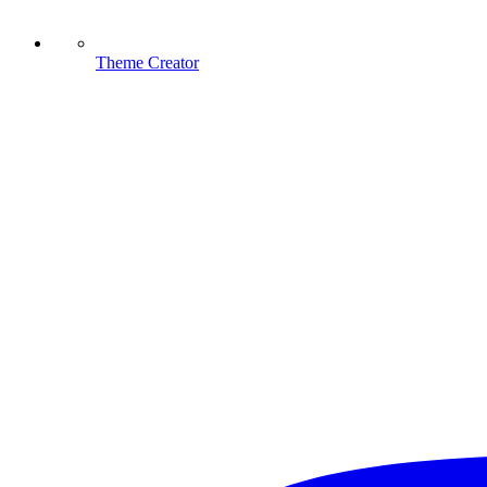
Theme Creator