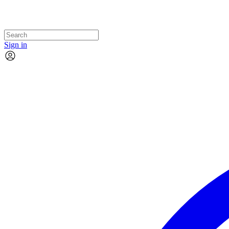
Sign in