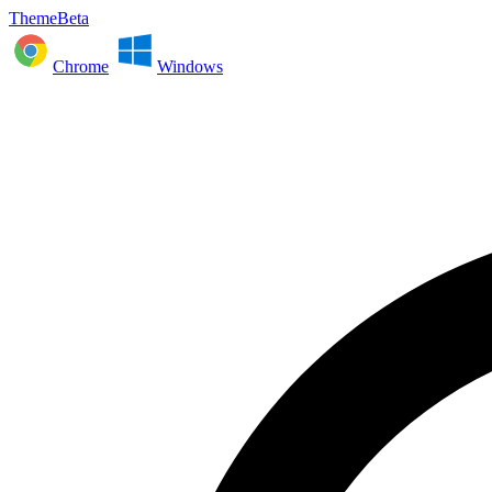
ThemeBeta
Chrome
Windows