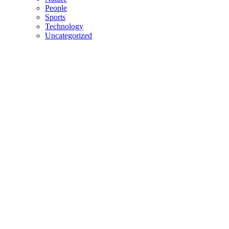
People
Sports
Technology
Uncategorized