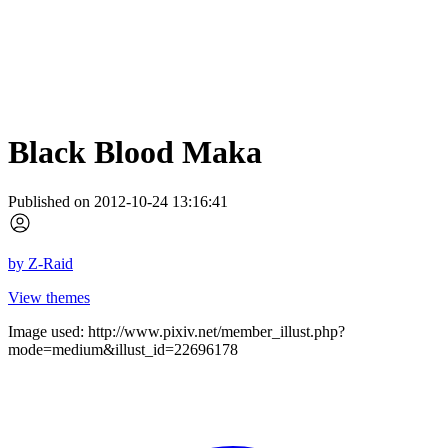
Black Blood Maka
Published on 2012-10-24 13:16:41
by
Z-Raid
View themes
Image used: http://www.pixiv.net/member_illust.php?
mode=medium&illust_id=22696178