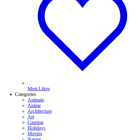
Most Likes
Categories
Animals
Anime
Architecture
Art
Gaming
Holidays
Movies
Nature