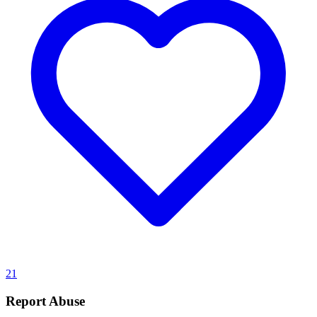
21
Report Abuse