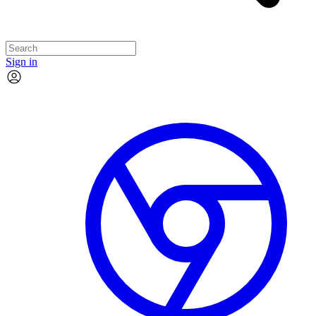
Sign in