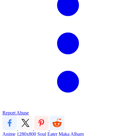
Report Abuse
Anime
1280x800
Soul Eater
Maka Albarn