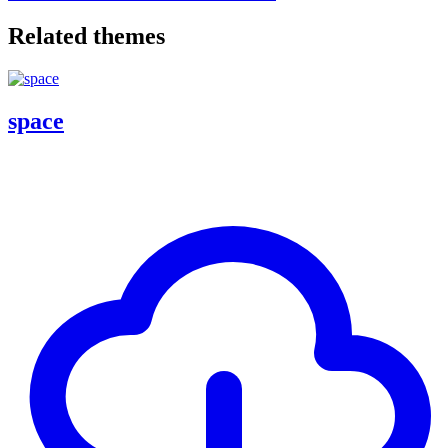
Related themes
space