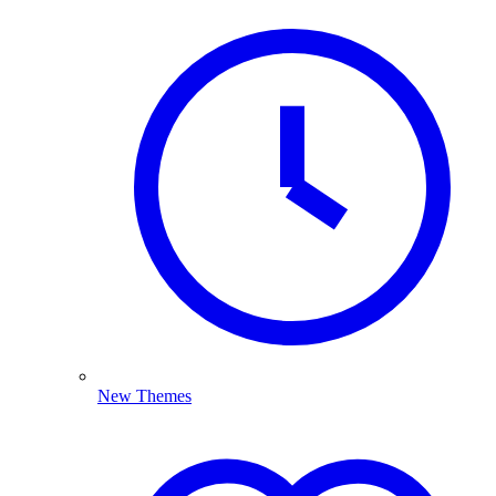
New Themes