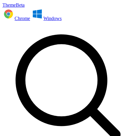
ThemeBeta
Chrome
Windows