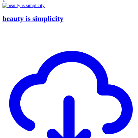
beauty is simplicity