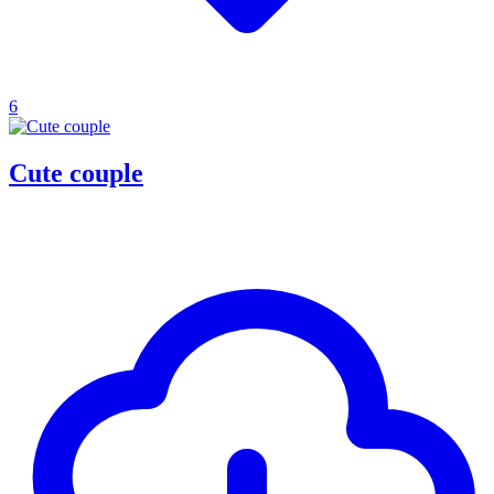
6
Cute couple