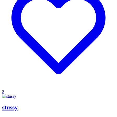
2
stussy