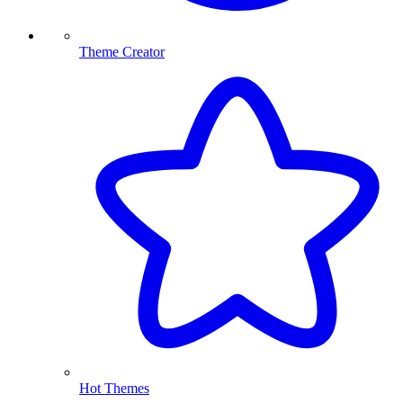
Theme Creator
Hot Themes