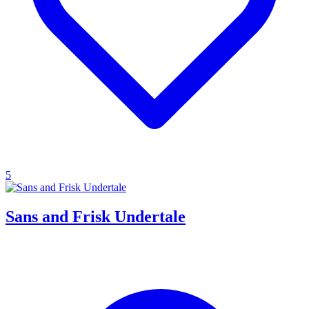
5
Sans and Frisk Undertale