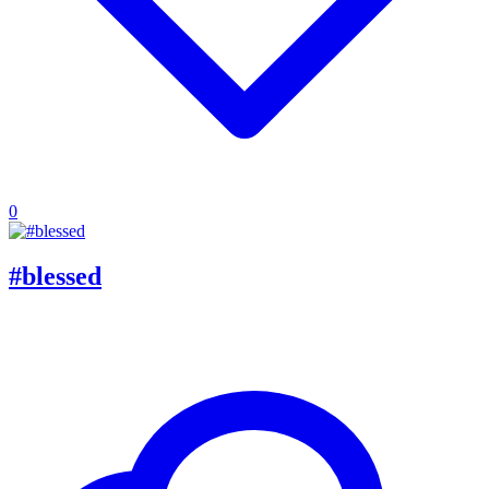
0
#blessed