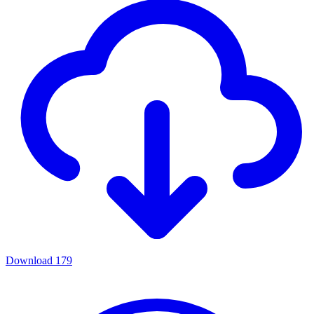
Download
179