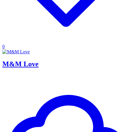
0
M&M Love