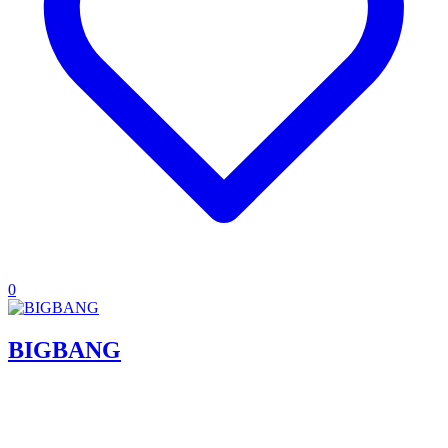
0
BIGBANG