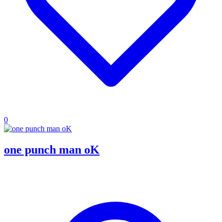
0
one punch man oK