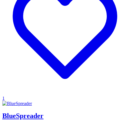
1
BlueSpreader