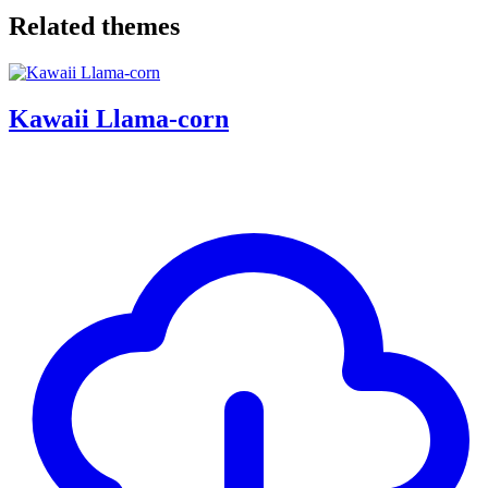
Related themes
Kawaii Llama-corn