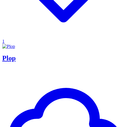
1
Plop