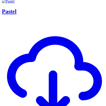
Pastel