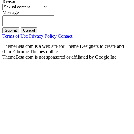
Reason
Message
Submit
Cancel
Terms of Use
Privacy Policy
Contact
ThemeBeta.com is a web site for Theme Designers to create and
share Chrome Themes online.
ThemeBeta.com is not sponsored or affiliated by Google Inc.