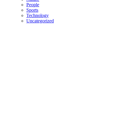
People
Sports
Technology
Uncategorized