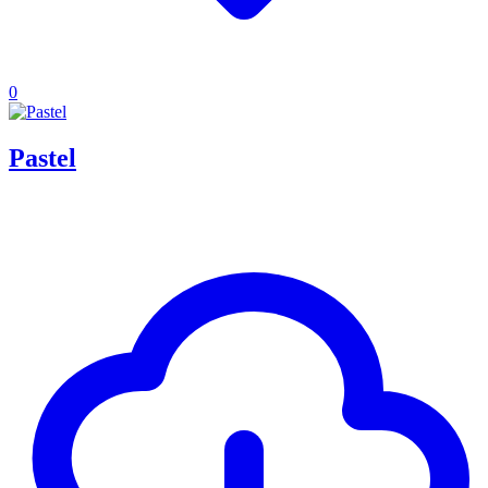
0
Pastel