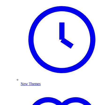
New Themes