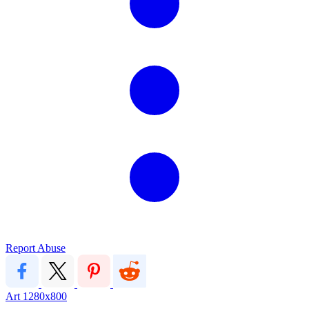
Report Abuse
Art
1280x800