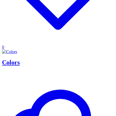
0
Colors