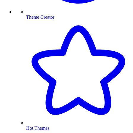
Theme Creator
Hot Themes