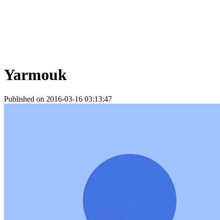
Yarmouk
Published on 2016-03-16 03:13:47