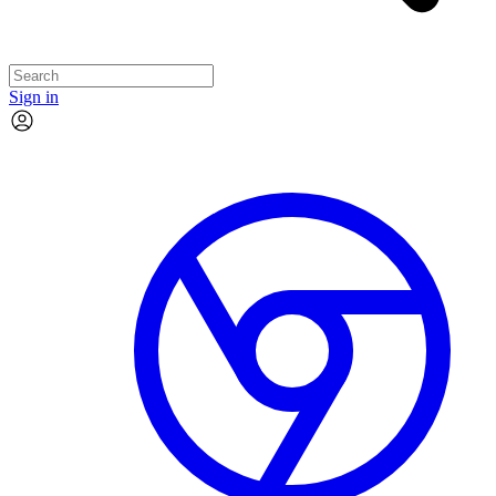
Sign in