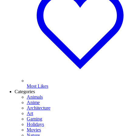
Most Likes
Categories
Animals
Anime
Architecture
Art
Gaming
Holidays
Movies
Nature