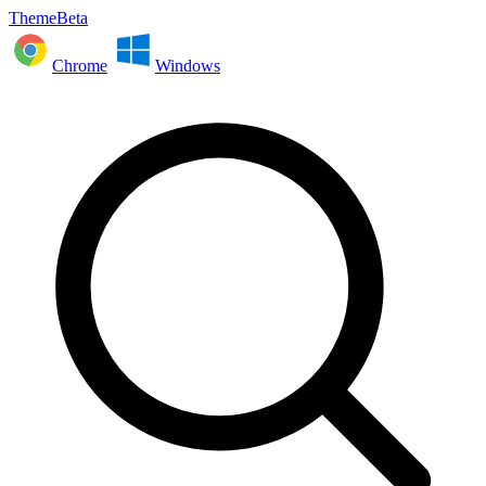
ThemeBeta
Chrome
Windows