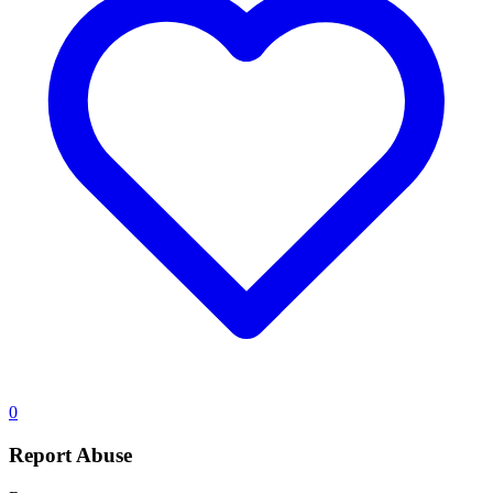
0
Report Abuse