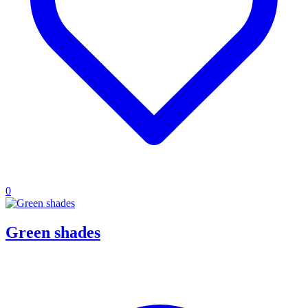
0
Green shades