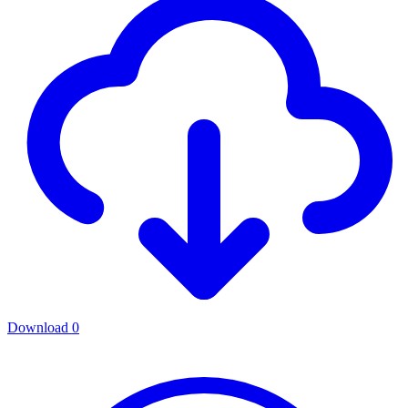
Download
0