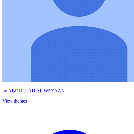
by
ABDULLAH AL WAZAAN
View themes