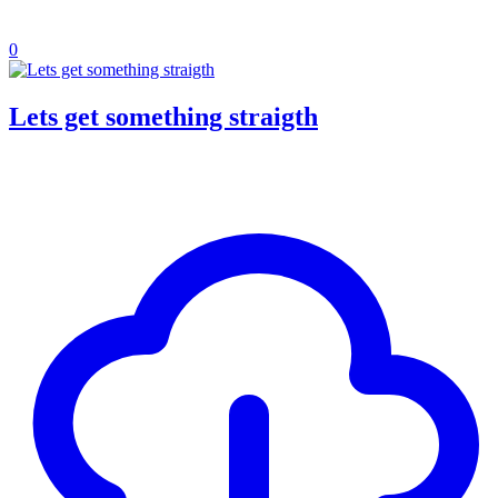
0
Lets get something straigth