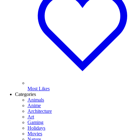
Most Likes
Categories
Animals
Anime
Architecture
Art
Gaming
Holidays
Movies
Nature