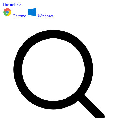
ThemeBeta
Chrome
Windows