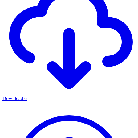
Download
6