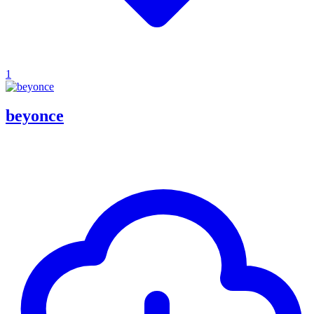
1
beyonce