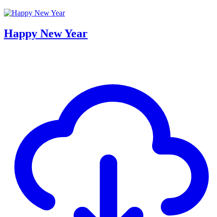
Happy New Year