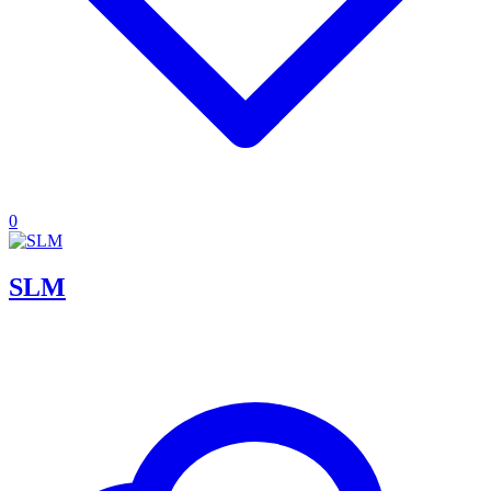
0
SLM