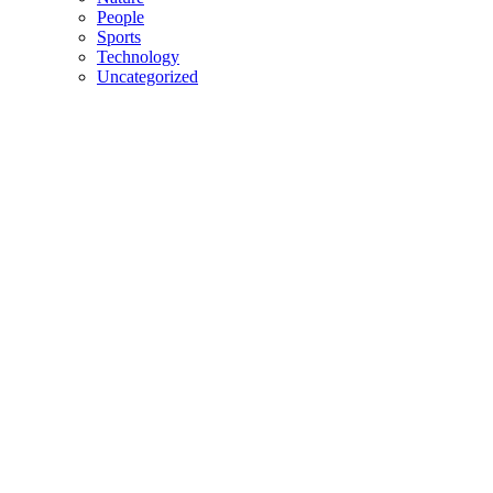
People
Sports
Technology
Uncategorized