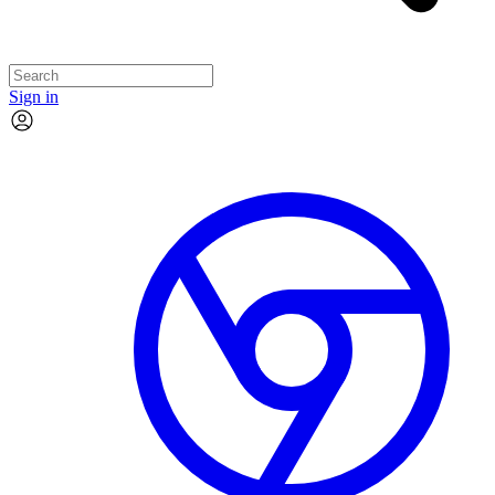
Sign in