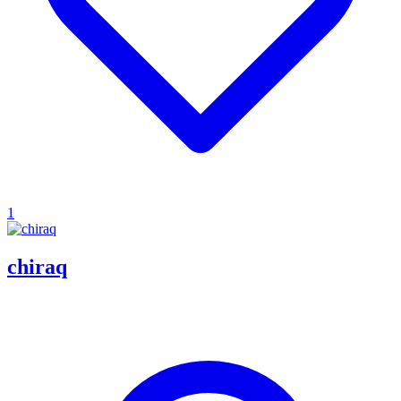
1
chiraq