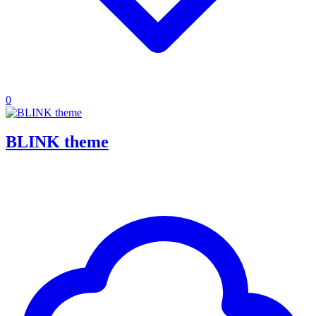
0
BLINK theme