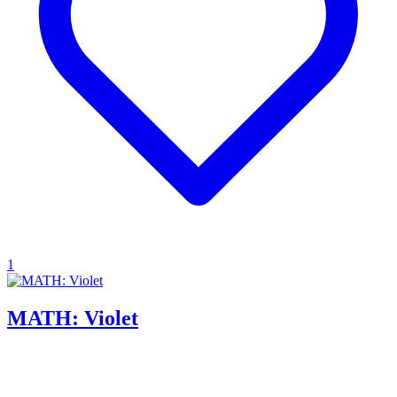
1
MATH: Violet