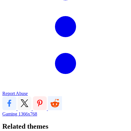
Report Abuse
Gaming
1366x768
Related themes