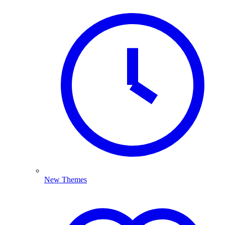
New Themes