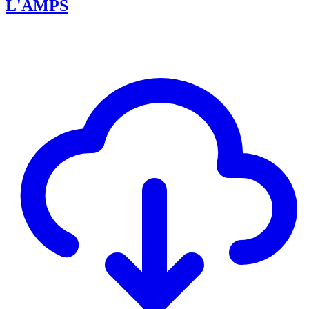
L'AMPS