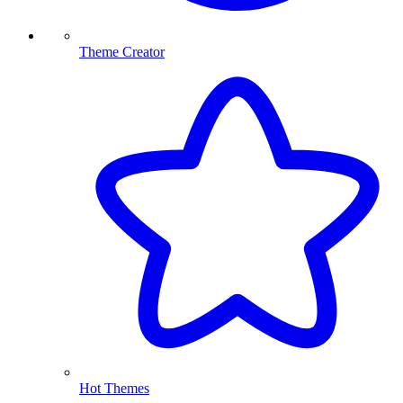
Theme Creator
Hot Themes