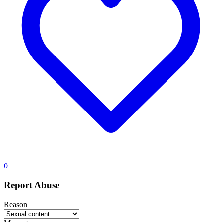
0
Report Abuse
Reason