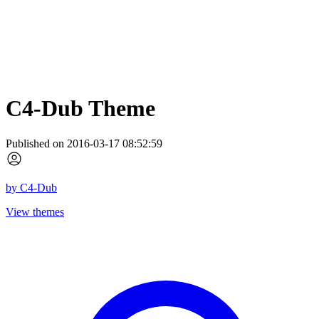
C4-Dub Theme
Published on 2016-03-17 08:52:59
by
C4-Dub
View themes