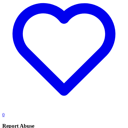
0
Report Abuse