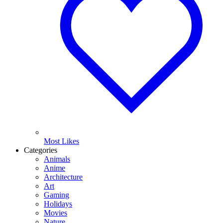
Most Likes
Categories
Animals
Anime
Architecture
Art
Gaming
Holidays
Movies
Nature