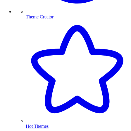
Theme Creator
Hot Themes