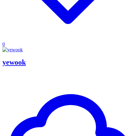
0
yewook