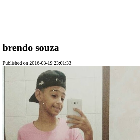
brendo souza
Published on 2016-03-19 23:01:33