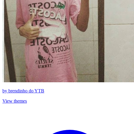
by
brendinho do YTB
View themes