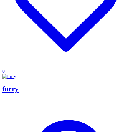
0
furry