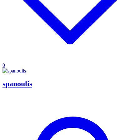
0
spanoulis