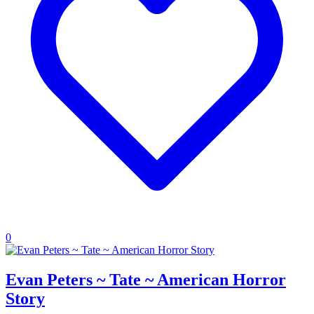
0
Evan Peters ~ Tate ~ American Horror
Story