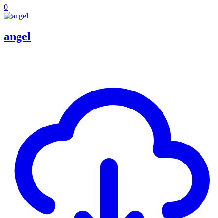
0
angel