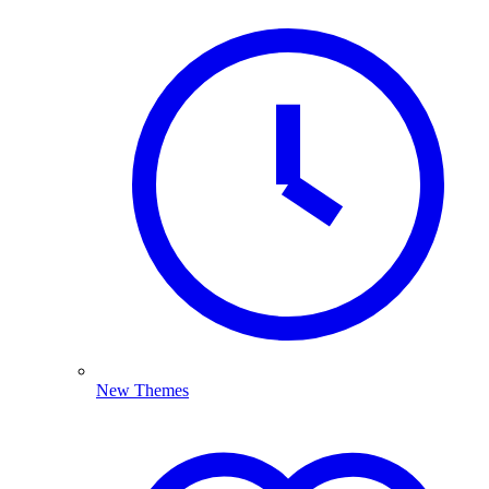
New Themes