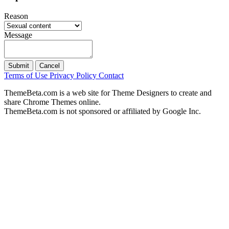
Reason
Message
Submit
Cancel
Terms of Use
Privacy Policy
Contact
ThemeBeta.com is a web site for Theme Designers to create and
share Chrome Themes online.
ThemeBeta.com is not sponsored or affiliated by Google Inc.