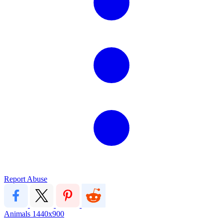
Report Abuse
Animals
1440x900