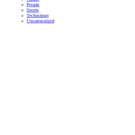
People
Sports
Technology
Uncategorized