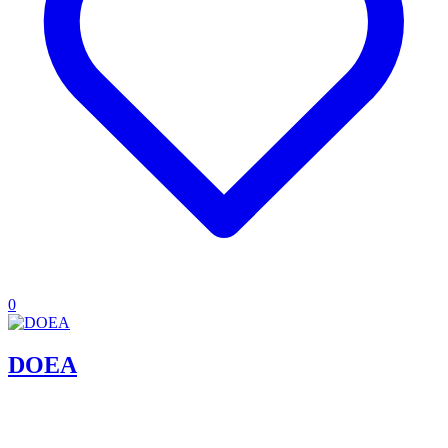
0
DOEA