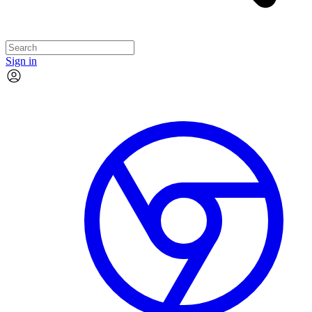
Sign in