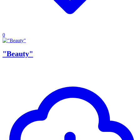
0
"Beauty"