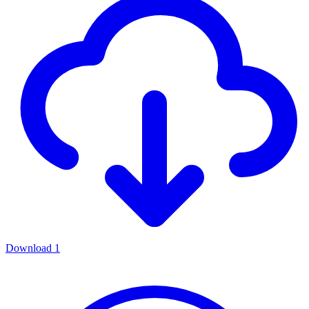
Download
1