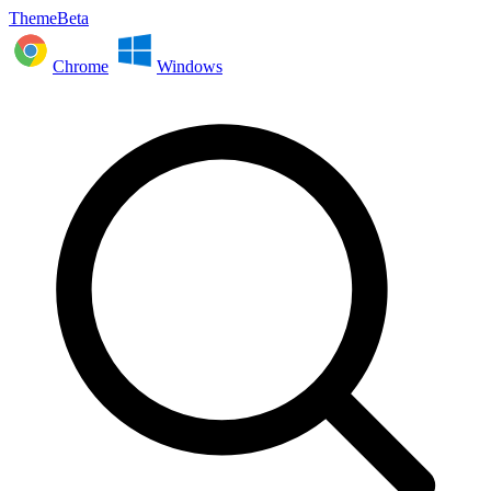
ThemeBeta
Chrome
Windows