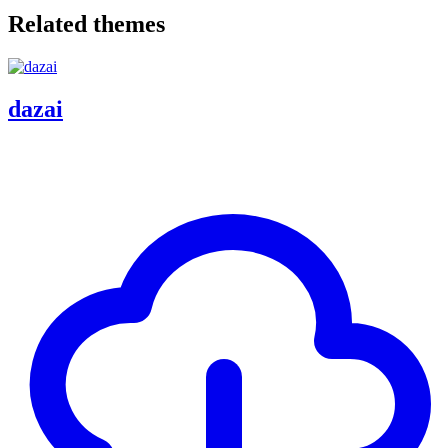
Related themes
dazai