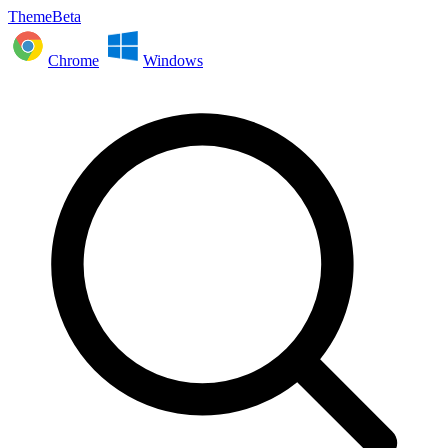
ThemeBeta
Chrome
Windows