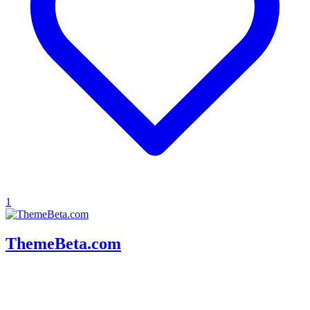
1
ThemeBeta.com