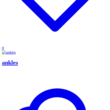
0
ankles