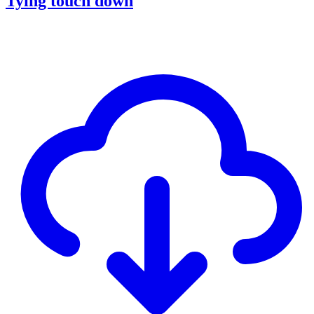
Tying touch down