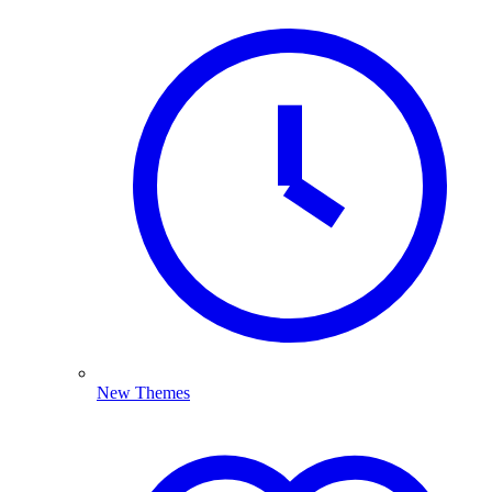
New Themes