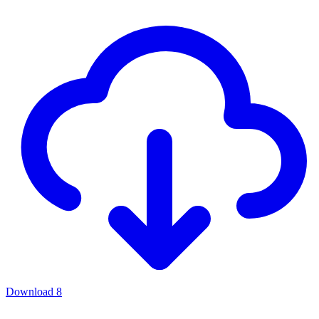
Download
8