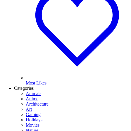
Most Likes
Categories
Animals
Anime
Architecture
Art
Gaming
Holidays
Movies
Nature