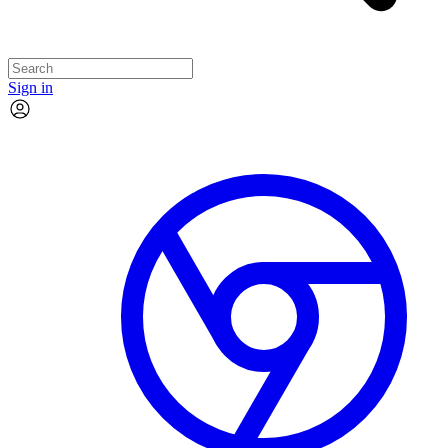
Sign in