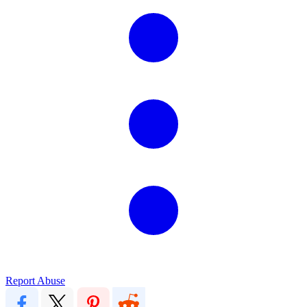
Report Abuse