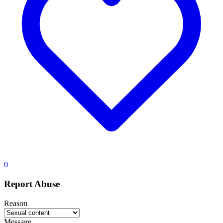
0
Report Abuse
Reason
Message