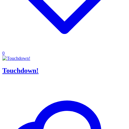
0
Touchdown!