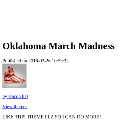
Oklahoma March Madness
Published on 2016-03-26 10:53:32
by
Bacon 8D
View themes
LIKE THIS THEME PLZ SO I CAN DO MORE!