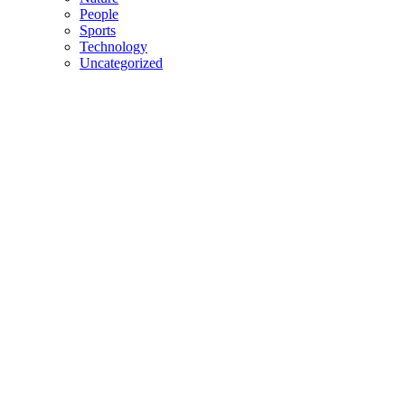
People
Sports
Technology
Uncategorized