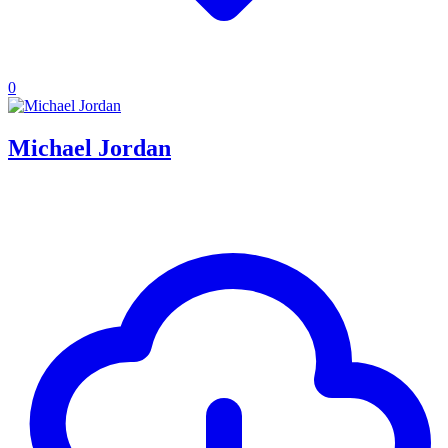
0
Michael Jordan