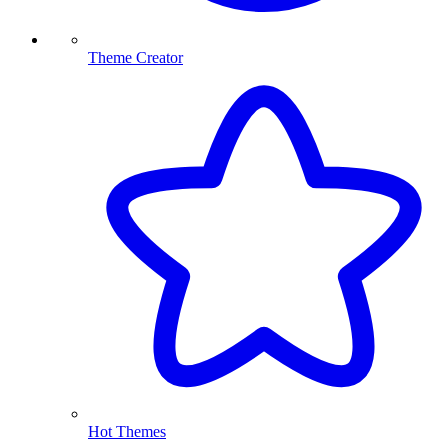
Theme Creator
Hot Themes