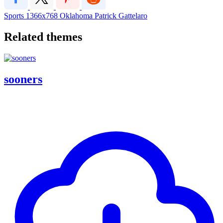
Sports
1366x768
Oklahoma
Patrick Gattelaro
Related themes
sooners