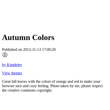
Autumn Colors
Published on 2012-11-13 17:00:20
by
Kimdelee
View themes
Great fall leaves with the colors of orange and red to make your
browser nice and cozy feeling. Photo taken by me, please respect
the creative commons copyright.