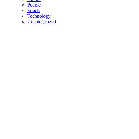
People
Sports
Technology
Uncategorized