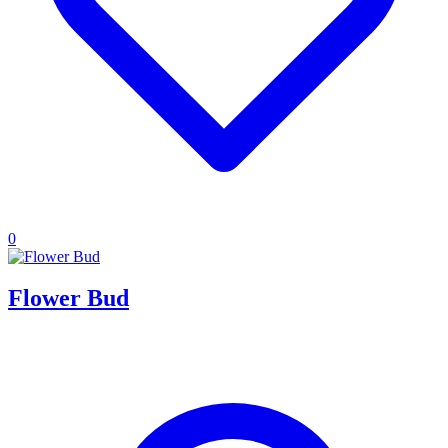
0
Flower Bud