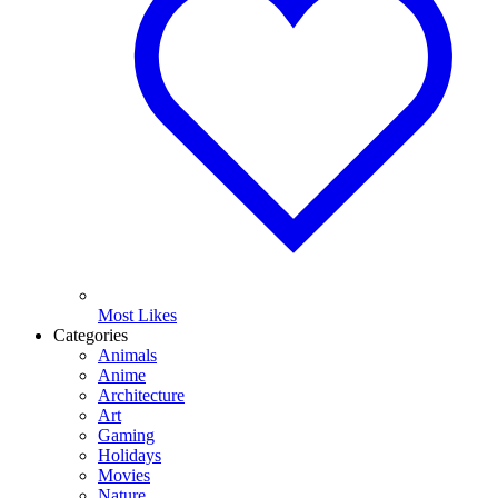
Most Likes
Categories
Animals
Anime
Architecture
Art
Gaming
Holidays
Movies
Nature