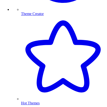
Theme Creator
Hot Themes