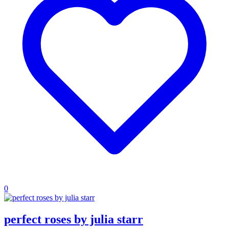
0
perfect roses by julia starr