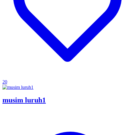
20
musim luruh1