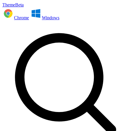
ThemeBeta
Chrome
Windows