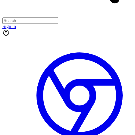
Sign in