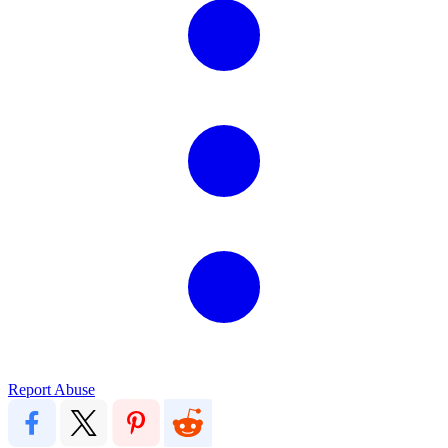
Report Abuse