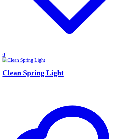
0
Clean Spring Light