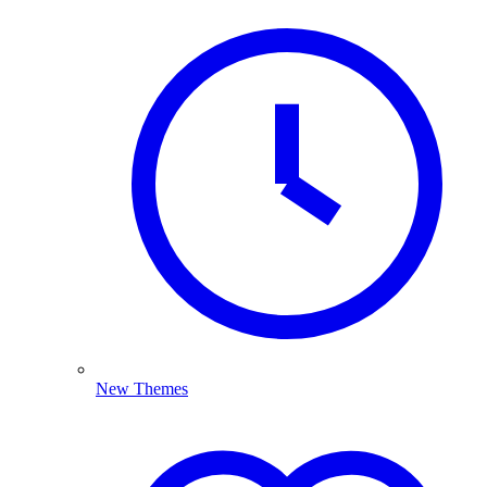
New Themes