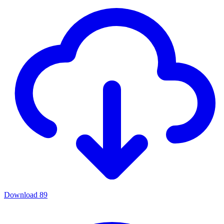
Download
89