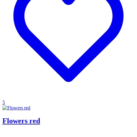
5
Flowers red