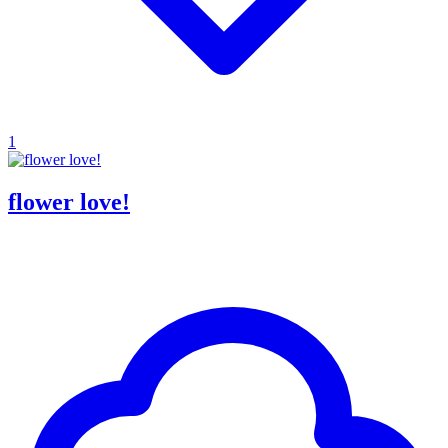
1
flower love!