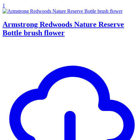
1
Armstrong Redwoods Nature Reserve
Bottle brush flower