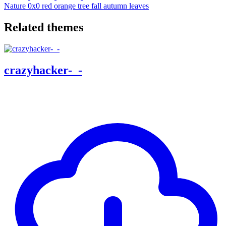
Nature
0x0
red
orange
tree
fall
autumn
leaves
Related themes
crazyhacker-_-