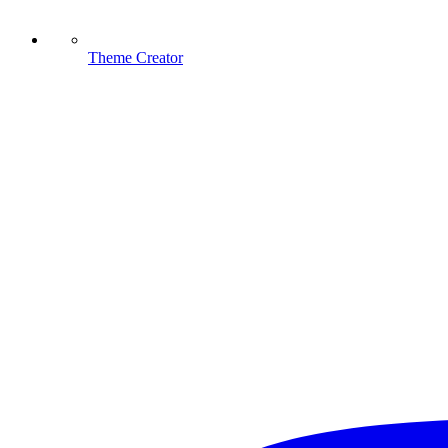
Theme Creator