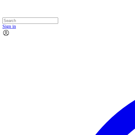
Sign in