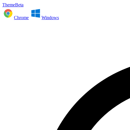
ThemeBeta
Chrome
Windows