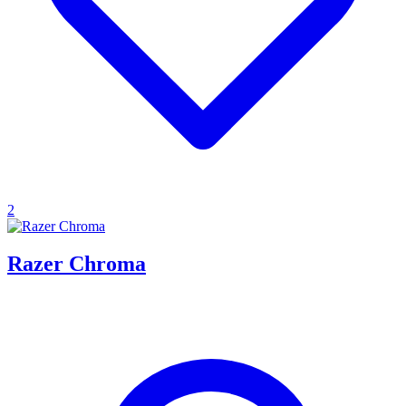
2
Razer Chroma