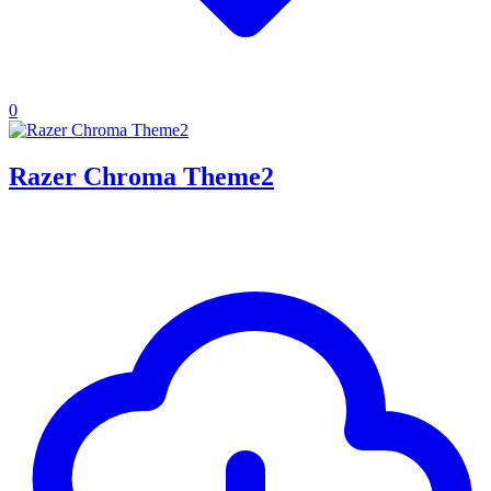
0
Razer Chroma Theme2