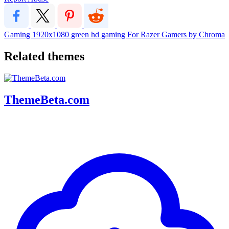
Gaming
1920x1080
green
hd
gaming
For
Razer
Gamers
by
Chroma
Related themes
ThemeBeta.com