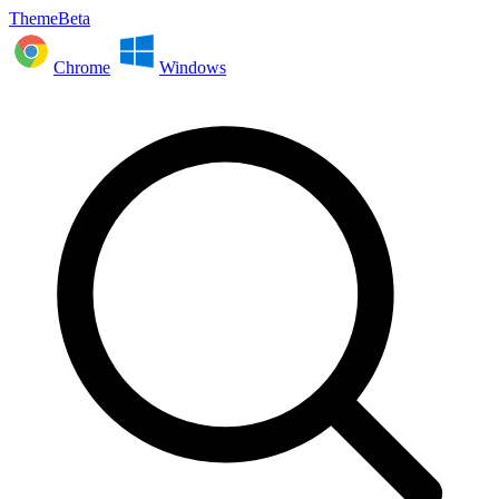
ThemeBeta
Chrome
Windows