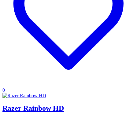
0
Razer Rainbow HD