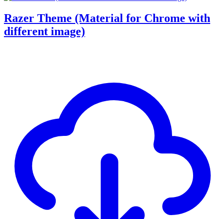
Razer Theme (Material for Chrome with
different image)