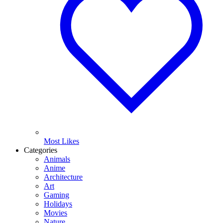
Most Likes
Categories
Animals
Anime
Architecture
Art
Gaming
Holidays
Movies
Nature