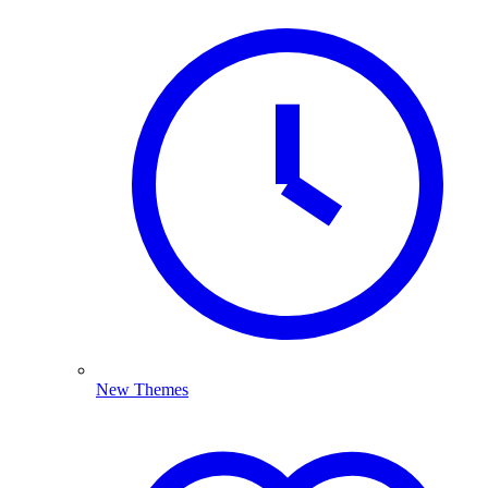
New Themes