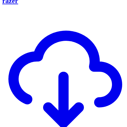
razer