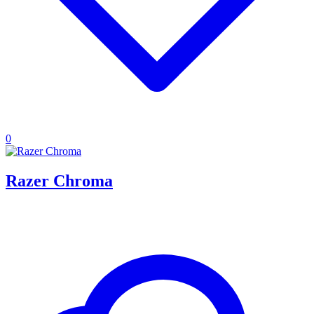
0
Razer Chroma