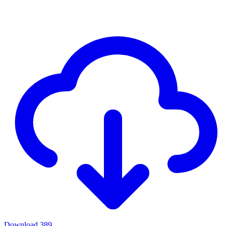
Download
389