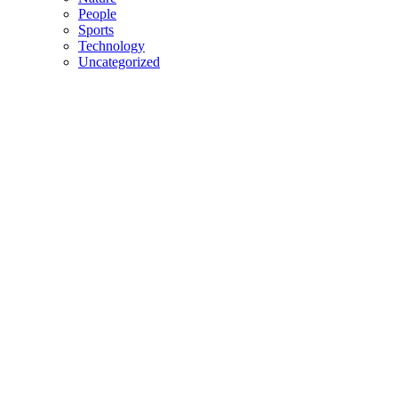
People
Sports
Technology
Uncategorized