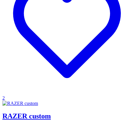
2
RAZER custom