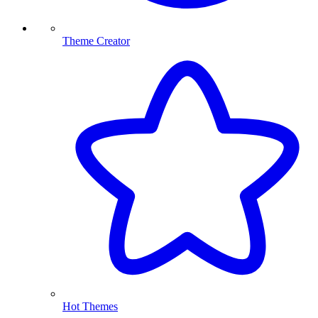
Theme Creator
Hot Themes