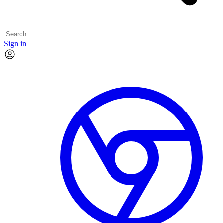
Sign in