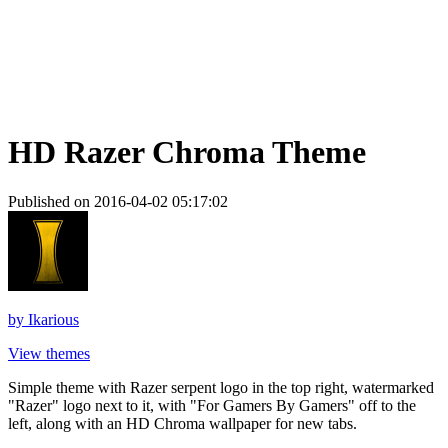
HD Razer Chroma Theme
Published on 2016-04-02 05:17:02
by
Ikarious
View themes
Simple theme with Razer serpent logo in the top right, watermarked
"Razer" logo next to it, with "For Gamers By Gamers" off to the
left, along with an HD Chroma wallpaper for new tabs.