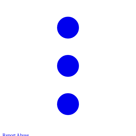
Report Abuse