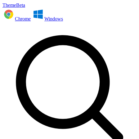
ThemeBeta
Chrome
Windows