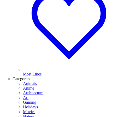
Most Likes
Categories
Animals
Anime
Architecture
Art
Gaming
Holidays
Movies
Nature