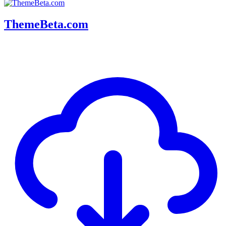
ThemeBeta.com