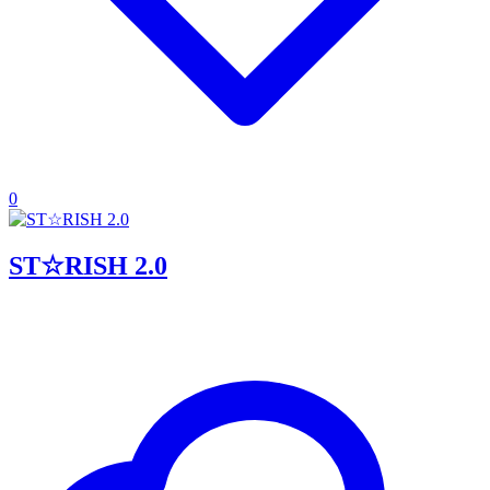
0
ST☆RISH 2.0