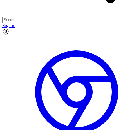
Sign in