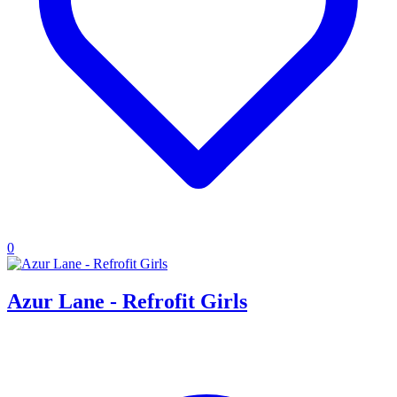
0
Azur Lane - Refrofit Girls