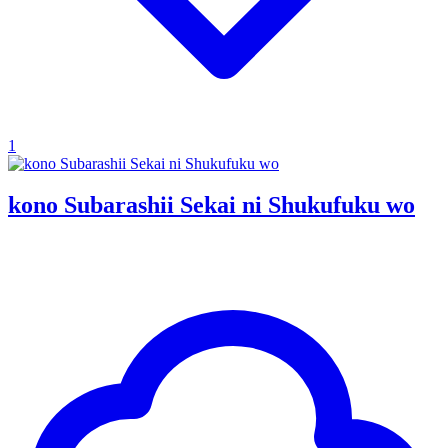
1
kono Subarashii Sekai ni Shukufuku wo