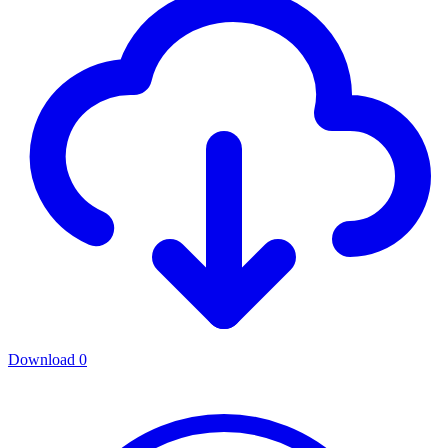
Download
0