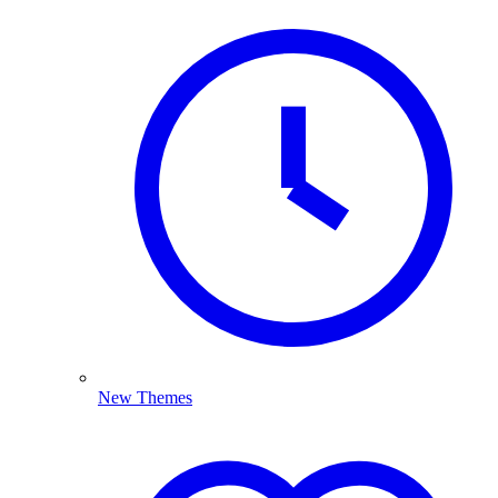
New Themes