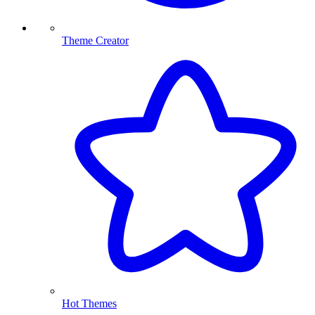
Theme Creator
Hot Themes