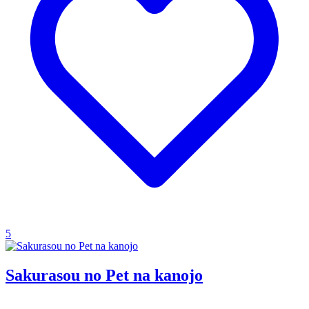
5
Sakurasou no Pet na kanojo