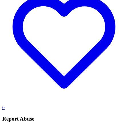
0
Report Abuse