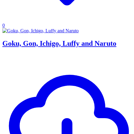
0
Goku, Gon, Ichigo, Luffy and Naruto