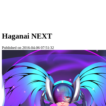
Haganai NEXT
Published on 2016-04-06 07:51:32