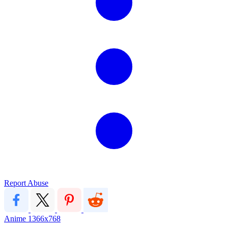
Report Abuse
Anime
1366x768