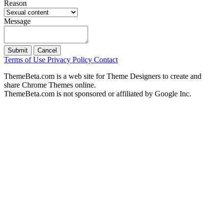
Reason
Message
Submit
Cancel
Terms of Use
Privacy Policy
Contact
ThemeBeta.com is a web site for Theme Designers to create and
share Chrome Themes online.
ThemeBeta.com is not sponsored or affiliated by Google Inc.