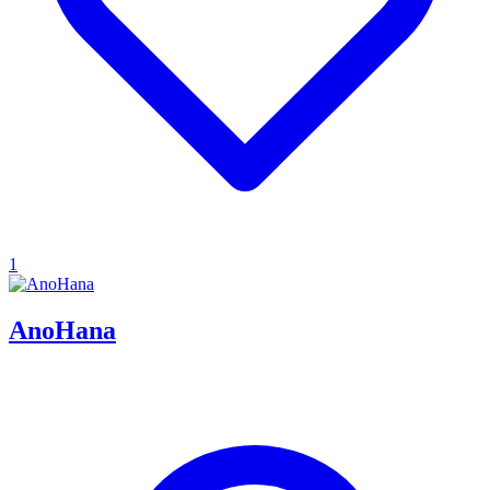
1
AnoHana