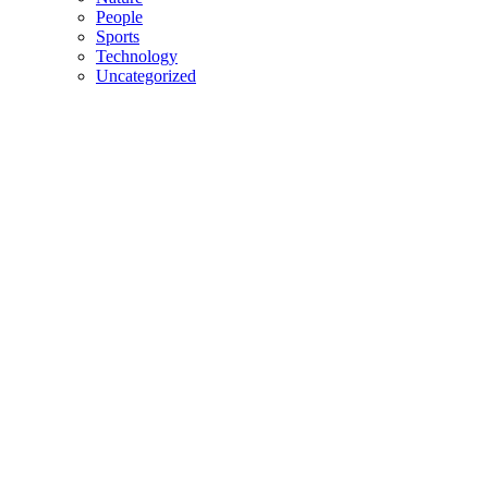
People
Sports
Technology
Uncategorized