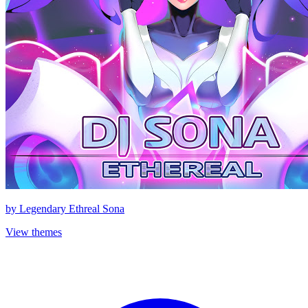
by
Legendary Ethreal Sona
View themes