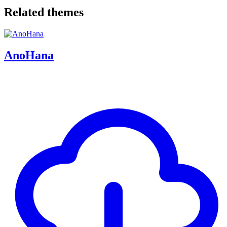
Related themes
AnoHana