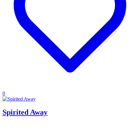
0
Spirited Away