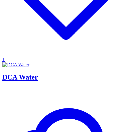
1
DCA Water