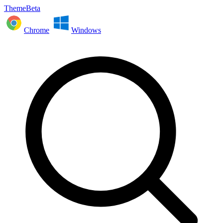
ThemeBeta
Chrome
Windows