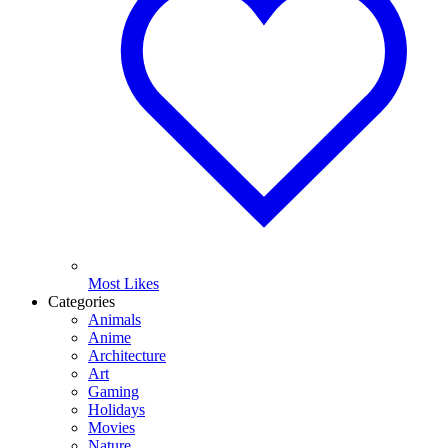
Most Likes
Categories
Animals
Anime
Architecture
Art
Gaming
Holidays
Movies
Nature