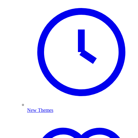
New Themes