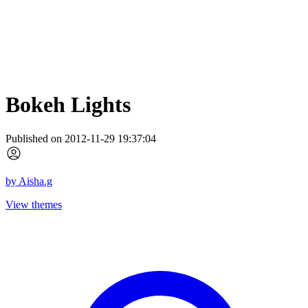
Bokeh Lights
Published on 2012-11-29 19:37:04
by
Aisha.g
View themes