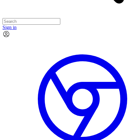
Sign in