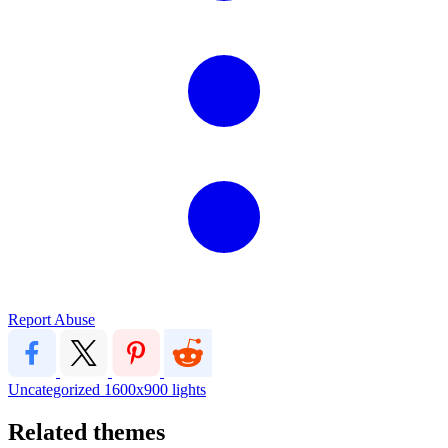
Report Abuse
Uncategorized
1600x900
lights
Related themes