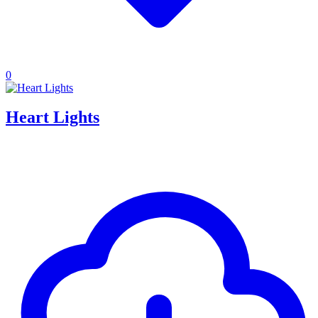
0
Heart Lights