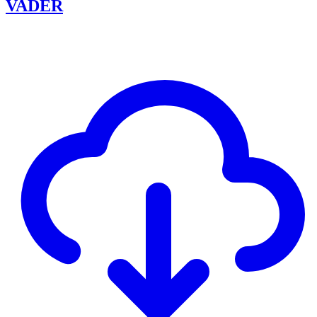
VADER