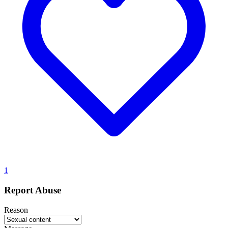
1
Report Abuse
Reason