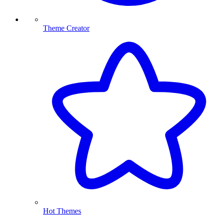
Theme Creator
Hot Themes