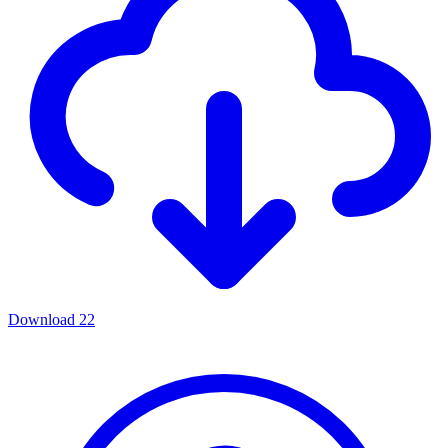
Download
22