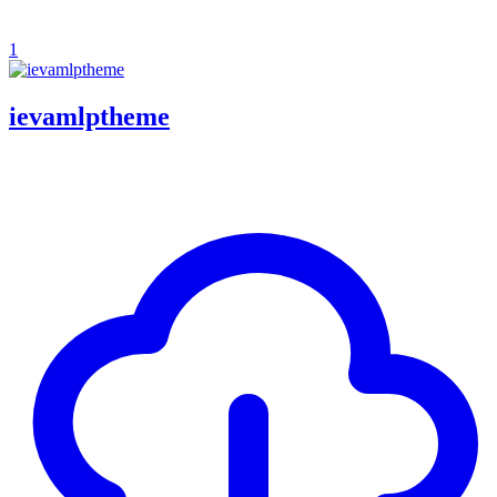
1
ievamlptheme