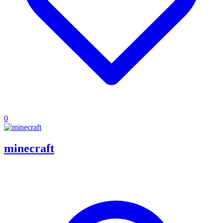
0
minecraft