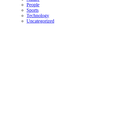
People
Sports
Technology
Uncategorized