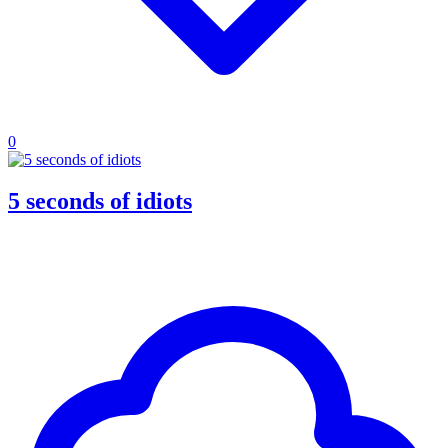
0
5 seconds of idiots