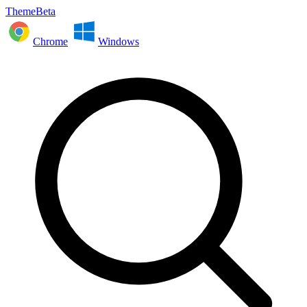
ThemeBeta
Chrome
Windows