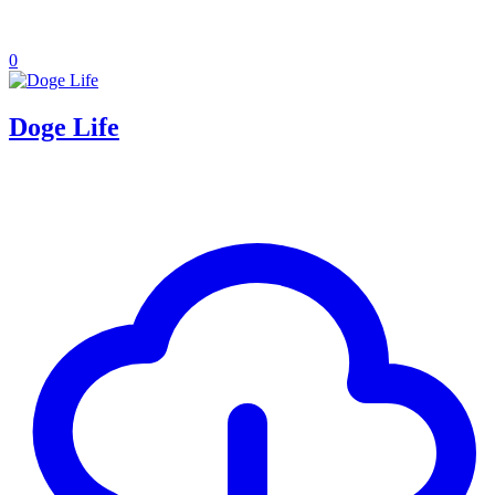
0
Doge Life