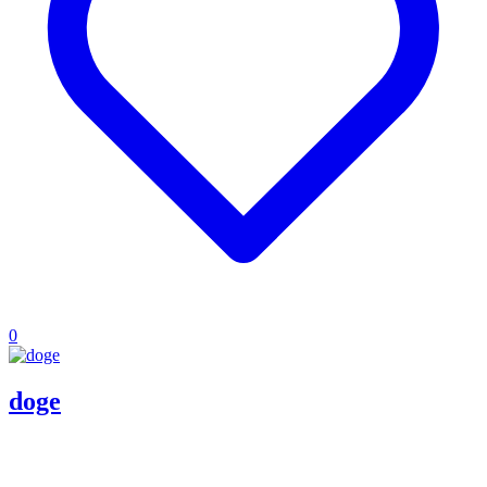
0
doge