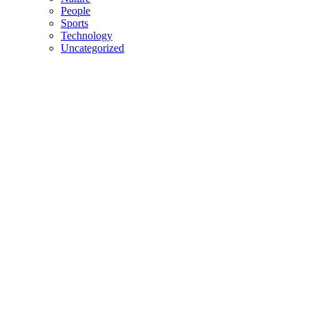
People
Sports
Technology
Uncategorized