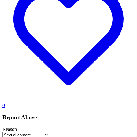
0
Report Abuse
Reason