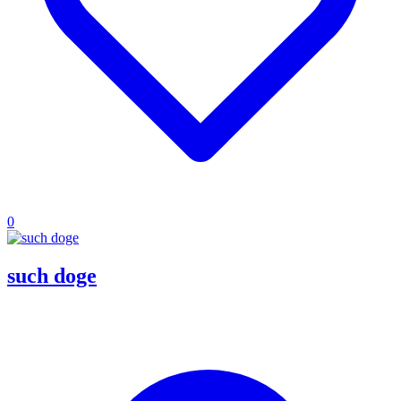
0
such doge