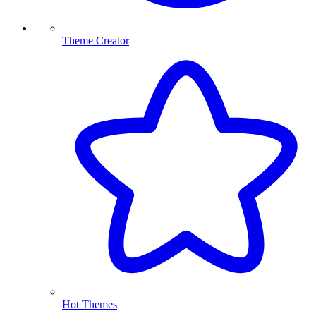
Theme Creator
Hot Themes