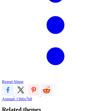
Report Abuse
Animals
1366x768
Related themes