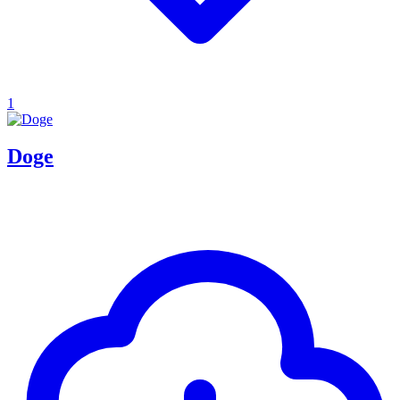
1
Doge