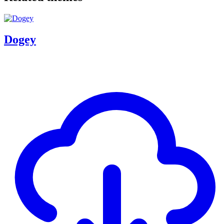
Dogey