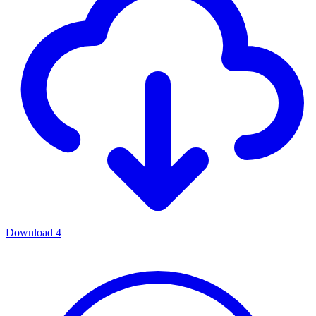
Download
4