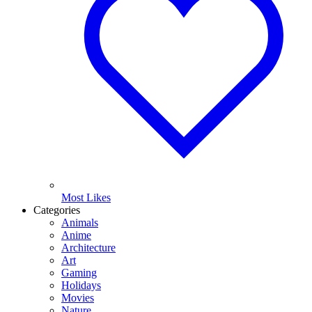
Most Likes
Categories
Animals
Anime
Architecture
Art
Gaming
Holidays
Movies
Nature