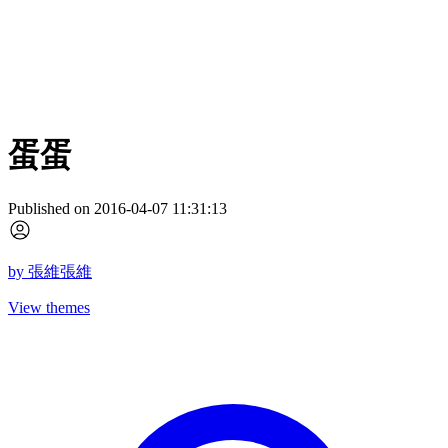
蛋蛋
Published on 2016-04-07 11:31:13
by
張維張維
View themes