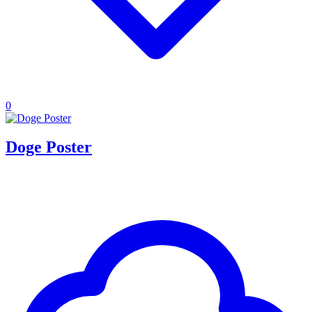
0
Doge Poster