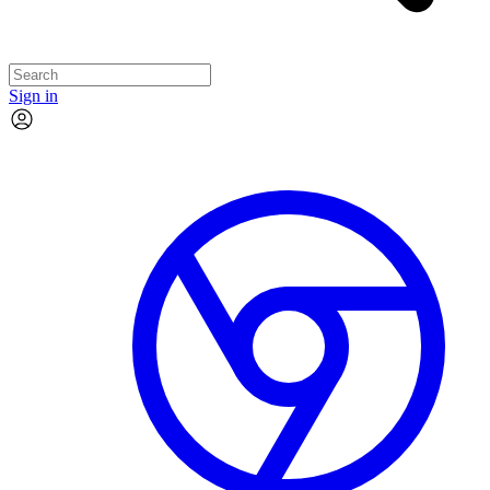
Sign in