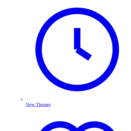
New Themes