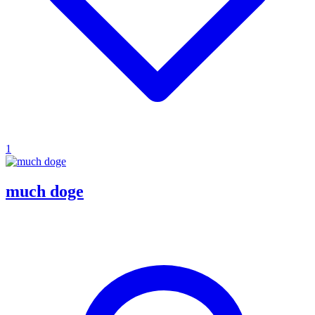
1
much doge