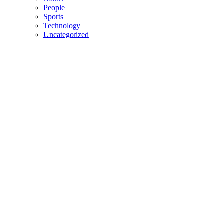
People
Sports
Technology
Uncategorized