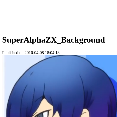
SuperAlphaZX_Background
Published on 2016-04-08 18:04:18