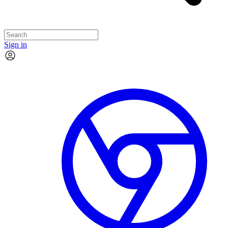
Sign in