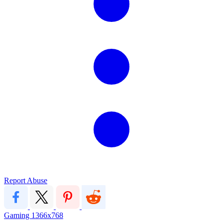
Report Abuse
Gaming
1366x768