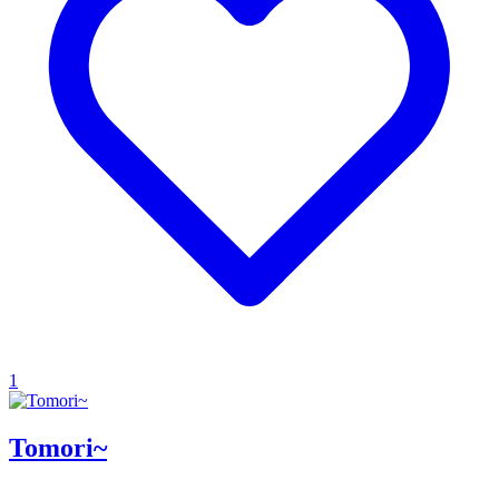
1
Tomori~