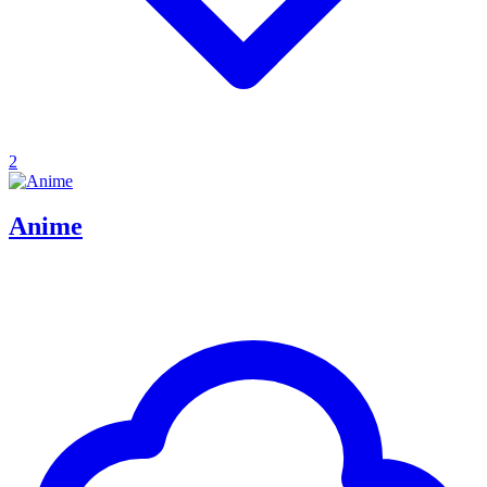
2
Anime