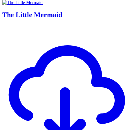
The Little Mermaid