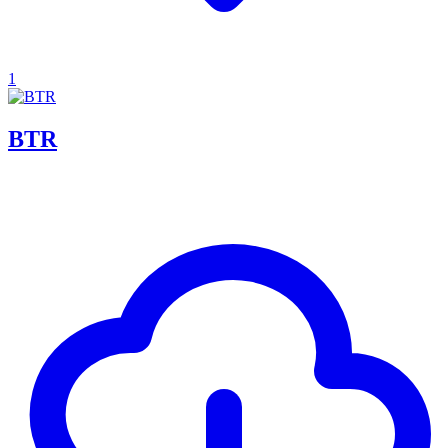
1
BTR