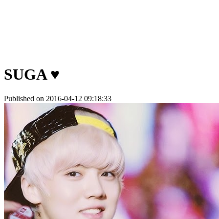
SUGA ♥
Published on 2016-04-12 09:18:33