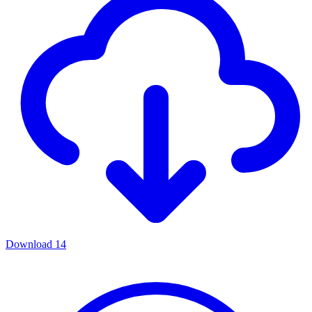
Download
14