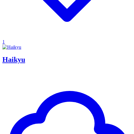
1
Haikyu