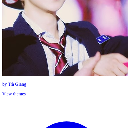
by
Trà Giang
View themes