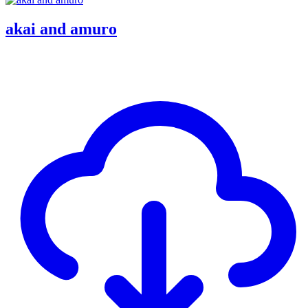
akai and amuro