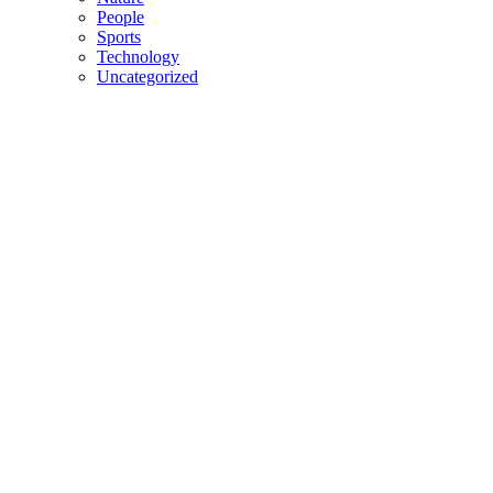
People
Sports
Technology
Uncategorized