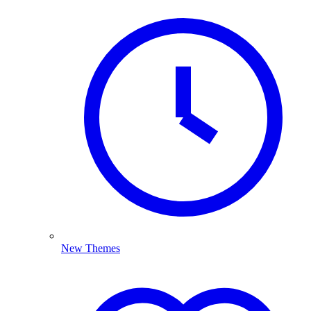
New Themes