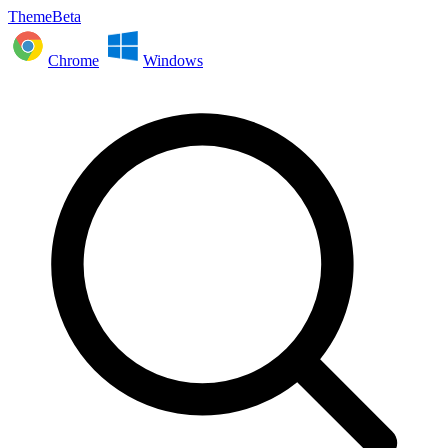
ThemeBeta
Chrome
Windows