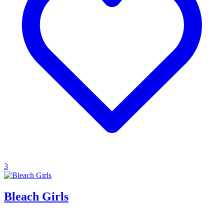
3
Bleach Girls