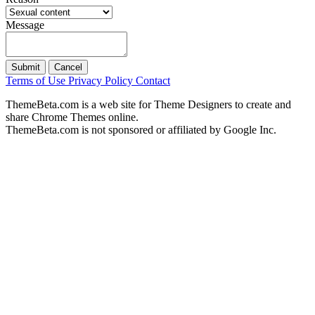
Message
Submit
Cancel
Terms of Use
Privacy Policy
Contact
ThemeBeta.com is a web site for Theme Designers to create and
share Chrome Themes online.
ThemeBeta.com is not sponsored or affiliated by Google Inc.