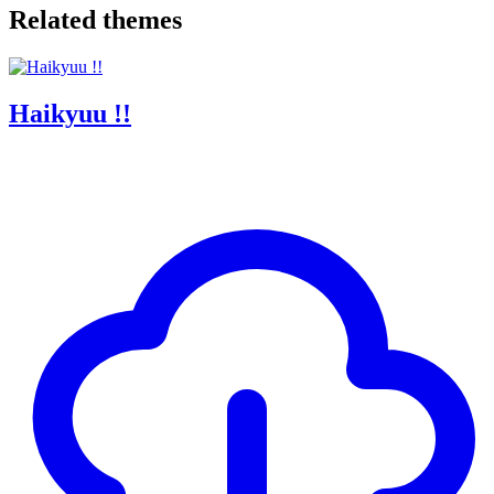
Related themes
Haikyuu !!