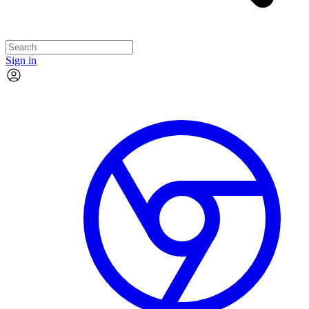
Sign in