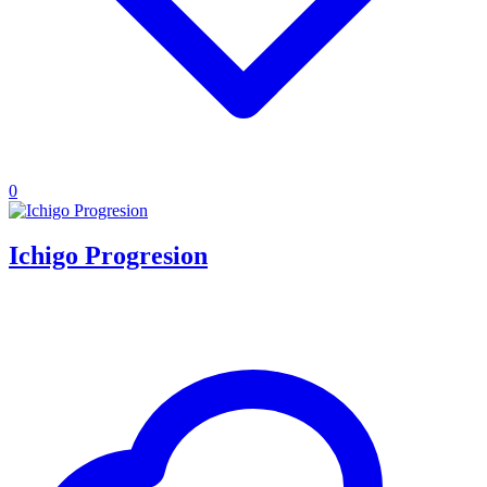
0
Ichigo Progresion