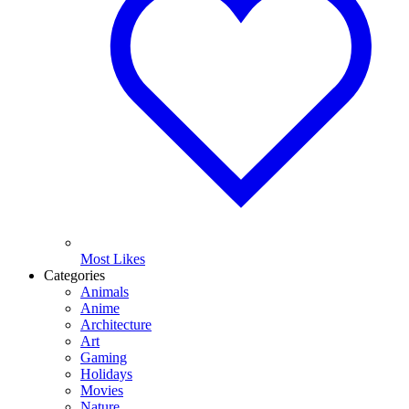
Most Likes
Categories
Animals
Anime
Architecture
Art
Gaming
Holidays
Movies
Nature