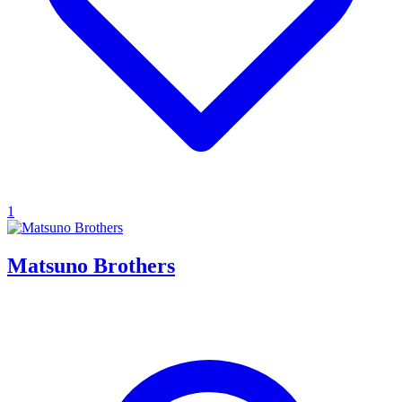
1
Matsuno Brothers