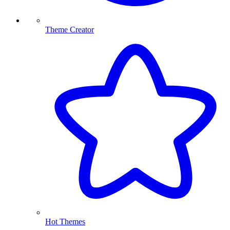
Theme Creator
Hot Themes