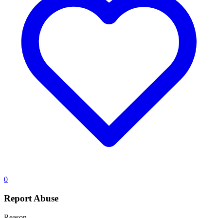
0
Report Abuse
Reason