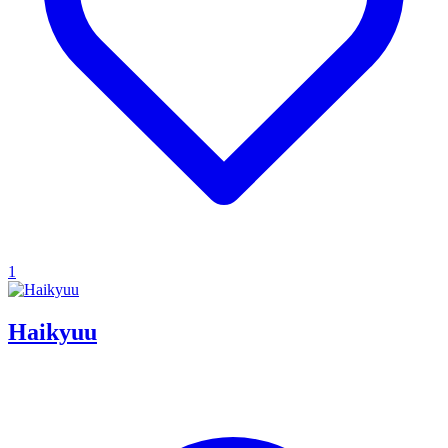
1
Haikyuu