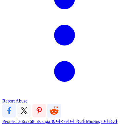
Report Abuse
People
1366x768
bts
suga
방탄소년단
슈가
MinSuga
민슈가