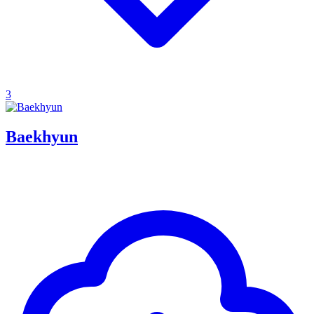
3
Baekhyun