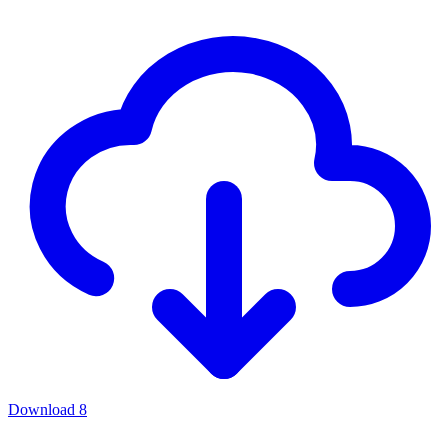
Download
8