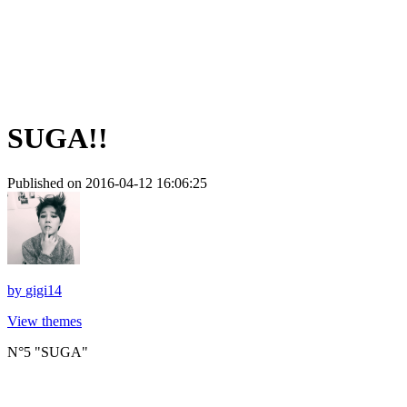
SUGA!!
Published on 2016-04-12 16:06:25
by
gigi14
View themes
N°5 "SUGA"