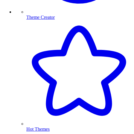
Theme Creator
Hot Themes