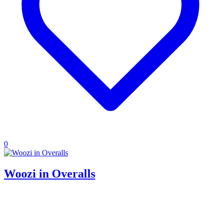
0
Woozi in Overalls