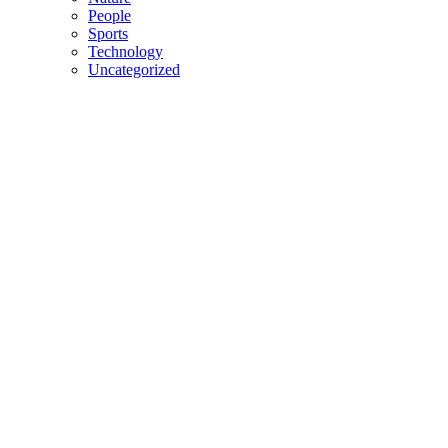
People
Sports
Technology
Uncategorized