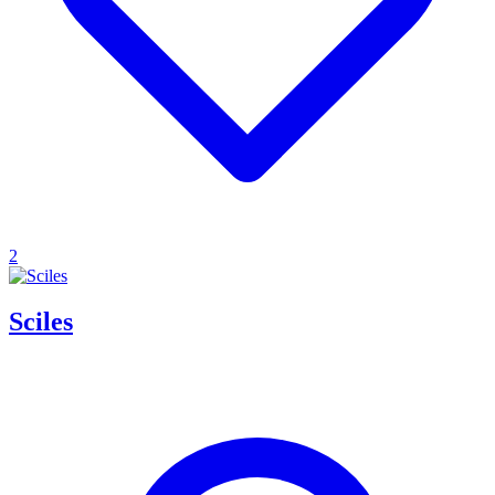
2
Sciles