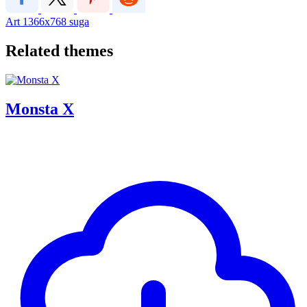
Art
1366x768
suga
Related themes
Monsta X