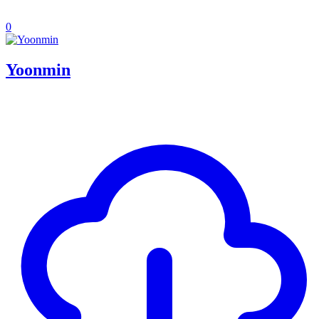
0
Yoonmin