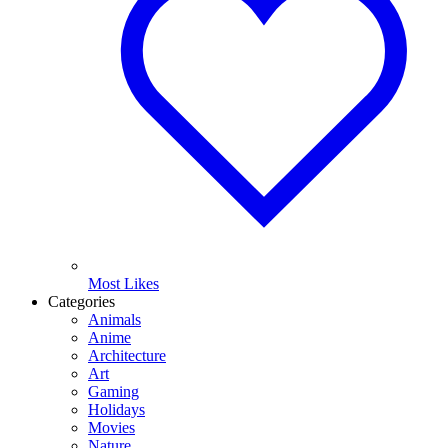
Most Likes
Categories
Animals
Anime
Architecture
Art
Gaming
Holidays
Movies
Nature