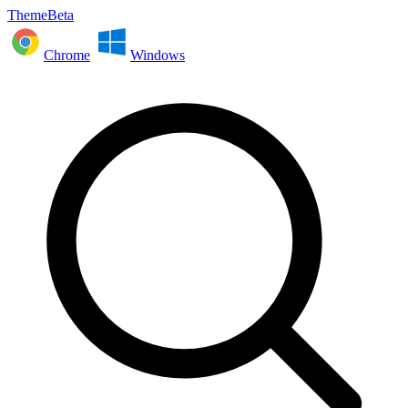
ThemeBeta
Chrome
Windows