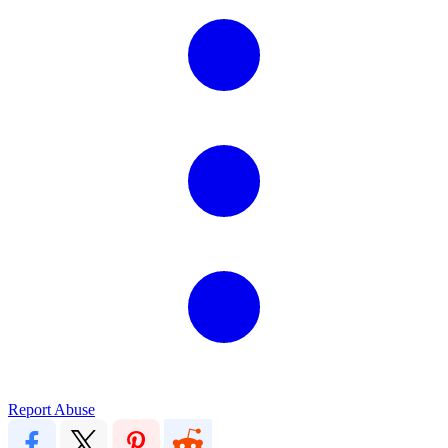
Report Abuse