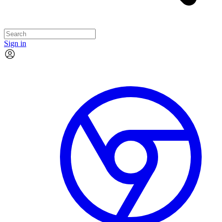
Sign in