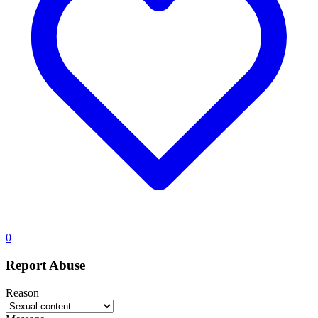
0
Report Abuse
Reason