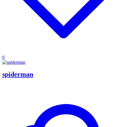
0
spiderman