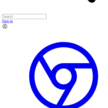
Sign in