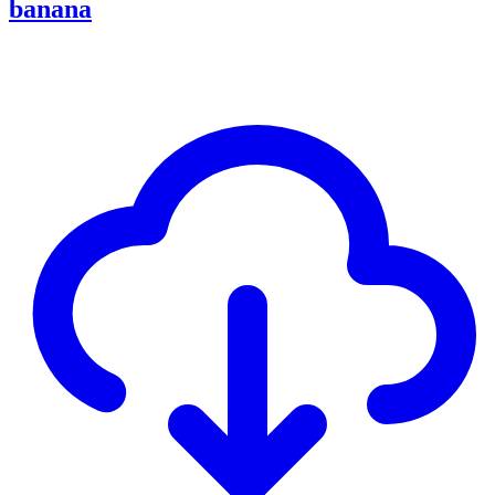
banana