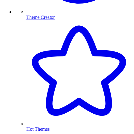
Theme Creator
Hot Themes