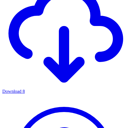
Download
8