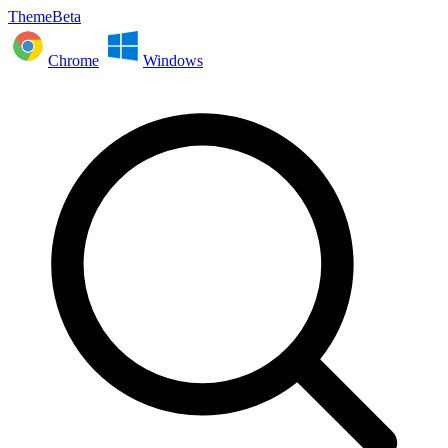
ThemeBeta
Chrome
Windows