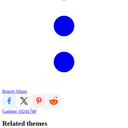
Report Abuse
Gaming
1024x768
Related themes