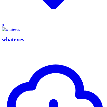
0
whateves