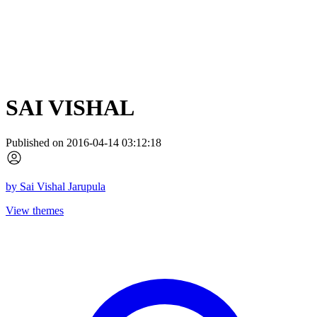
SAI VISHAL
Published on 2016-04-14 03:12:18
by
Sai Vishal Jarupula
View themes