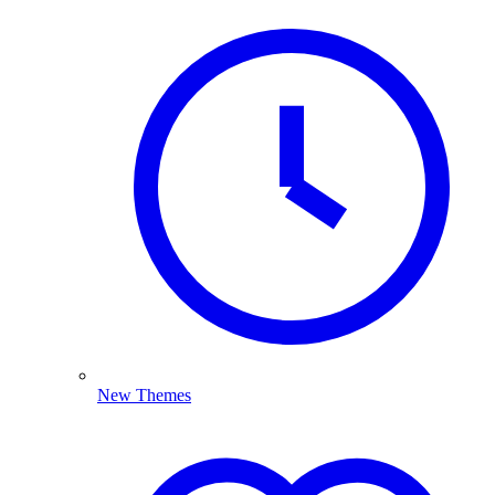
New Themes