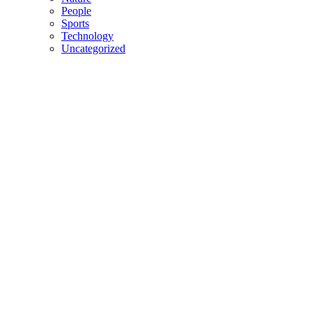
People
Sports
Technology
Uncategorized