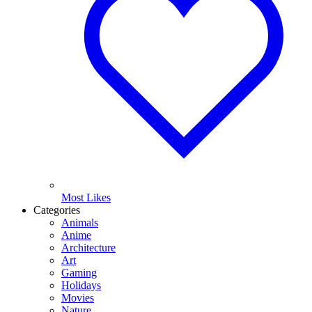
Most Likes
Categories
Animals
Anime
Architecture
Art
Gaming
Holidays
Movies
Nature