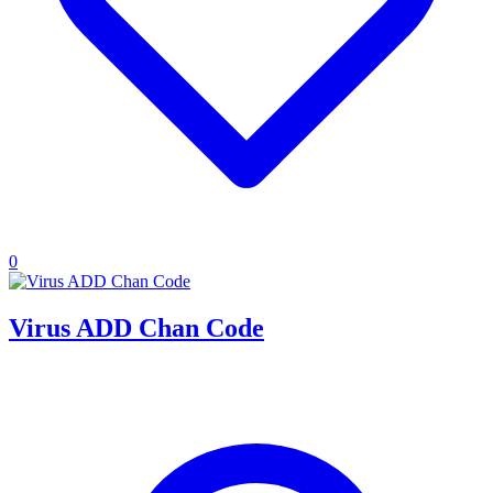
0
Virus ADD Chan Code