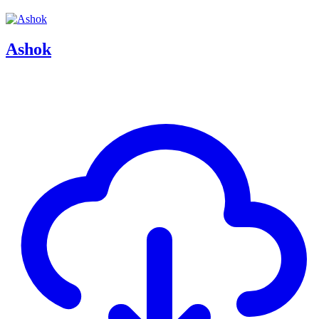
Ashok