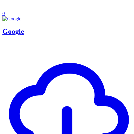
0
Google