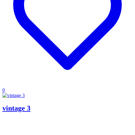
0
vintage 3