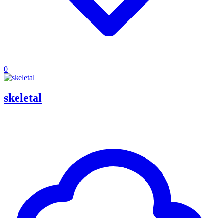
0
skeletal