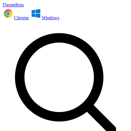
ThemeBeta
Chrome
Windows