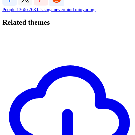
People
1366x768
bts
suga
nevermind
minyoongi
Related themes