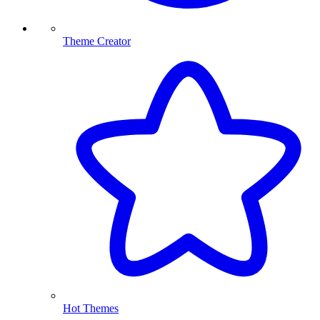
Theme Creator
Hot Themes