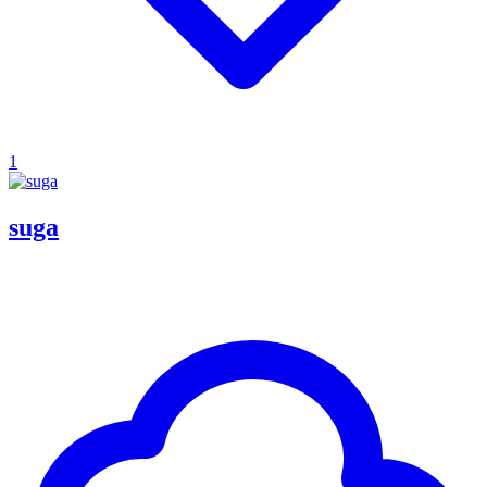
1
suga