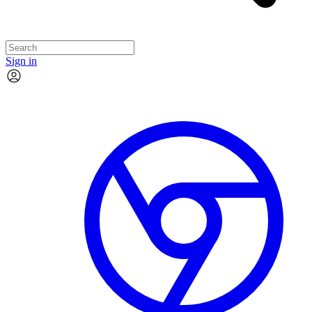
Sign in