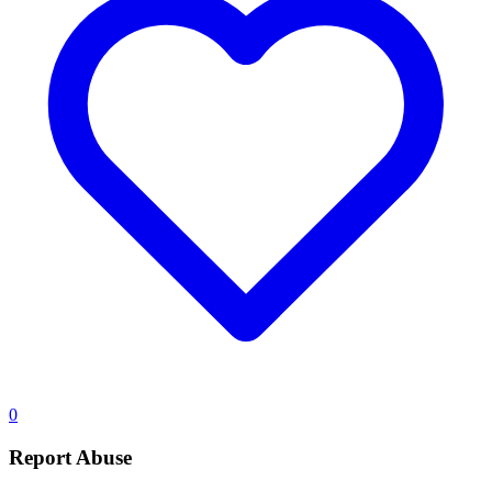
0
Report Abuse