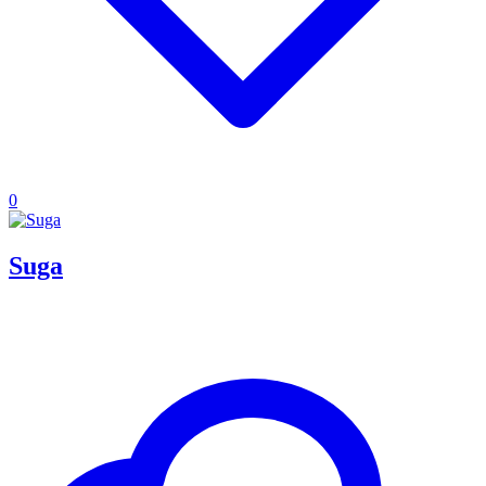
0
Suga