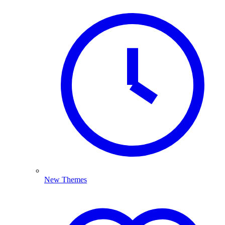
New Themes