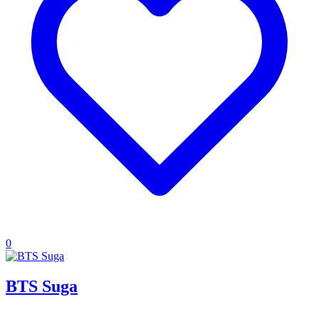
0
BTS Suga