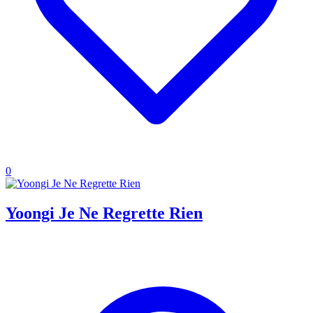
0
Yoongi Je Ne Regrette Rien