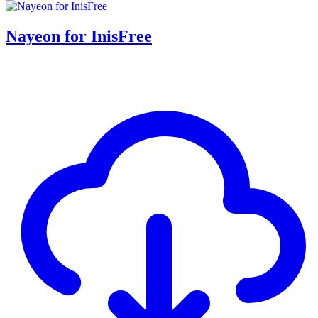
Nayeon for InisFree