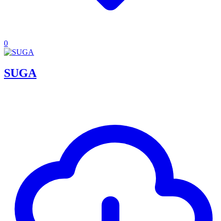
0
SUGA