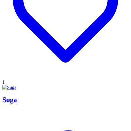
1
Suga