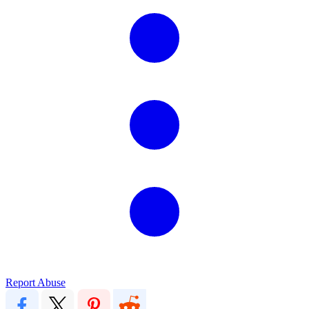
Report Abuse