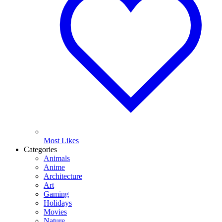
Most Likes
Categories
Animals
Anime
Architecture
Art
Gaming
Holidays
Movies
Nature