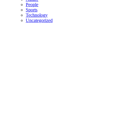
People
Sports
Technology
Uncategorized