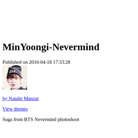
MinYoongi-Nevermind
Published on 2016-04-18 17:33:28
by
Natalie Manzur
View themes
Suga from BTS Nevermind photoshoot