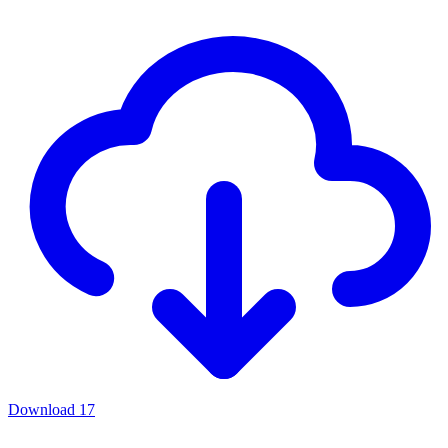
Download
17