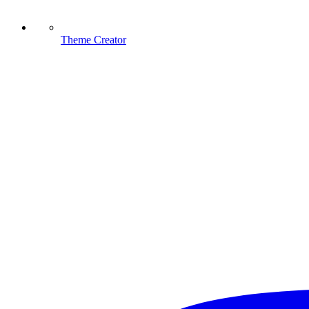
Theme Creator