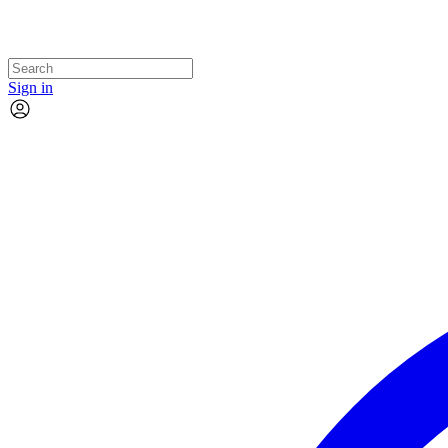
Sign in