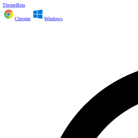
ThemeBeta
Chrome
Windows