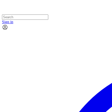
Sign in