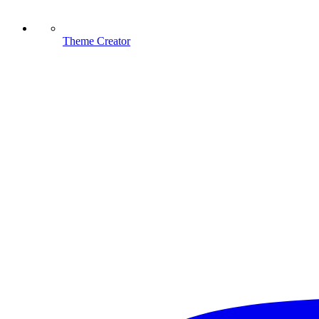
Theme Creator