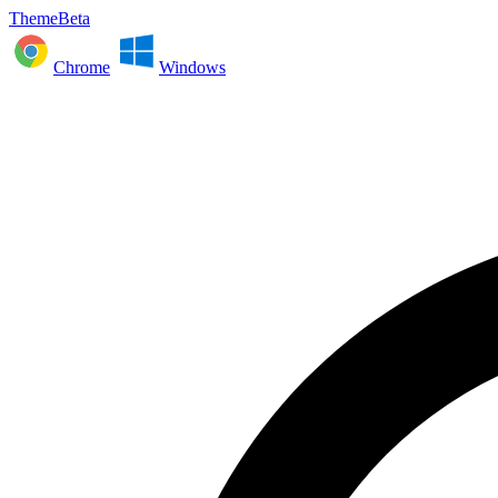
ThemeBeta
Chrome
Windows