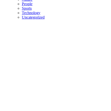
People
Sports
Technology
Uncategorized