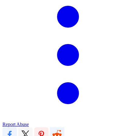
Report Abuse