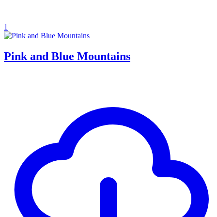
1
Pink and Blue Mountains