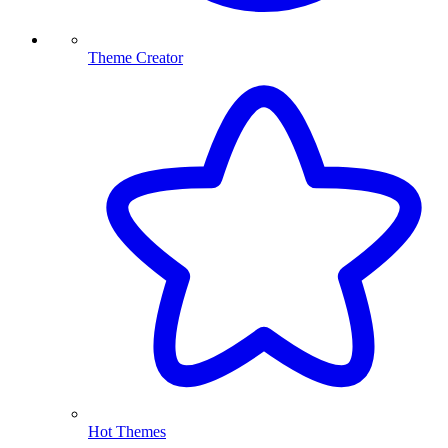
Theme Creator
Hot Themes