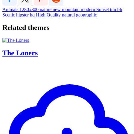
Animals
1280x800
nature
new
mountain
modern
Sunset
tumblr
Scenic
hipster
hq
High Quality
natural geographic
Related themes
The Loners