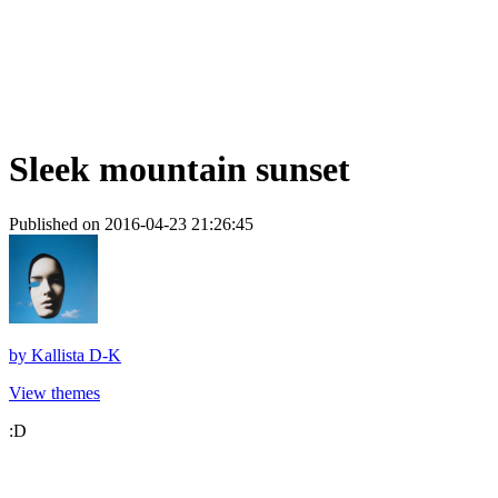
Sleek mountain sunset
Published on 2016-04-23 21:26:45
by
Kallista D-K
View themes
:D