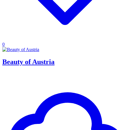
0
Beauty of Austria