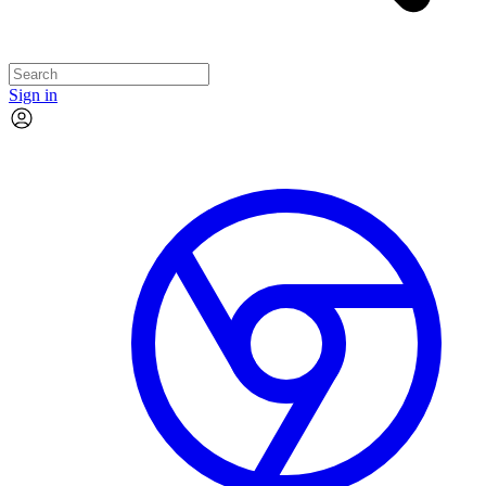
Sign in