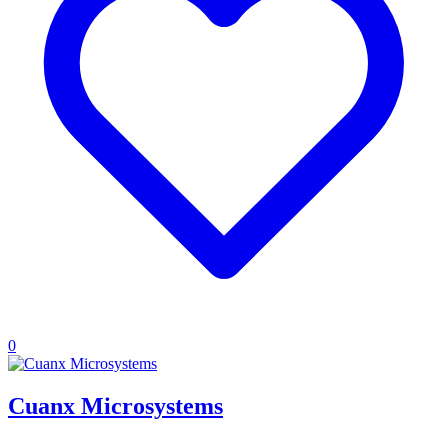
0
Cuanx Microsystems