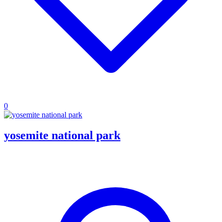
0
yosemite national park