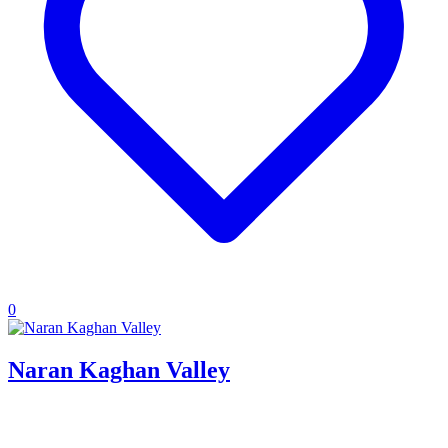
0
Naran Kaghan Valley