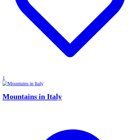
1
Mountains in Italy