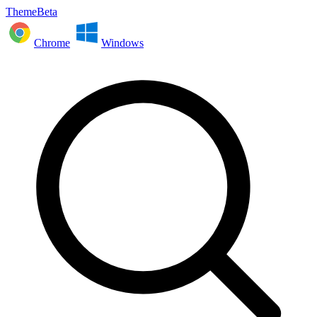
ThemeBeta
Chrome
Windows