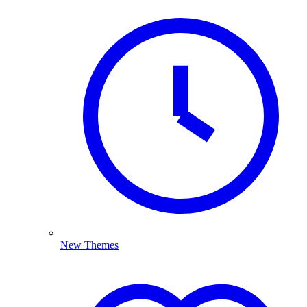
New Themes