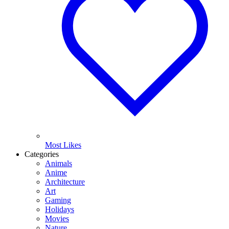
Most Likes
Categories
Animals
Anime
Architecture
Art
Gaming
Holidays
Movies
Nature