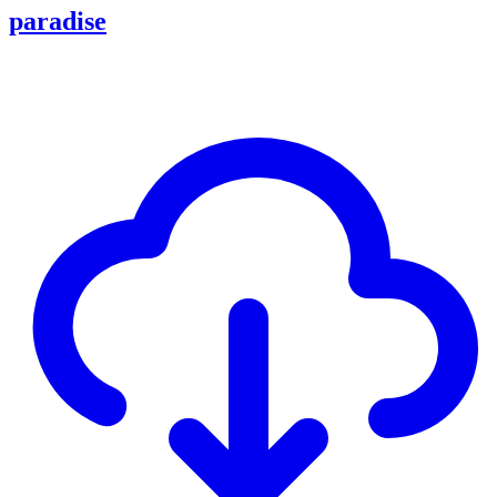
paradise