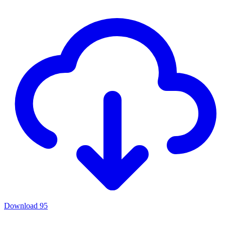
Download
95