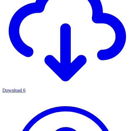
Download
6