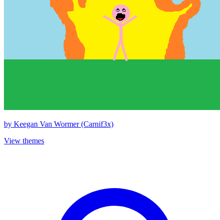
by
Keegan Van Wormer (Carnif3x)
View themes