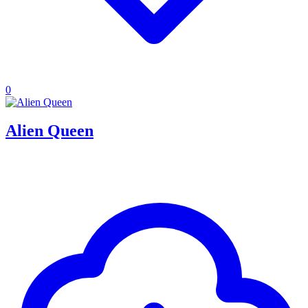
0
Alien Queen