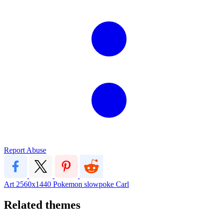
Report Abuse
Art
2560x1440
Pokemon
slowpoke
Carl
Related themes