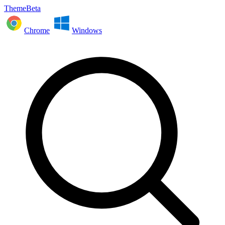
ThemeBeta
Chrome
Windows