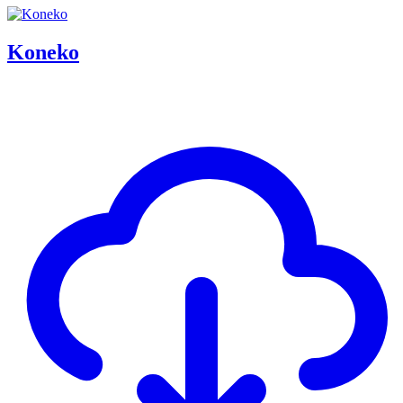
Koneko