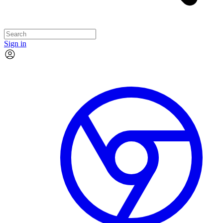
Sign in