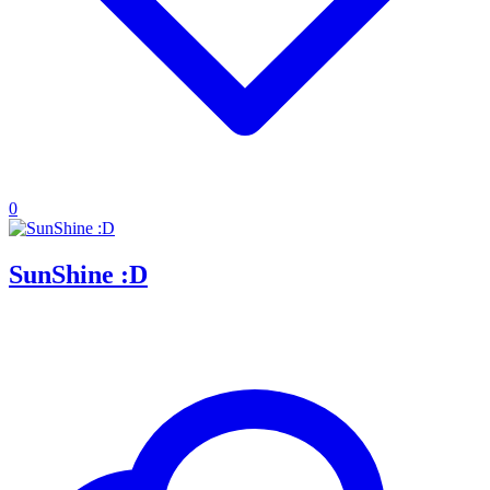
0
SunShine :D