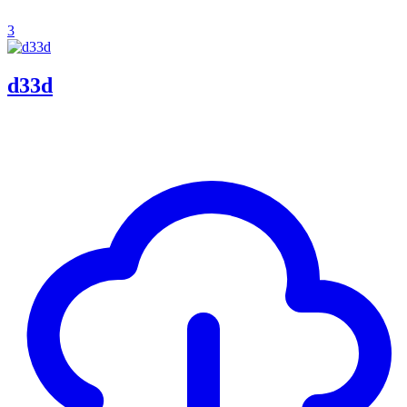
3
d33d