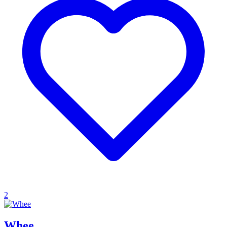
2
Whee