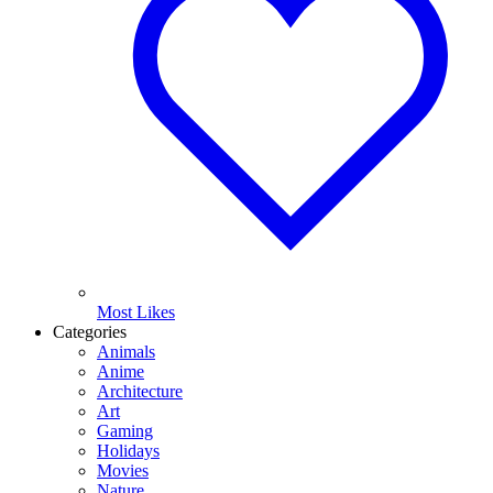
Most Likes
Categories
Animals
Anime
Architecture
Art
Gaming
Holidays
Movies
Nature