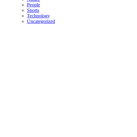
People
Sports
Technology
Uncategorized