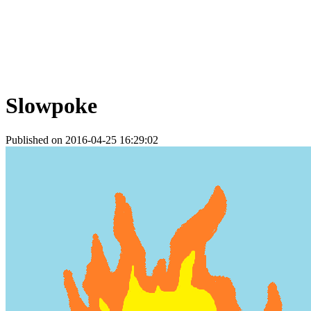
Slowpoke
Published on 2016-04-25 16:29:02