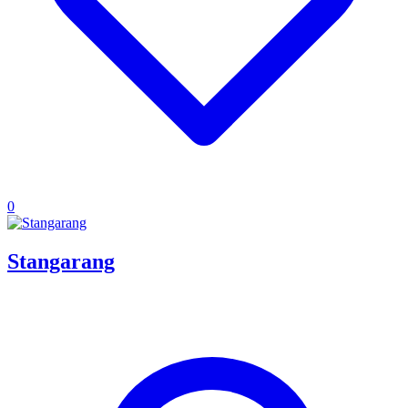
0
Stangarang