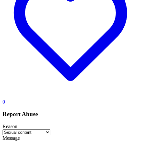
0
Report Abuse
Reason
Message