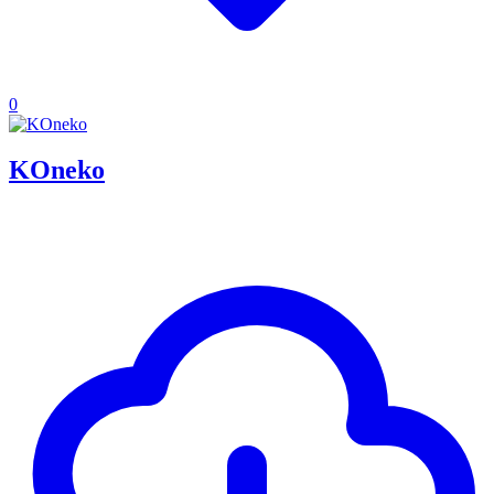
0
KOneko