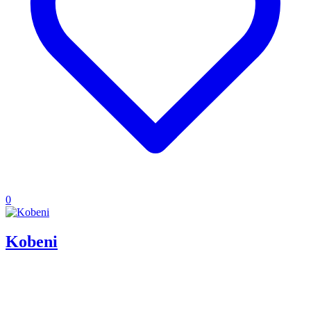
0
Kobeni