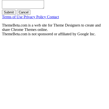
Submit
Cancel
Terms of Use
Privacy Policy
Contact
ThemeBeta.com is a web site for Theme Designers to create and
share Chrome Themes online.
ThemeBeta.com is not sponsored or affiliated by Google Inc.