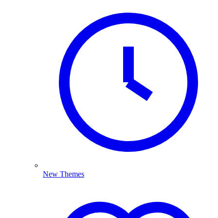
New Themes