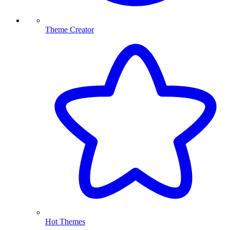
Theme Creator
Hot Themes