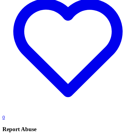
0
Report Abuse