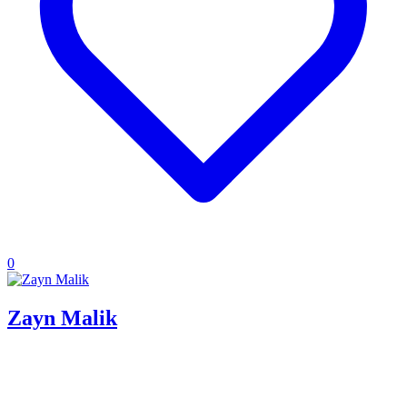
0
Zayn Malik