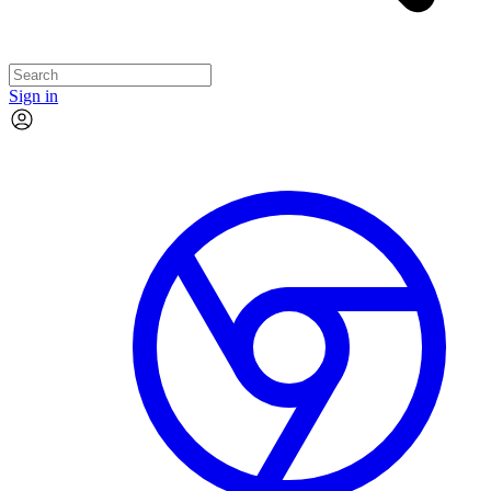
Sign in