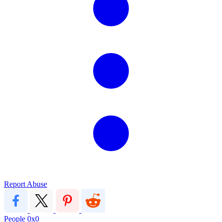
Report Abuse
People
0x0