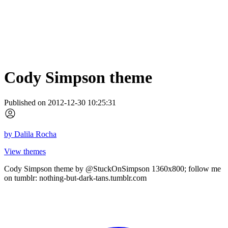
Cody Simpson theme
Published on 2012-12-30 10:25:31
by
Dalila Rocha
View themes
Cody Simpson theme by @StuckOnSimpson 1360x800; follow me
on tumblr: nothing-but-dark-tans.tumblr.com