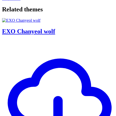
Related themes
EXO Chanyeol wolf