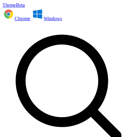
ThemeBeta
Chrome
Windows