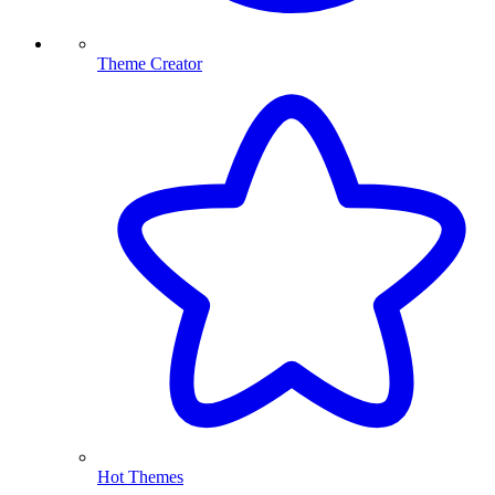
Theme Creator
Hot Themes