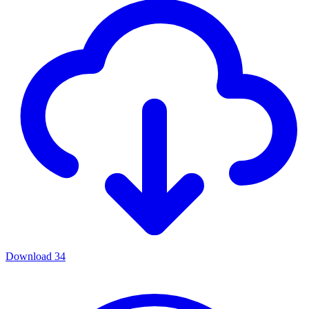
Download
34