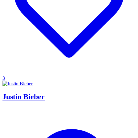
3
Justin Bieber