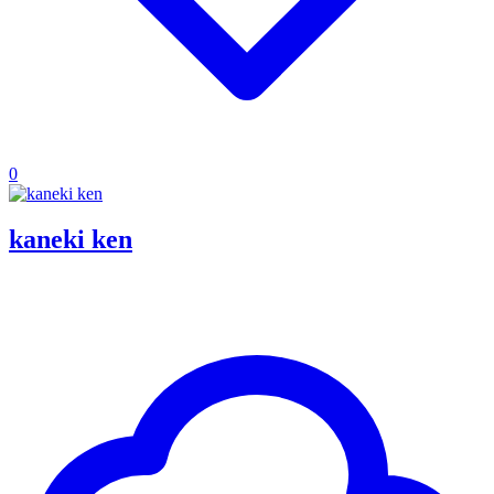
0
kaneki ken