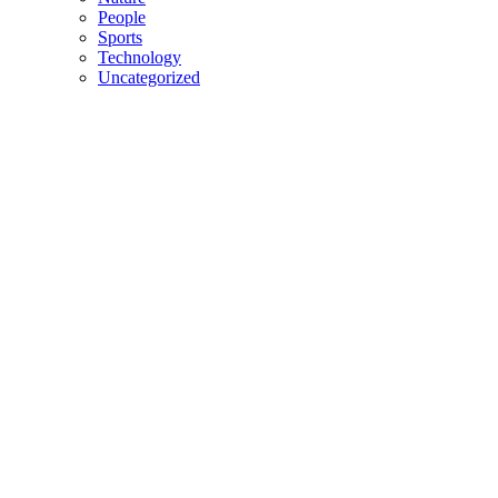
People
Sports
Technology
Uncategorized