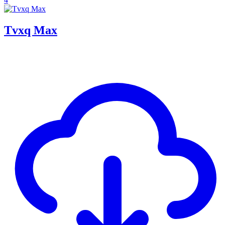
Tvxq Max