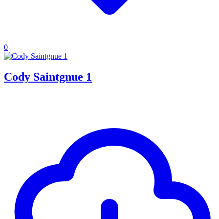
0
Cody Saintgnue 1