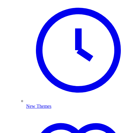
New Themes