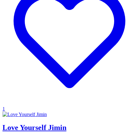
1
Love Yourself Jimin