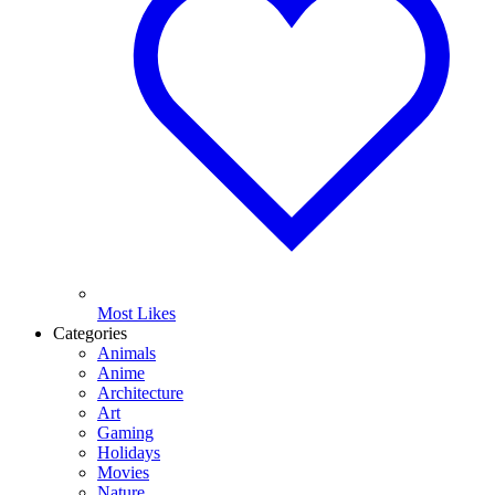
Most Likes
Categories
Animals
Anime
Architecture
Art
Gaming
Holidays
Movies
Nature