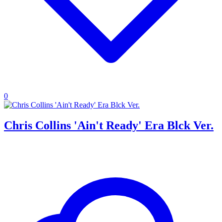
0
Chris Collins 'Ain't Ready' Era Blck Ver.