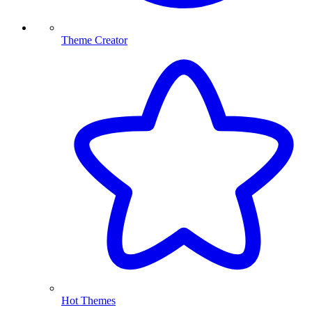
Theme Creator
Hot Themes