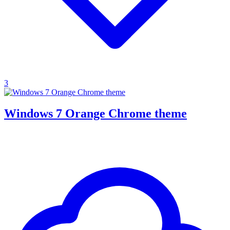
3
Windows 7 Orange Chrome theme