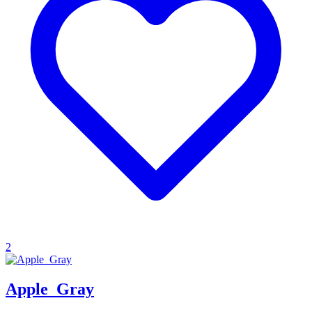
2
Apple_Gray