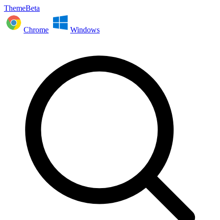
ThemeBeta
Chrome
Windows