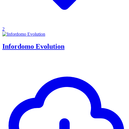
2
Infordomo Evolution