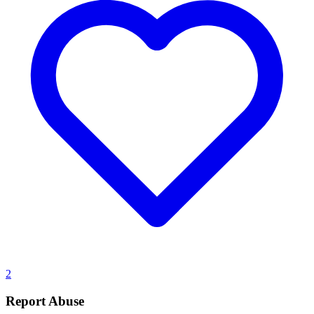
2
Report Abuse