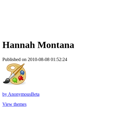
Hannah Montana
Published on 2010-08-08 01:52:24
by
AnonymousBeta
View themes