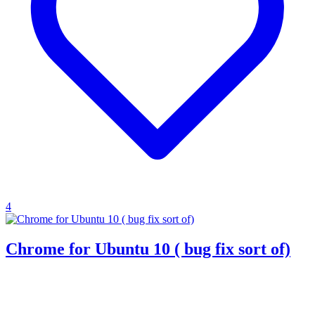
4
Chrome for Ubuntu 10 ( bug fix sort of)