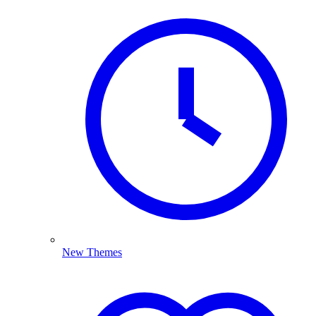
New Themes