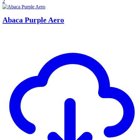
2
Abaca Purple Aero