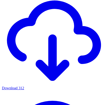
Download
312