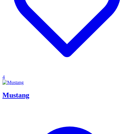
4
Mustang