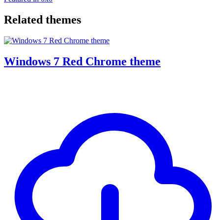
Related themes
Windows 7 Red Chrome theme