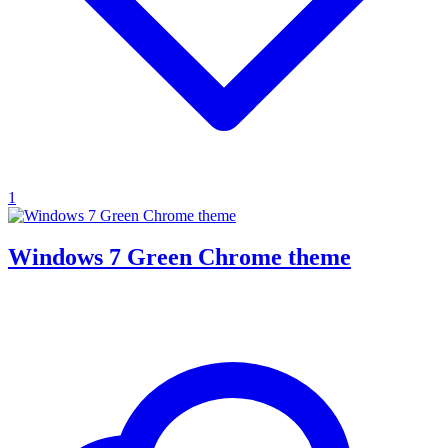
1
Windows 7 Green Chrome theme