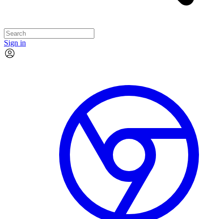
Sign in