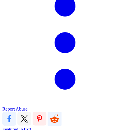
Report Abuse
Featured in
0x0