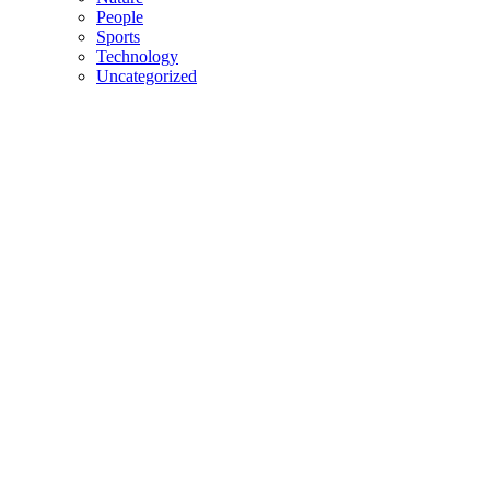
People
Sports
Technology
Uncategorized