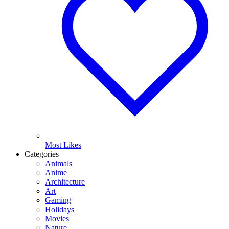
Most Likes
Categories
Animals
Anime
Architecture
Art
Gaming
Holidays
Movies
Nature