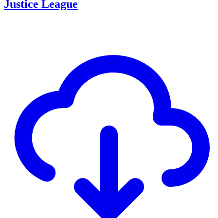
Justice League