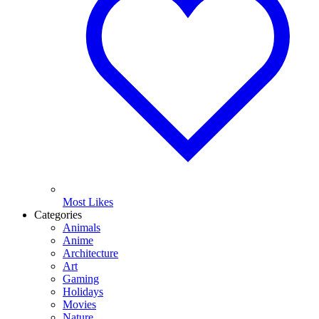
Most Likes
Categories
Animals
Anime
Architecture
Art
Gaming
Holidays
Movies
Nature