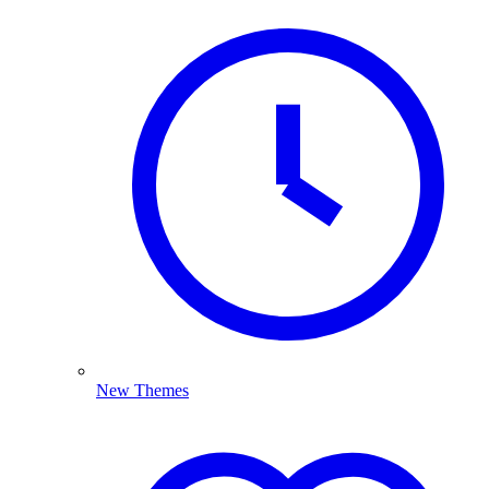
New Themes