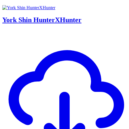
York Shin HunterXHunter