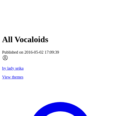
All Vocaloids
Published on 2016-05-02 17:09:39
by
lady seika
View themes