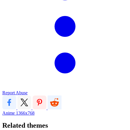
Report Abuse
Anime
1366x768
Related themes