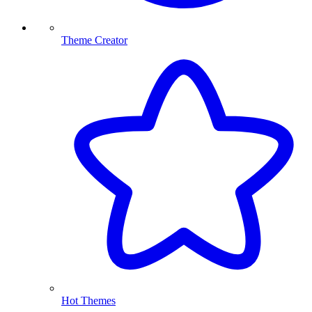
Theme Creator
Hot Themes