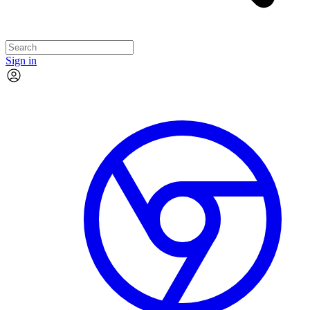
Sign in