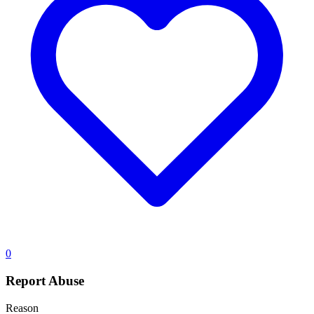
0
Report Abuse
Reason