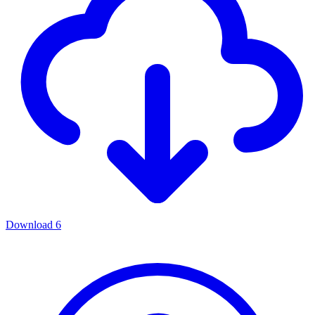
Download
6