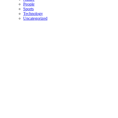
People
Sports
Technology
Uncategorized