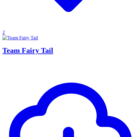
2
Team Fairy Tail