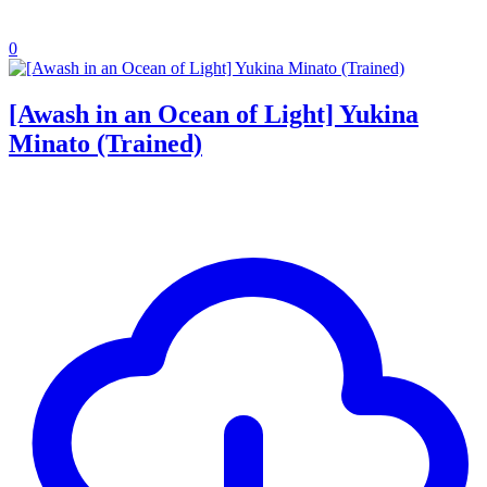
0
[Awash in an Ocean of Light] Yukina
Minato (Trained)