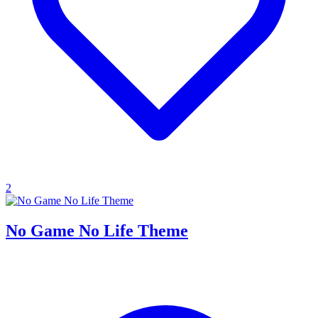
2
No Game No Life Theme