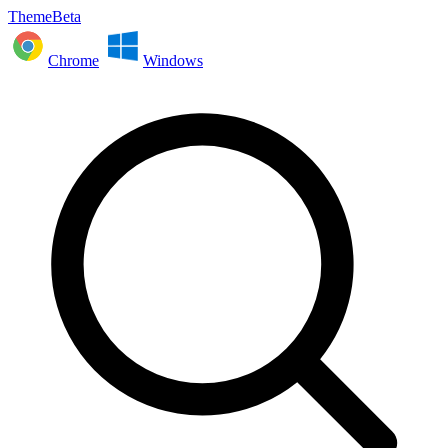
ThemeBeta
Chrome
Windows