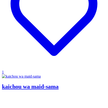
1
kaichou wa maid-sama