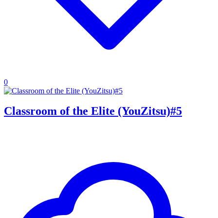
0
Classroom of the Elite (YouZitsu)#5