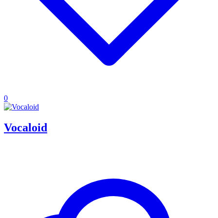
0
Vocaloid