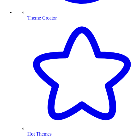
Theme Creator
Hot Themes