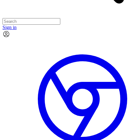
Sign in