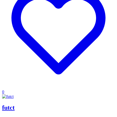
0
futct