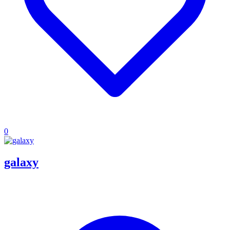
0
galaxy