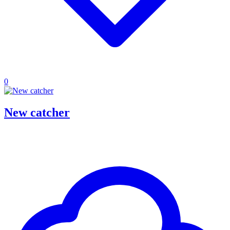
0
New catcher