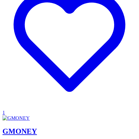
1
GMONEY