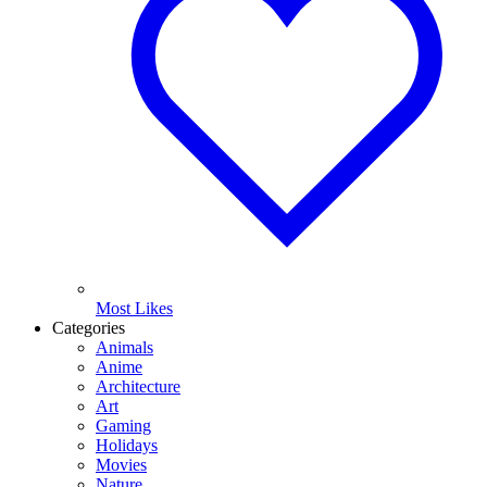
Most Likes
Categories
Animals
Anime
Architecture
Art
Gaming
Holidays
Movies
Nature