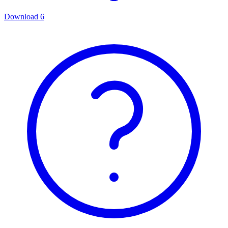
Download
6