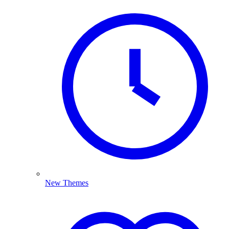
New Themes