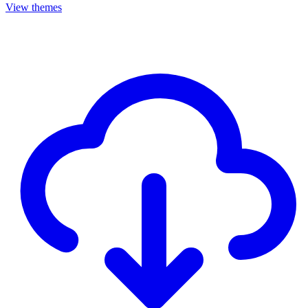
View themes