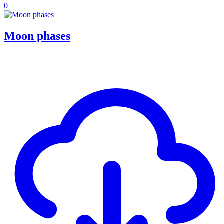
0
Moon phases