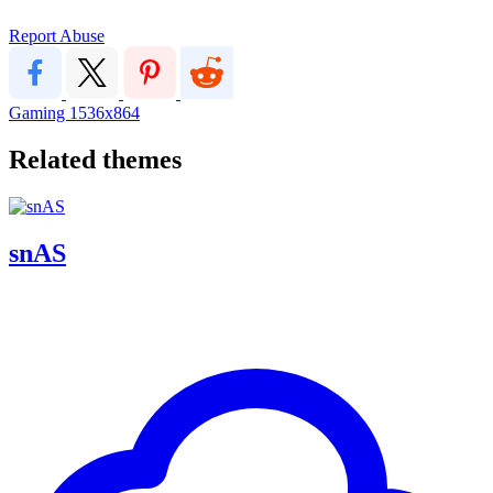
Report Abuse
Gaming
1536x864
Related themes
snAS