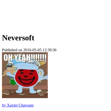
Neversoft
Published on 2016-05-05 12:39:36
by
Xavier Chavours