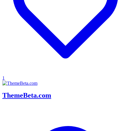
1
ThemeBeta.com