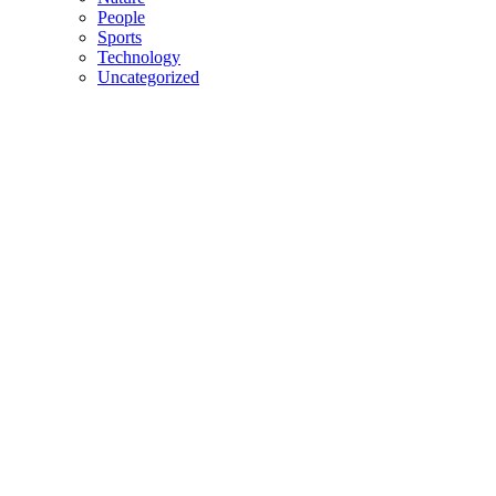
People
Sports
Technology
Uncategorized