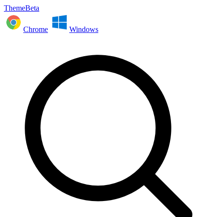
ThemeBeta
Chrome
Windows