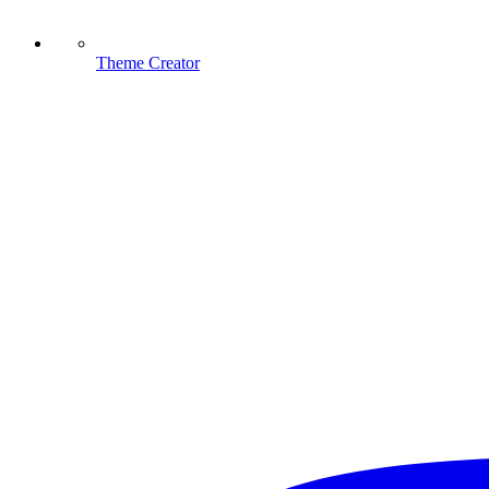
Theme Creator