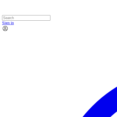
Sign in