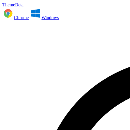
ThemeBeta
Chrome
Windows