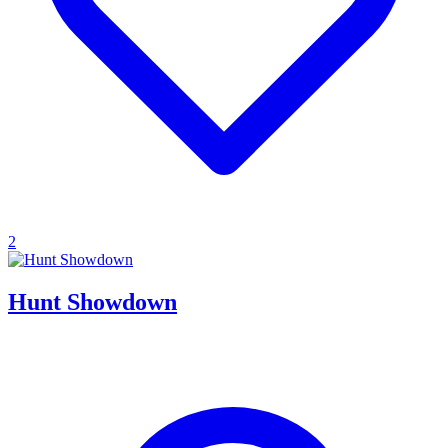
2
Hunt Showdown