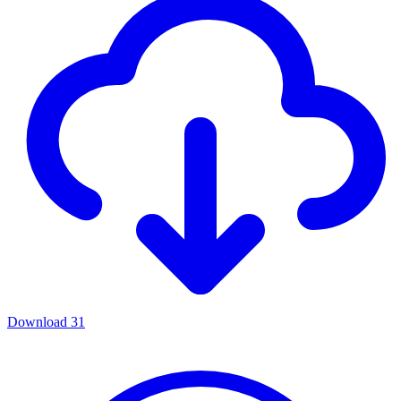
Download
31