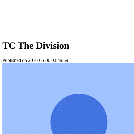
TC The Division
Published on 2016-05-06 03:49:59