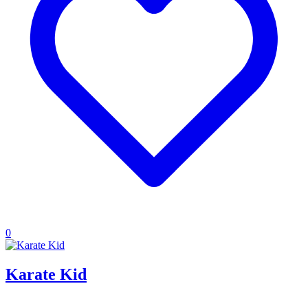
0
Karate Kid