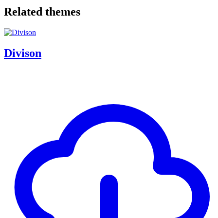
Related themes
Divison