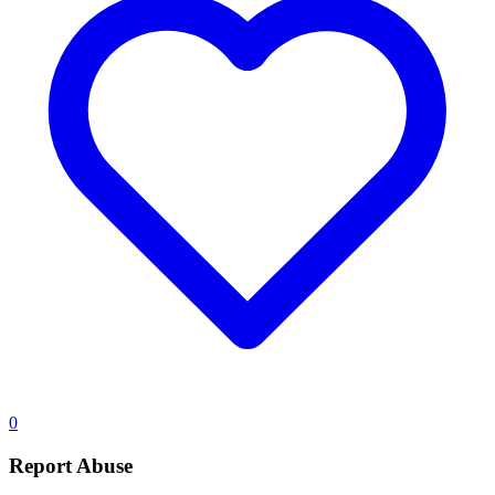
0
Report Abuse