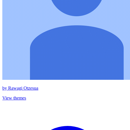
by
Rawagi Otzesua
View themes