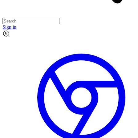
Sign in