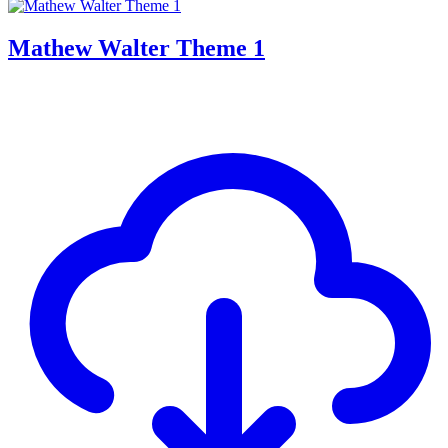
Mathew Walter Theme 1