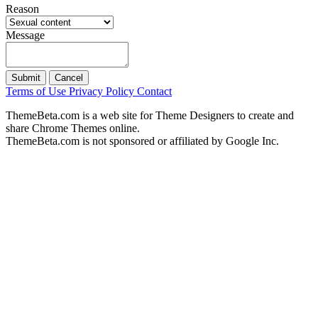
Reason
Message
Submit
Cancel
Terms of Use
Privacy Policy
Contact
ThemeBeta.com is a web site for Theme Designers to create and
share Chrome Themes online.
ThemeBeta.com is not sponsored or affiliated by Google Inc.