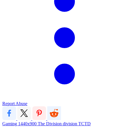
Report Abuse
Gaming
1440x900
The Division
division
TCTD