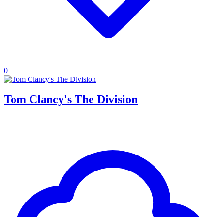
0
Tom Clancy's The Division