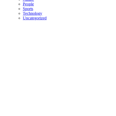
People
Sports
Technology
Uncategorized