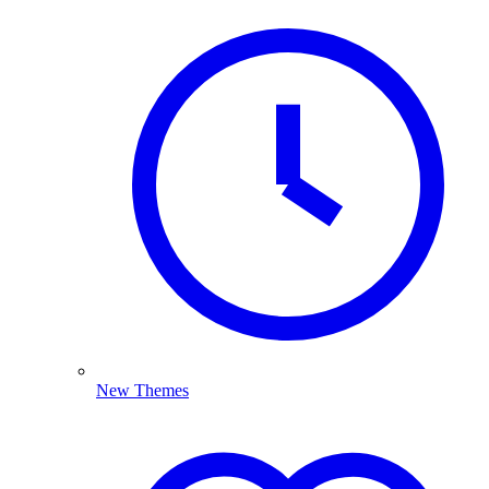
New Themes