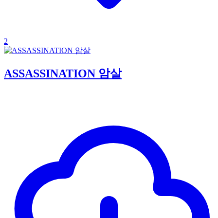
2
ASSASSINATION 암살