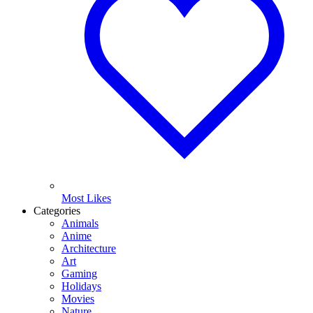
Most Likes
Categories
Animals
Anime
Architecture
Art
Gaming
Holidays
Movies
Nature