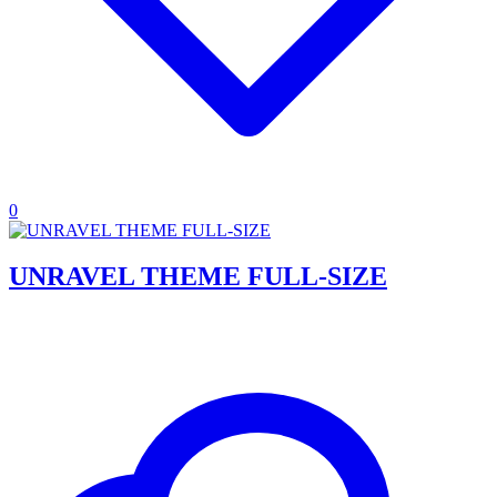
0
UNRAVEL THEME FULL-SIZE