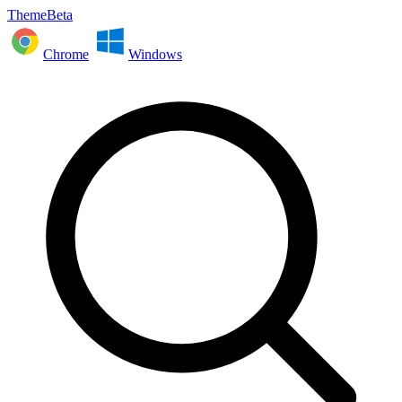
ThemeBeta
Chrome
Windows