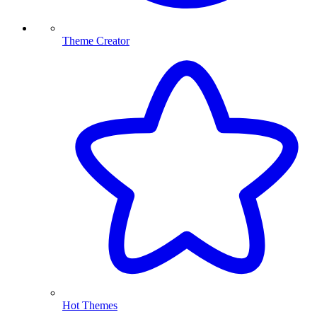
Theme Creator
Hot Themes