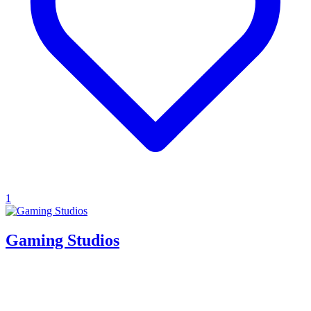
1
Gaming Studios